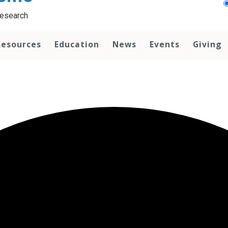
Research
Resources
Education
News
Events
Giving