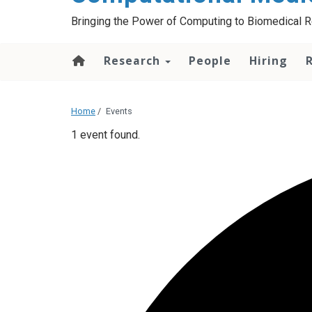
Bringing the Power of Computing to Biomedical 
Research
People
Hiring
Home
/
Events
1 event found.