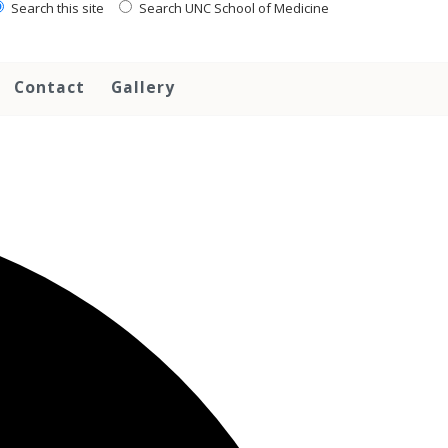
Search this site
Search UNC School of Medicine
Contact
Gallery