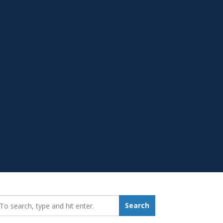
earch_for:
Search