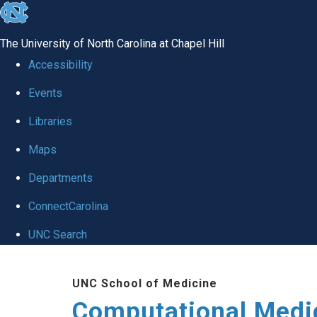
skip to the end of the global utility bar
The University of North Carolina at Chapel Hill
Accessibility
Events
Libraries
Maps
Departments
ConnectCarolina
UNC Search
Skip to main content
UNC School of Medicine
Computational Medi