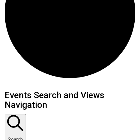
Events Search and Views
Navigation
Search