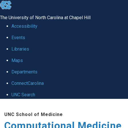
skip to the end of the global utility bar
The University of North Carolina at Chapel Hill
Accessibility
Events
Libraries
Maps
Departments
ConnectCarolina
UNC Search
Skip to main content
UNC School of Medicine
Computational Medicine