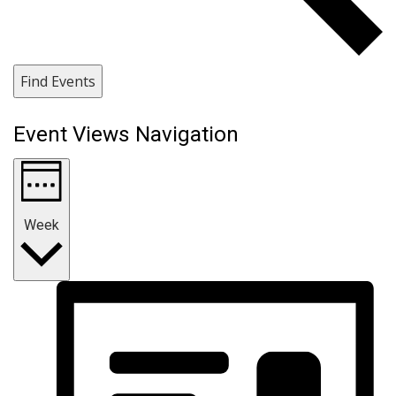
Find Events
Event Views Navigation
Week