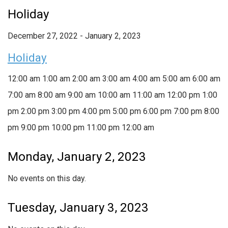
Holiday
December 27, 2022
-
January 2, 2023
Holiday
12:00 am
1:00 am
2:00 am
3:00 am
4:00 am
5:00 am
6:00 am
7:00 am
8:00 am
9:00 am
10:00 am
11:00 am
12:00 pm
1:00
pm
2:00 pm
3:00 pm
4:00 pm
5:00 pm
6:00 pm
7:00 pm
8:00
pm
9:00 pm
10:00 pm
11:00 pm
12:00 am
Monday, January 2, 2023
No events on this day.
Tuesday, January 3, 2023