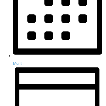
Month