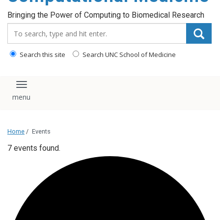
Bringing the Power of Computing to Biomedical Research
Search_for:
Search this site
Search UNC School of Medicine
Toggle navigation
Home
/
Events
7 events found.