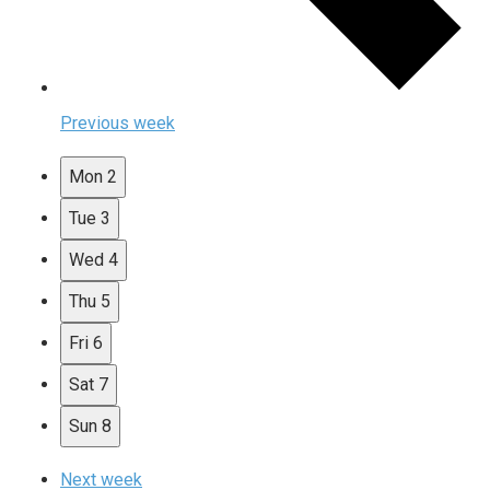
Previous week
Mon
2
Tue
3
Wed
4
Thu
5
Fri
6
Sat
7
Sun
8
Next week