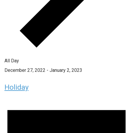
All Day
December 27, 2022
-
January 2, 2023
Holiday