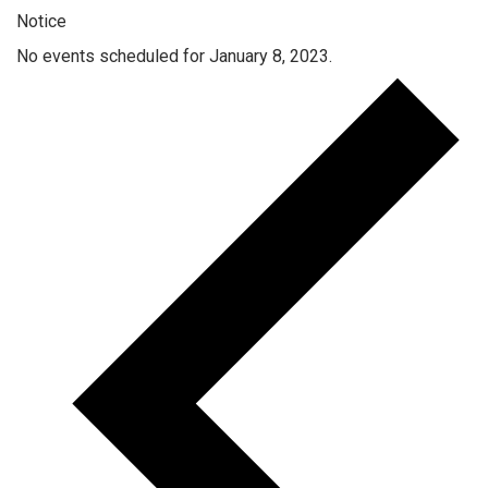
Notice
No events scheduled for January 8, 2023.