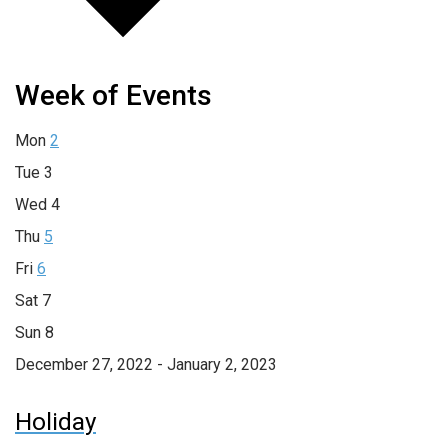
Week of Events
Mon
2
Tue
3
Wed
4
Thu
5
Fri
6
Sat
7
Sun
8
December 27, 2022 - January 2, 2023
Holiday