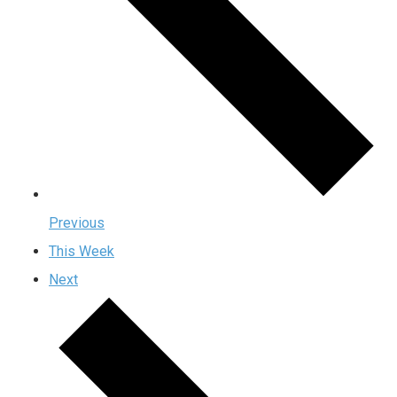
Previous
This Week
Next