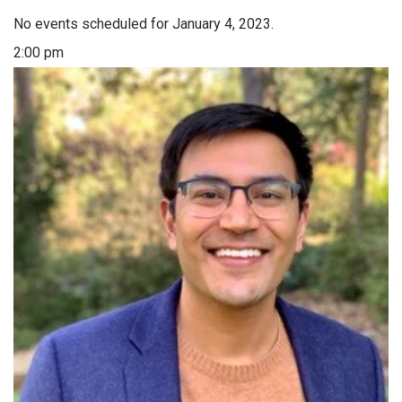
No events scheduled for January 4, 2023.
2:00 pm