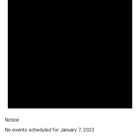
Notice
No events scheduled for January 7, 2023.