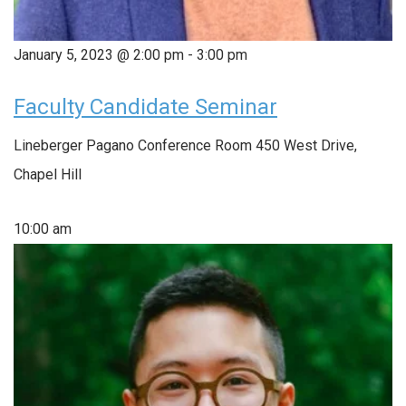
January 5, 2023 @ 2:00 pm
-
3:00 pm
Faculty Candidate Seminar
Lineberger Pagano Conference Room
450 West Drive,
Chapel Hill
10:00 am