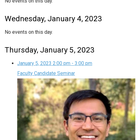
No events on this day.
Wednesday, January 4, 2023
No events on this day.
Thursday, January 5, 2023
January 5, 2023
2:00 pm
-
3:00 pm
Faculty Candidate Seminar