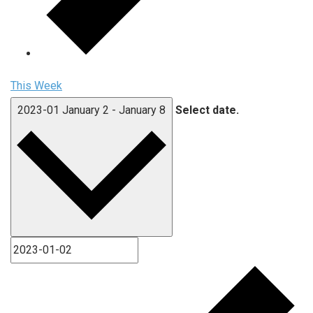
This Week
2023-01
January 2
-
January 8
Select date.