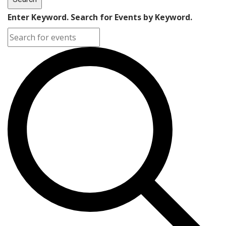
Enter Keyword. Search for Events by Keyword.