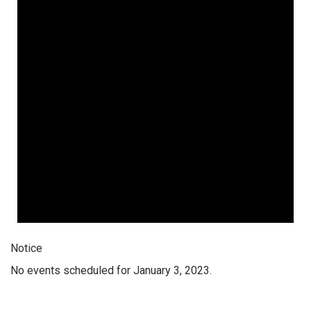
Notice
No events scheduled for January 3, 2023.