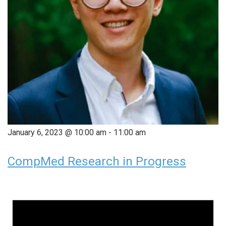
January 6, 2023 @ 10:00 am
-
11:00 am
CompMed Research in Progress