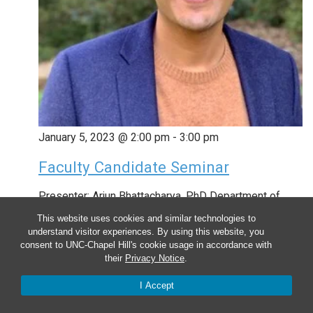
January 5, 2023 @ 2:00 pm
-
3:00 pm
Faculty Candidate Seminar
Presenter: Arjun Bhattacharya, PhD Department of
Pathology and Laboratory Medicine David Geffen
This website uses cookies and similar technologies to
understand visitor experiences. By using this website, you
School of Medicine University of California, Los
consent to UNC-Chapel Hill's cookie usage in accordance with
their
Privacy Notice
.
Angeles Talk Title: The breadth and depth of
transcriptomics to understand the genetic etiology of
I Accept
diseases Arjun Bhattacharya, PhD is a Postdoctoral