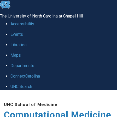
skip to the end of the global utility bar
The University of North Carolina at Chapel Hill
Accessibility
Events
Libraries
Maps
Departments
ConnectCarolina
UNC Search
Skip to main content
UNC School of Medicine
Computational Medicine