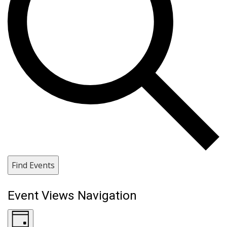
Find Events
Event Views Navigation