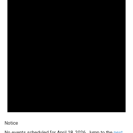
Notice
No events scheduled for April 18, 2026. Jump to the
next