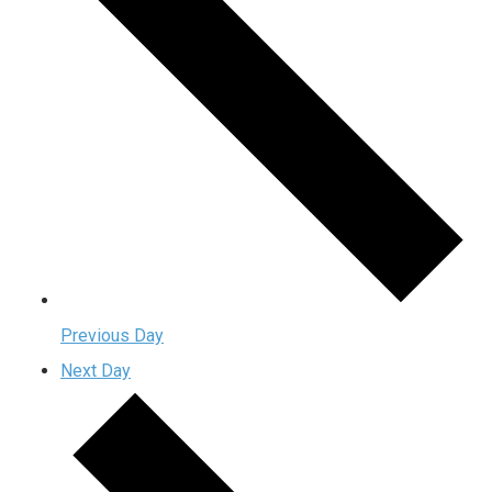
Previous Day
Next Day