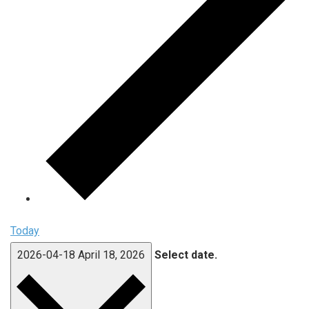
Today
2026-04-18
April 18, 2026
Select date.