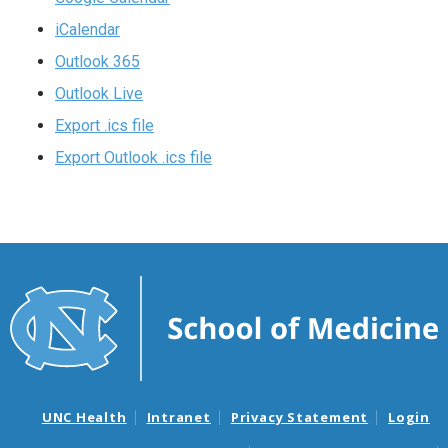
iCalendar
Outlook 365
Outlook Live
Export .ics file
Export Outlook .ics file
UNC Health
Intranet
Privacy Statement
Login