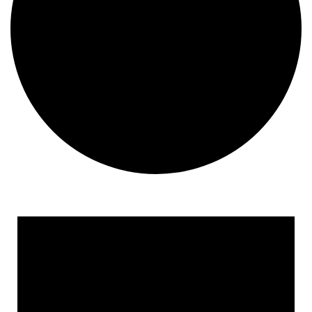
Events for April 18, 2026