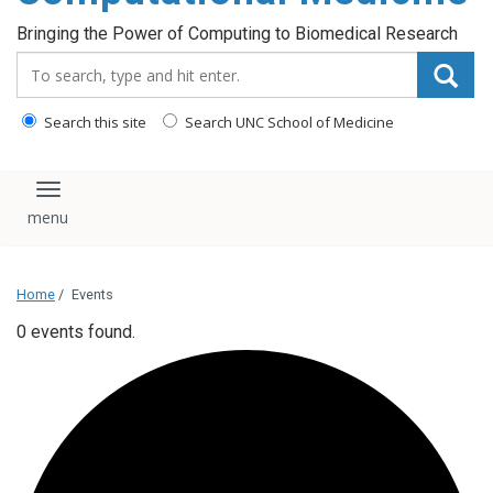
Bringing the Power of Computing to Biomedical Research
Search_for:
Search this site
Search UNC School of Medicine
Toggle navigation
Home
/
Events
0 events found.