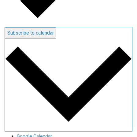
Subscribe to calendar
Google Calendar