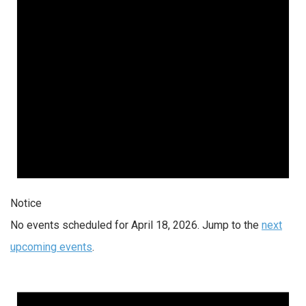
Notice
No events scheduled for April 18, 2026. Jump to the
next
upcoming events
.