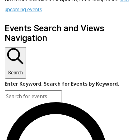
upcoming events
.
Events Search and Views
Navigation
Search
Enter Keyword. Search for Events by Keyword.