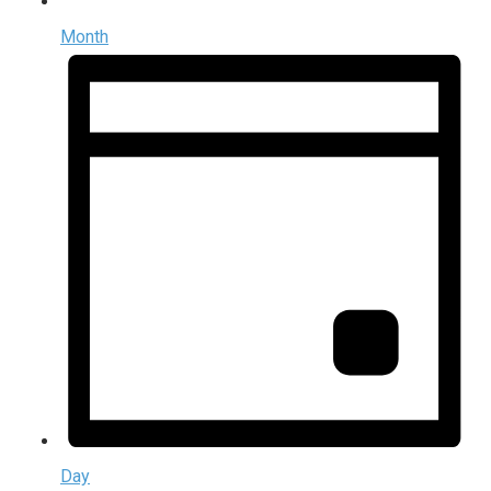
Month
Day