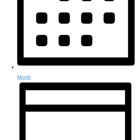
Month