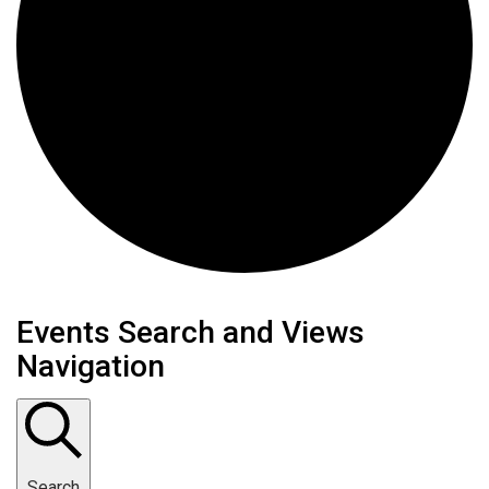
Events for April 24, 2026
Events Search and Views
Navigation
Search