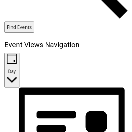
Find Events
Event Views Navigation
Day