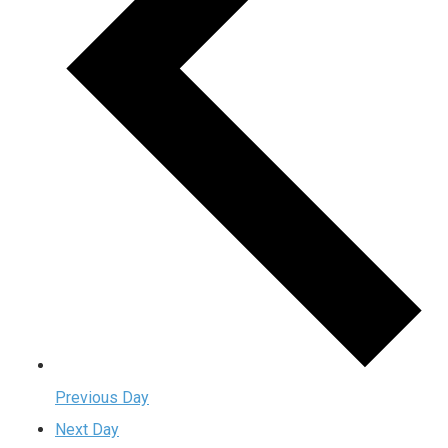
Previous Day
Next Day