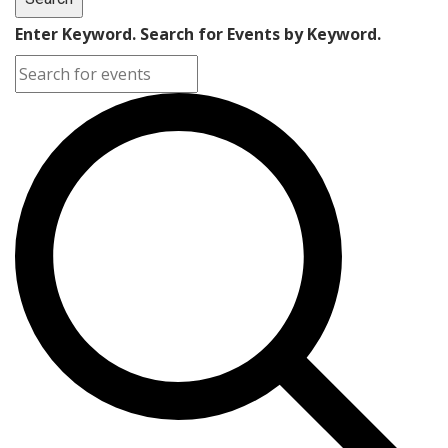
Enter Keyword. Search for Events by Keyword.