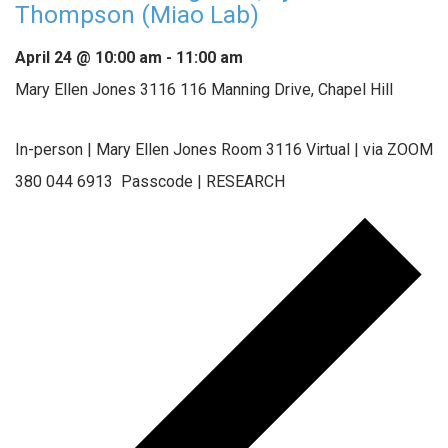
Thompson (Miao Lab)
April 24 @ 10:00 am
-
11:00 am
Mary Ellen Jones 3116
116 Manning Drive, Chapel Hill
In-person | Mary Ellen Jones Room 3116 Virtual | via ZOOM
380 044 6913 Passcode | RESEARCH