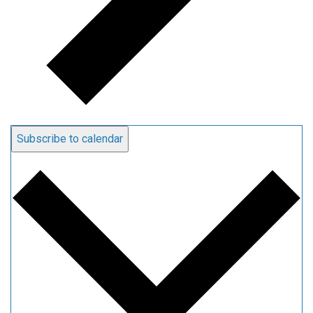
Subscribe to calendar