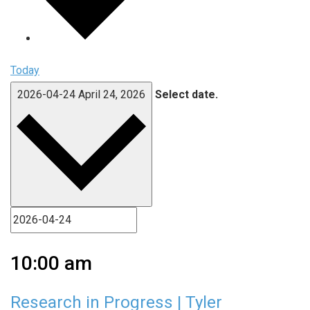
Today
2026-04-24
April 24, 2026
Select date.
10:00 am
Research in Progress | Tyler