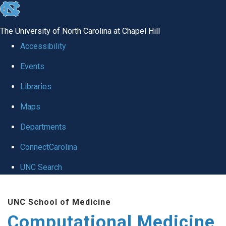
skip to the end of the global utility bar
The University of North Carolina at Chapel Hill
Accessibility
Events
Libraries
Maps
Departments
ConnectCarolina
UNC Search
Skip to main content
UNC School of Medicine
Computational Medicine