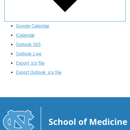
Google Calendar
iCalendar
Outlook 365
Outlook Live
Export .ics file
Export Outlook .ics file