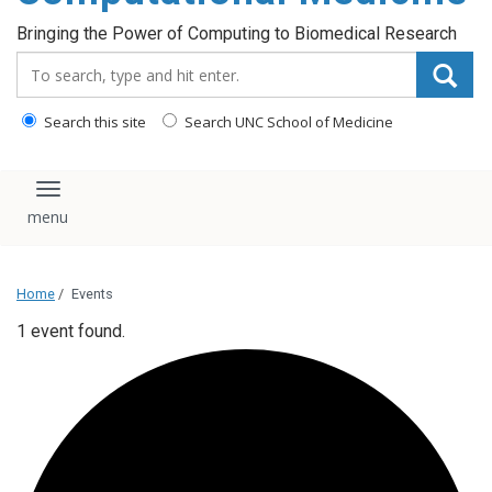
Bringing the Power of Computing to Biomedical Research
Search_for:
Search this site
Search UNC School of Medicine
Toggle navigation
Home
/
Events
1 event found.