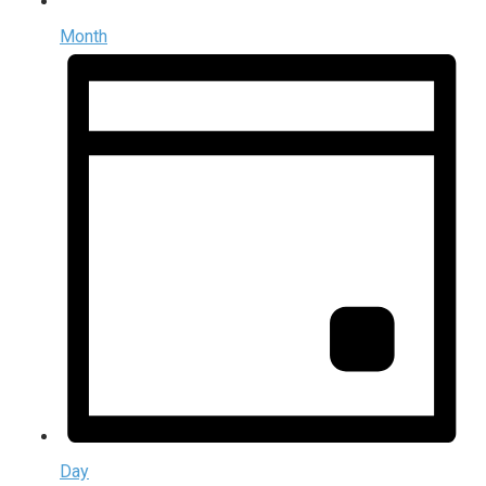
Month
Day