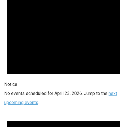
Notice
No events scheduled for April 23, 2026. Jump to the
next
upcoming events
.