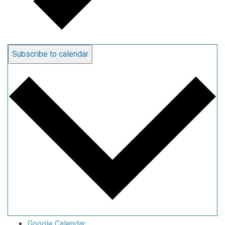
Subscribe to calendar
Google Calendar