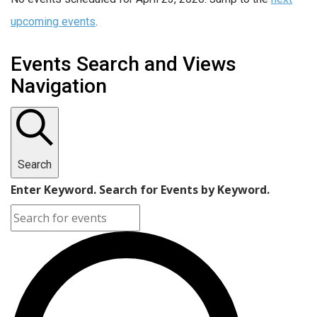
upcoming events
.
Events Search and Views
Navigation
Search
Enter Keyword. Search for Events by Keyword.