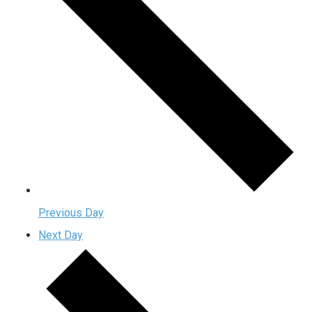
Previous Day
Next Day