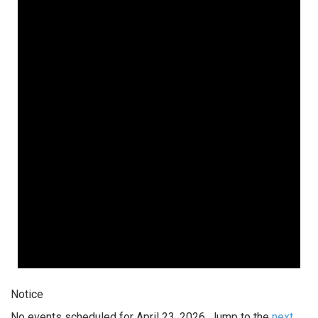
Notice
No events scheduled for April 23, 2026. Jump to the
next