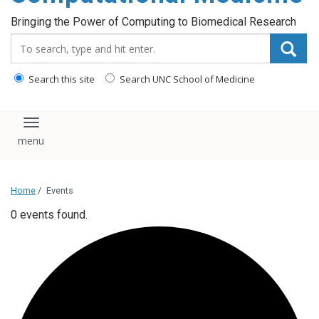
Bringing the Power of Computing to Biomedical Research
Search_for:
Search this site
Search UNC School of Medicine
Toggle navigation
Home
/
Events
0 events found.