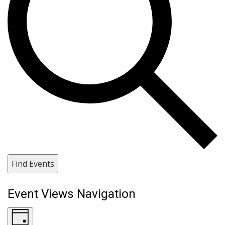
Find Events
Event Views Navigation