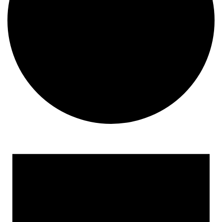
Events for April 23, 2026