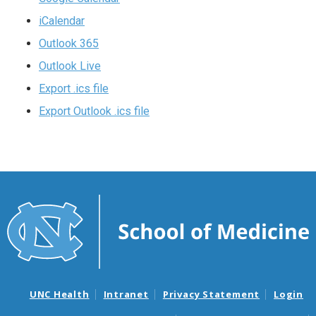
iCalendar
Outlook 365
Outlook Live
Export .ics file
Export Outlook .ics file
UNC Health
Intranet
Privacy Statement
Login