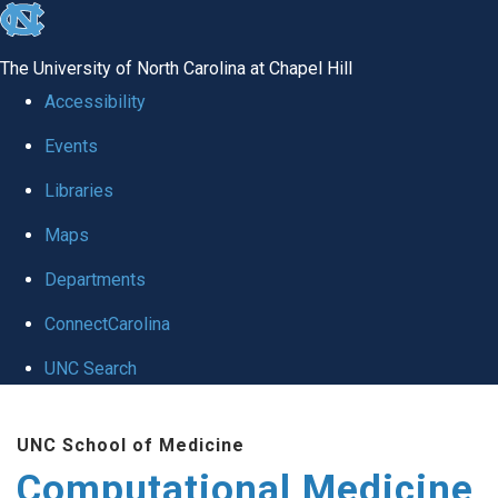
skip to the end of the global utility bar
The University of North Carolina at Chapel Hill
Accessibility
Events
Libraries
Maps
Departments
ConnectCarolina
UNC Search
Skip to main content
UNC School of Medicine
Computational Medicine