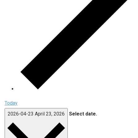
Today
2026-04-23
April 23, 2026
Select date.