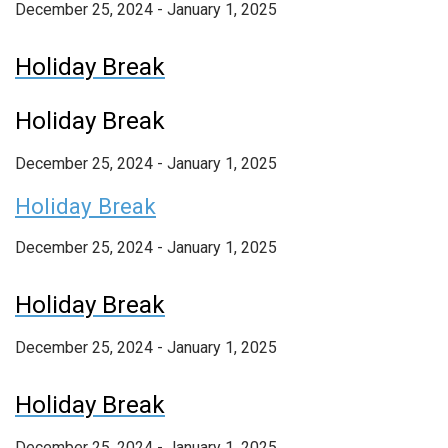
December 25, 2024 - January 1, 2025
Holiday Break
Holiday Break
December 25, 2024
-
January 1, 2025
Holiday Break
December 25, 2024 - January 1, 2025
Holiday Break
December 25, 2024 - January 1, 2025
Holiday Break
December 25, 2024 - January 1, 2025