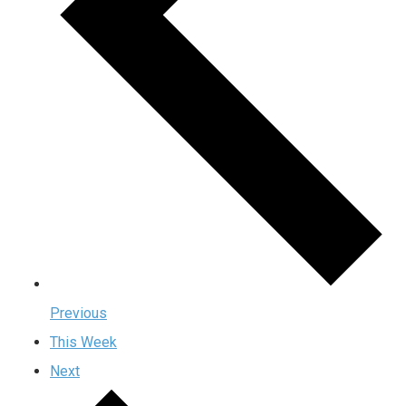
Previous
This Week
Next