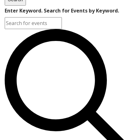
Enter Keyword. Search for Events by Keyword.