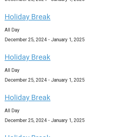
Holiday Break
All Day
December 25, 2024
-
January 1, 2025
Holiday Break
All Day
December 25, 2024
-
January 1, 2025
Holiday Break
All Day
December 25, 2024
-
January 1, 2025