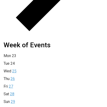
Week of Events
Mon
23
Tue
24
Wed
25
Thu
26
Fri
27
Sat
28
Sun
29