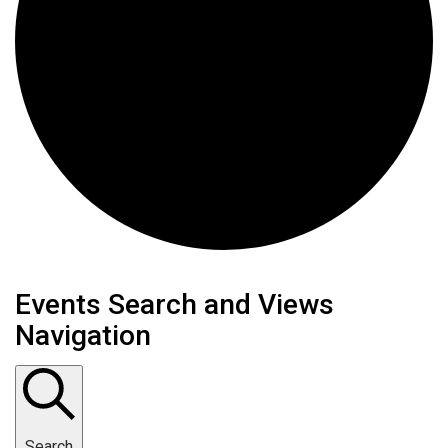
Events Search and Views
Navigation
Search