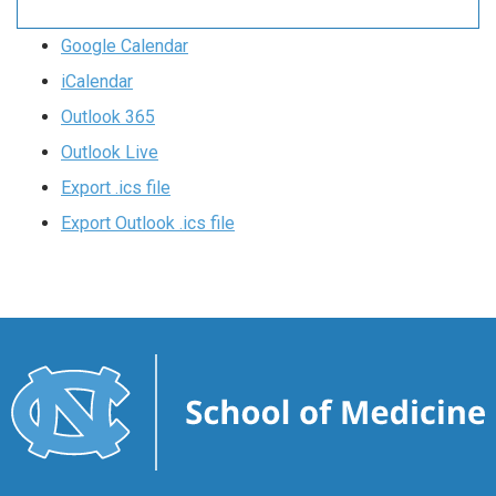
Google Calendar
iCalendar
Outlook 365
Outlook Live
Export .ics file
Export Outlook .ics file