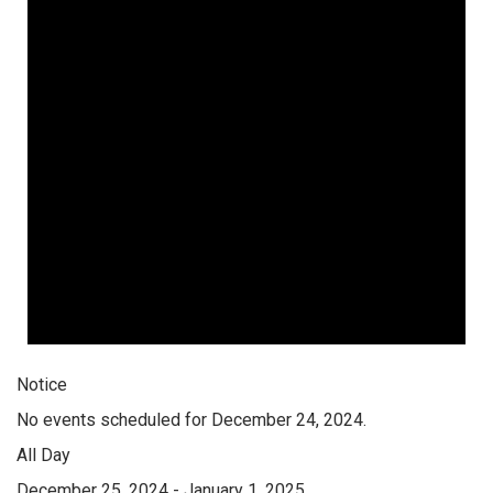
Notice
No events scheduled for December 24, 2024.
All Day
December 25, 2024
-
January 1, 2025