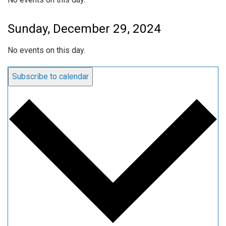
Sunday, December 29, 2024
No events on this day.
Subscribe to calendar