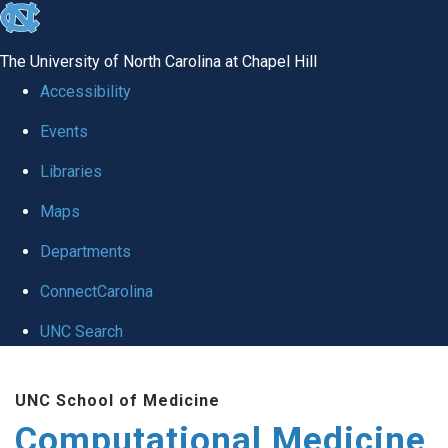
skip to the end of the global utility bar
The University of North Carolina at Chapel Hill
Accessibility
Events
Libraries
Maps
Departments
ConnectCarolina
UNC Search
Skip to main content
UNC School of Medicine
Computational Medicine