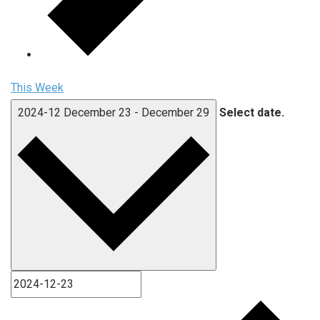
This Week
2024-12
December 23
-
December 29
Select date.