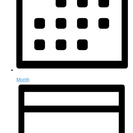
Month