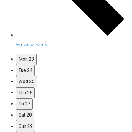
Previous week
Mon
23
Tue
24
Wed
25
Thu
26
Fri
27
Sat
28
Sun
29