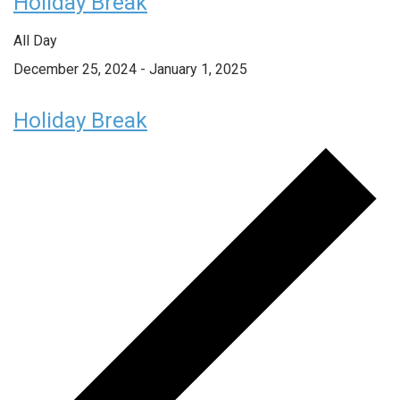
Holiday Break
All Day
December 25, 2024
-
January 1, 2025
Holiday Break