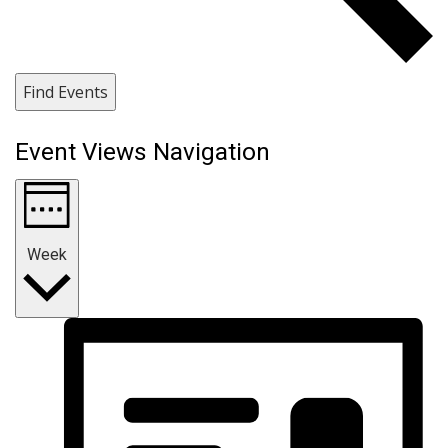
Find Events
Event Views Navigation
Week