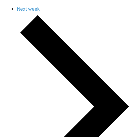
Next week