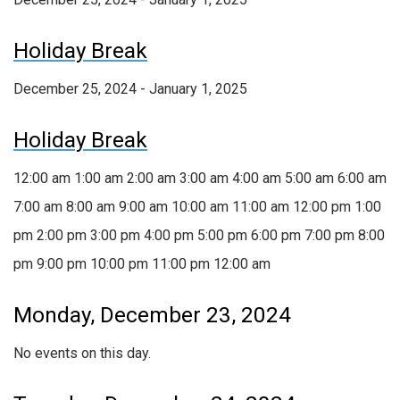
Holiday Break
December 25, 2024 - January 1, 2025
Holiday Break
12:00 am
1:00 am
2:00 am
3:00 am
4:00 am
5:00 am
6:00 am
7:00 am
8:00 am
9:00 am
10:00 am
11:00 am
12:00 pm
1:00
pm
2:00 pm
3:00 pm
4:00 pm
5:00 pm
6:00 pm
7:00 pm
8:00
pm
9:00 pm
10:00 pm
11:00 pm
12:00 am
Monday, December 23, 2024
No events on this day.