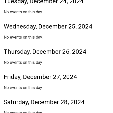
Tuesday, December 24, 2024
No events on this day.
Wednesday, December 25, 2024
No events on this day.
Thursday, December 26, 2024
No events on this day.
Friday, December 27, 2024
No events on this day.
Saturday, December 28, 2024
No events on this day.