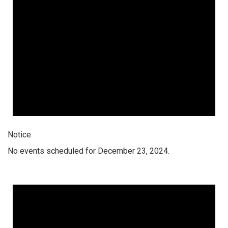
Notice
No events scheduled for December 23, 2024.