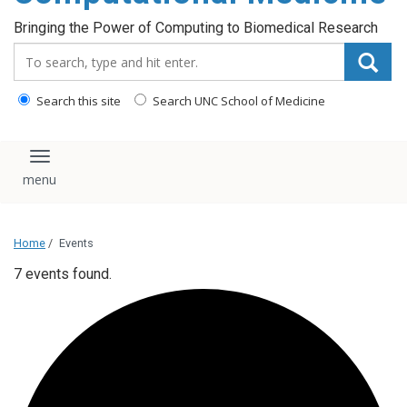
Bringing the Power of Computing to Biomedical Research
Search_for:
Search this site
Search UNC School of Medicine
Toggle navigation
Home
/
Events
7 events found.