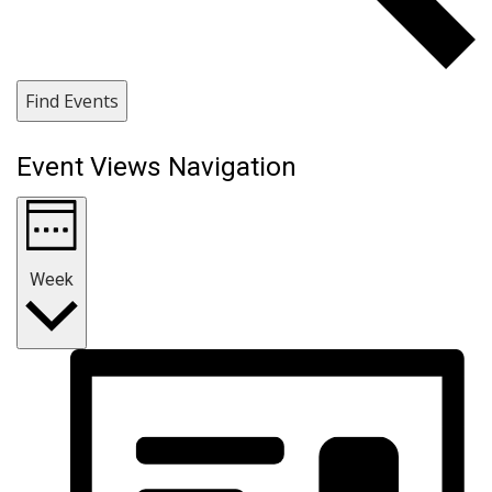
Find Events
Event Views Navigation
Week