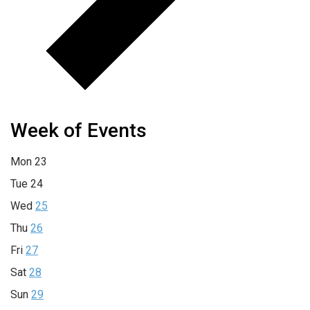
Week of Events
Mon
23
Tue
24
Wed
25
Thu
26
Fri
27
Sat
28
Sun
29