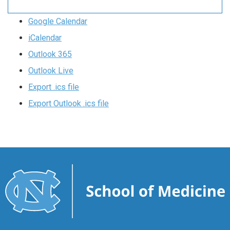
Google Calendar
iCalendar
Outlook 365
Outlook Live
Export .ics file
Export Outlook .ics file