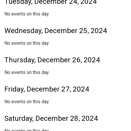
Tuesday, December 24, 2024
No events on this day.
Wednesday, December 25, 2024
No events on this day.
Thursday, December 26, 2024
No events on this day.
Friday, December 27, 2024
No events on this day.
Saturday, December 28, 2024
No events on this day.