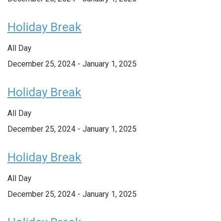
Holiday Break
All Day
December 25, 2024
-
January 1, 2025
Holiday Break
All Day
December 25, 2024
-
January 1, 2025
Holiday Break
All Day
December 25, 2024
-
January 1, 2025