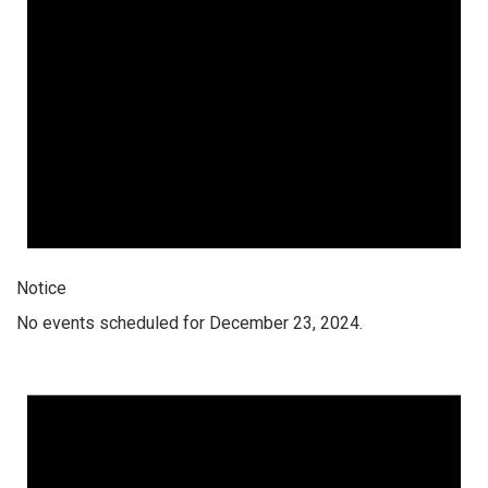
Notice
No events scheduled for December 23, 2024.