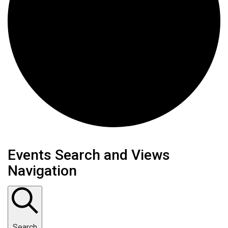
Events Search and Views
Navigation
Search