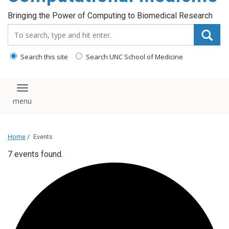
Bringing the Power of Computing to Biomedical Research
Search_for:
Search this site
Search UNC School of Medicine
Toggle navigation
Home
/
Events
7 events found.