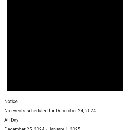
Notice
No events scheduled for December 24, 2024.
All Day
December 25, 2024
-
January 1, 2025