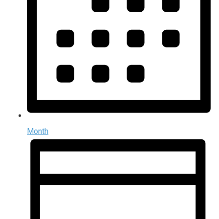
Month