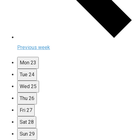
Previous week
Mon
23
Tue
24
Wed
25
Thu
26
Fri
27
Sat
28
Sun
29