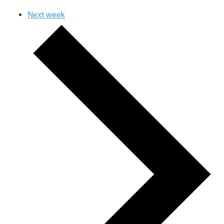
Next week