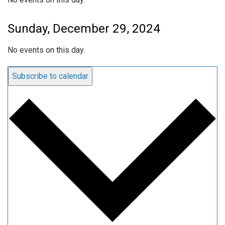
Sunday, December 29, 2024
No events on this day.
Subscribe to calendar