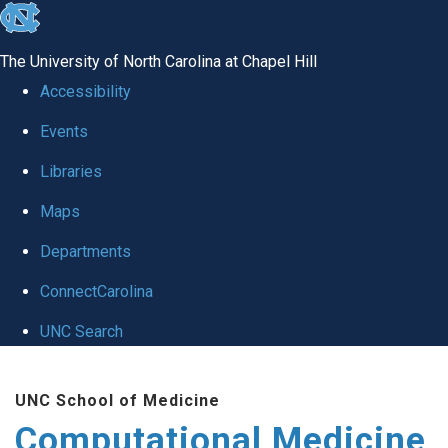
skip to the end of the global utility bar
The University of North Carolina at Chapel Hill
Accessibility
Events
Libraries
Maps
Departments
ConnectCarolina
UNC Search
Skip to main content
UNC School of Medicine
Computational Medicine