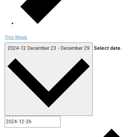
This Week
2024-12
December 23
-
December 29
Select date.