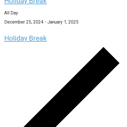
Holiday Break
All Day
December 25, 2024
-
January 1, 2025
Holiday Break