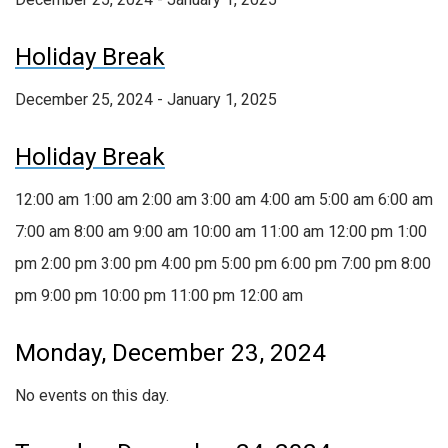
Holiday Break
December 25, 2024 - January 1, 2025
Holiday Break
12:00 am
1:00 am
2:00 am
3:00 am
4:00 am
5:00 am
6:00 am
7:00 am
8:00 am
9:00 am
10:00 am
11:00 am
12:00 pm
1:00
pm
2:00 pm
3:00 pm
4:00 pm
5:00 pm
6:00 pm
7:00 pm
8:00
pm
9:00 pm
10:00 pm
11:00 pm
12:00 am
Monday, December 23, 2024
No events on this day.