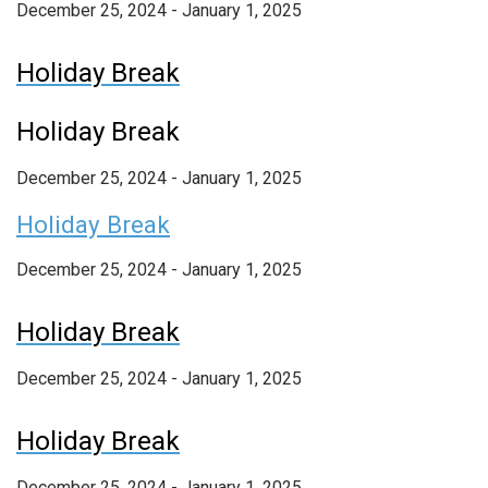
December 25, 2024 - January 1, 2025
Holiday Break
Holiday Break
December 25, 2024
-
January 1, 2025
Holiday Break
December 25, 2024 - January 1, 2025
Holiday Break
December 25, 2024 - January 1, 2025
Holiday Break
December 25, 2024 - January 1, 2025