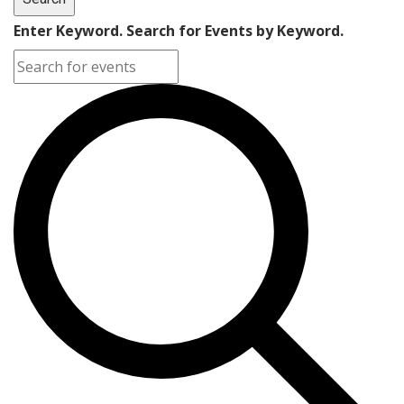
Enter Keyword. Search for Events by Keyword.