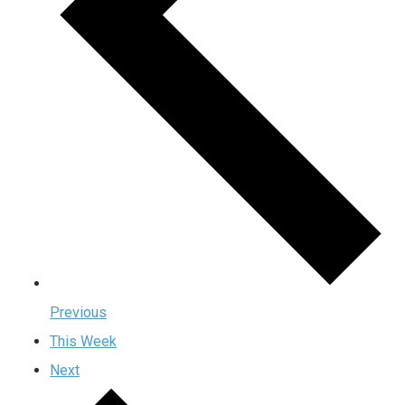
Previous
This Week
Next