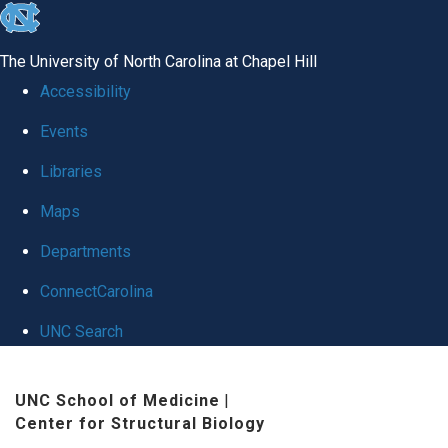
skip
to
The University of North Carolina at Chapel Hill
the
Accessibility
end
Events
of
Libraries
the
global
Maps
utility
Departments
bar
ConnectCarolina
UNC Search
Skip
UNC School of Medicine
|
to
Center for Structural Biology
main