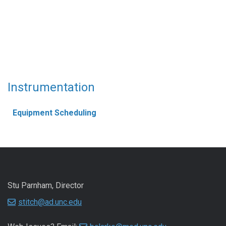
Instrumentation
Equipment Scheduling
Stu Parnham, Director
stitch@ad.unc.edu