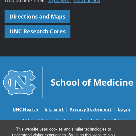
Web Issues? Email:
bclarke@med.unc.edu
Directions and Maps
UNC Research Cores
UNC Health
Intranet
Privacy Statement
Login
Notice of Privacy Practices
Aviso de Practicas Privadas
Nondiscrimination Notice
Aviso de no Discriminacion
This website uses cookies and similar technologies to
understand visitor experiences. By using this website, you