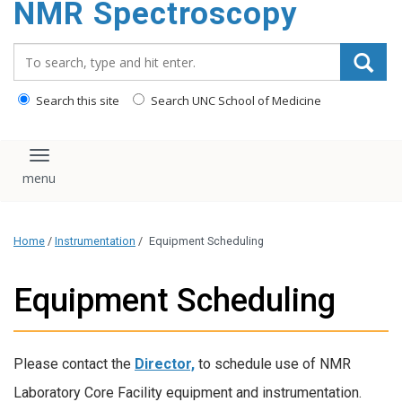
NMR Spectroscopy
content
Search_for:
Search this site
Search UNC School of Medicine
Toggle navigation
Home
/
Instrumentation
/
Equipment Scheduling
Equipment Scheduling
Please contact the
Director,
to schedule use of NMR
Laboratory Core Facility equipment and instrumentation.