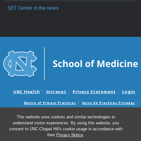
SET Center in the news
UNC Health
Intranet
Privacy Statement
Login
Notice of Privacy Practices
Aviso de Practicas Privadas
Nondiscrimination Notice
Aviso de no Discriminacion
This website uses cookies and similar technologies to
Surprise Billing and Good Faith Estimate Notices
understand visitor experiences. By using this website, you
Avisos de facturas médicas sorpresas y avisos de presupuestos de
consent to UNC-Chapel Hill's cookie usage in accordance with
buena fe
their
Privacy Notice
.