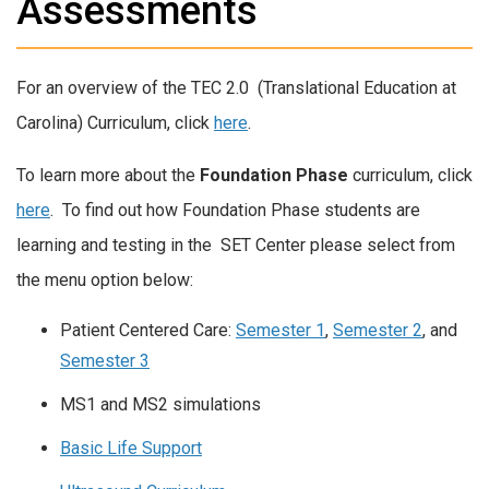
Assessments
For an overview of the TEC 2.0 (Translational Education at
Carolina) Curriculum, click
here
.
To learn more about the
Foundation Phase
curriculum, click
here
. To find out how Foundation Phase students are
learning and testing in the SET Center please select from
the menu option below:
Patient Centered Care:
Semester 1
,
Semester 2
, and
Semester 3
MS1 and MS2 simulations
Basic Life Support