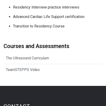
Residency Interview practice interviews
Advanced Cardiac Life Support certification
Transition to Residency Course
Courses and Assessments
The Ultrasound Curriculum
TeamSTEPPS Video