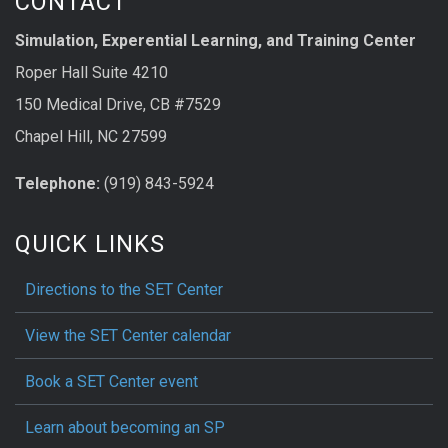
CONTACT
Simulation, Experential Learning, and Training Center
Roper Hall Suite 4210
150 Medical Drive, CB #7529
Chapel Hill, NC 27599
Telephone:
(919) 843-5924
QUICK LINKS
Directions to the SET Center
View the SET Center calendar
Book a SET Center event
Learn about becoming an SP