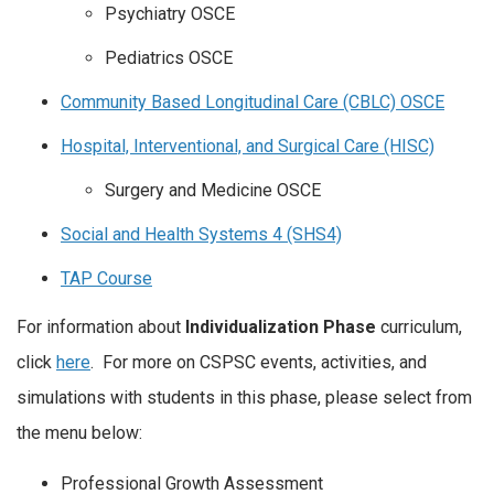
Psychiatry OSCE
Pediatrics OSCE
Community Based Longitudinal Care (CBLC) OSCE
Hospital, Interventional, and Surgical Care (HISC)
Surgery and Medicine OSCE
Social and Health Systems 4 (SHS4)
TAP Course
For information about
Individualization Phase
curriculum,
click
here
. For more on CSPSC events, activities, and
simulations with students in this phase, please select from
the menu below:
Professional Growth Assessment