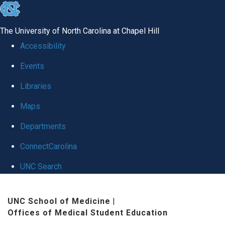
skip
to
The University of North Carolina at Chapel Hill
the
Accessibility
end
Events
of
Libraries
the
global
Maps
utility
Departments
bar
ConnectCarolina
UNC Search
Skip
UNC School of Medicine
|
to
Offices of Medical Student Education
main