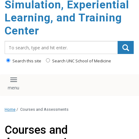
Simulation, Experiential
content
Learning, and Training
Center
Search_for:
Search this site
Search UNC School of Medicine
Toggle navigation
Home
/
Courses and Assessments
Courses and