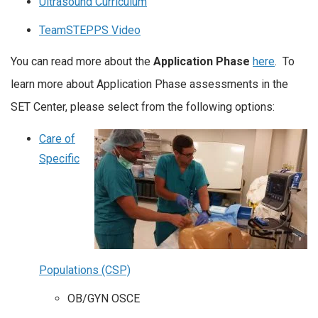
Ultrasound Curriculum
TeamSTEPPS Video
You can read more about the
Application Phase
here
. To
learn more about Application Phase assessments in the
SET Center, please select from the following options:
Care of
Specific
Populations (CSP)
OB/GYN OSCE