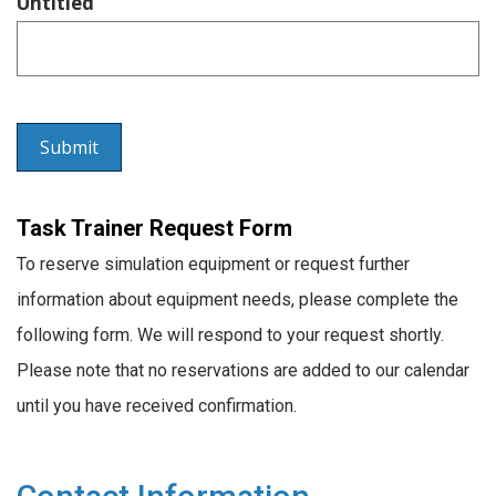
Untitled
Task Trainer Request Form
To reserve simulation equipment or request further
information about equipment needs, please complete the
following form. We will respond to your request shortly.
Please note that no reservations are added to our calendar
until you have received confirmation.