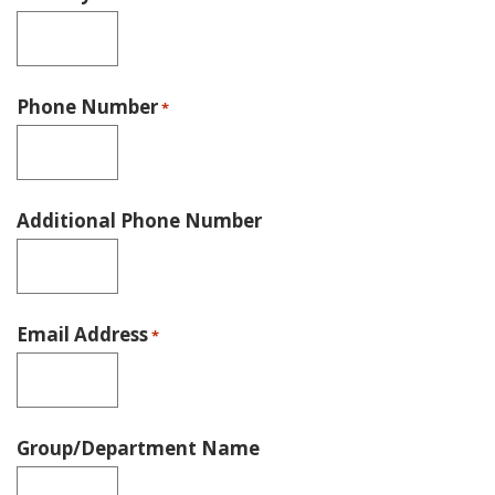
Phone Number
*
Additional Phone Number
Email Address
*
Group/Department Name