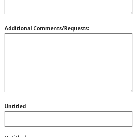
Additional Comments/Requests:
Untitled