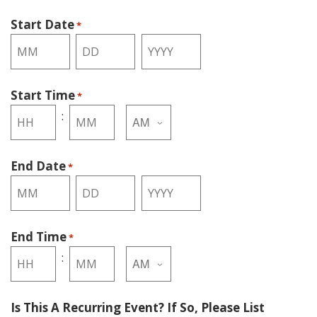
Start Date
*
Month
Day
Year
Start Time
*
AM/PM
:
Hours
Minutes
End Date
*
Month
Day
Year
End Time
*
AM/PM
:
Hours
Minutes
Is This A Recurring Event? If So, Please List