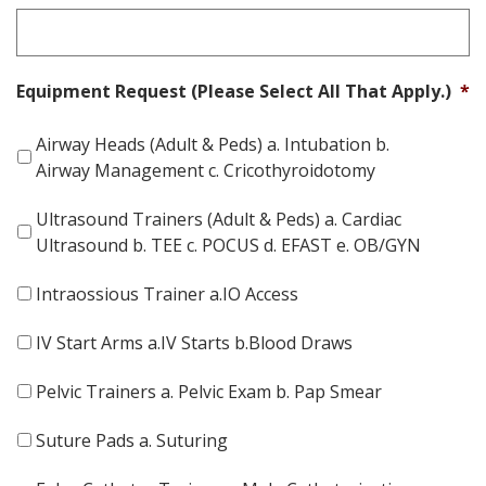
Equipment Request (Please Select All That Apply.)
*
Airway Heads (Adult & Peds) a. Intubation b.
Airway Management c. Cricothyroidotomy
Ultrasound Trainers (Adult & Peds) a. Cardiac
Ultrasound b. TEE c. POCUS d. EFAST e. OB/GYN
Intraossious Trainer a.IO Access
IV Start Arms a.IV Starts b.Blood Draws
Pelvic Trainers a. Pelvic Exam b. Pap Smear
Suture Pads a. Suturing