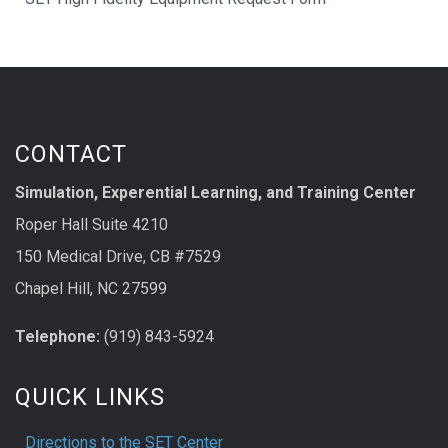
CONTACT
Simulation, Experential Learning, and Training Center
Roper Hall Suite 4210
150 Medical Drive, CB #7529
Chapel Hill, NC 27599
Telephone:
(919) 843-5924
QUICK LINKS
Directions to the SET Center