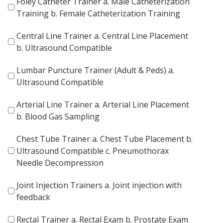
Foley Catheter Trainer a. Male Catheterization
Training b. Female Catheterization Training
Central Line Trainer a. Central Line Placement
b. Ultrasound Compatible
Lumbar Puncture Trainer (Adult & Peds) a.
Ultrasound Compatible
Arterial Line Trainer a. Arterial Line Placement
b. Blood Gas Sampling
Chest Tube Trainer a. Chest Tube Placement b.
Ultrasound Compatible c. Pneumothorax
Needle Decompression
Joint Injection Trainers a. Joint injection with
feedback
Rectal Trainer a. Rectal Exam b. Prostate Exam