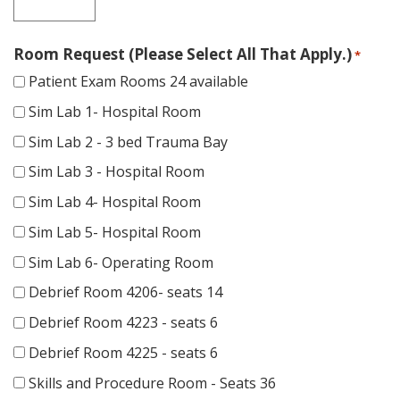
Room Request (Please Select All That Apply.)
*
Patient Exam Rooms 24 available
Sim Lab 1- Hospital Room
Sim Lab 2 - 3 bed Trauma Bay
Sim Lab 3 - Hospital Room
Sim Lab 4- Hospital Room
Sim Lab 5- Hospital Room
Sim Lab 6- Operating Room
Debrief Room 4206- seats 14
Debrief Room 4223 - seats 6
Debrief Room 4225 - seats 6
Skills and Procedure Room - Seats 36