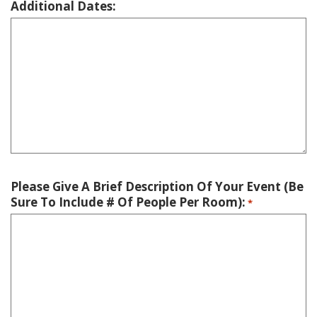
Additional Dates:
Please Give A Brief Description Of Your Event (Be
Sure To Include # Of People Per Room):
*