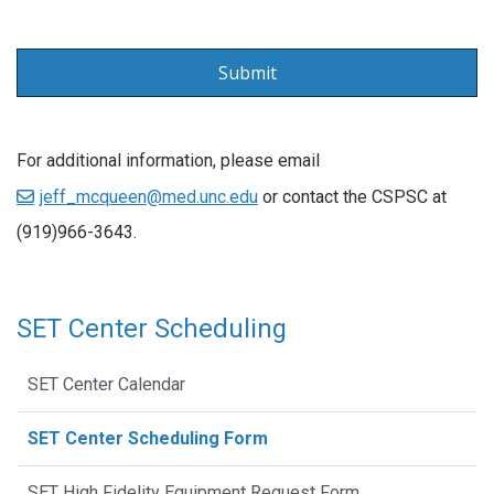
For additional information, please email
jeff_mcqueen@med.unc.edu
or contact the CSPSC at
(919)966-3643.
SET Center Scheduling
SET Center Calendar
SET Center Scheduling Form
SET High Fidelity Equipment Request Form