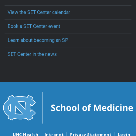
View the SET Center calendar
Book a SET Center event
Learn about becoming an SP
SET Center in the news
UNC Health
Intranet
Privacy Statement
Login