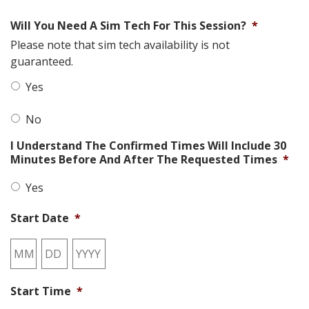
Will You Need A Sim Tech For This Session?
*
Please note that sim tech availability is not
guaranteed.
Yes
No
I Understand The Confirmed Times Will Include 30
Minutes Before And After The Requested Times
*
Yes
Start Date
*
Month
Day
Year
Start Time
*