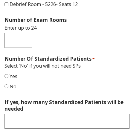
Debrief Room - 5226- Seats 12
Number of Exam Rooms
Enter up to 24
Number Of Standardized Patients
*
Select 'No' if you will not need SPs
Yes
No
If yes, how many Standardized Patients will be
needed