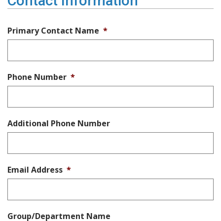
Contact Information
Primary Contact Name
*
Phone Number
*
Additional Phone Number
Email Address
*
Group/Department Name