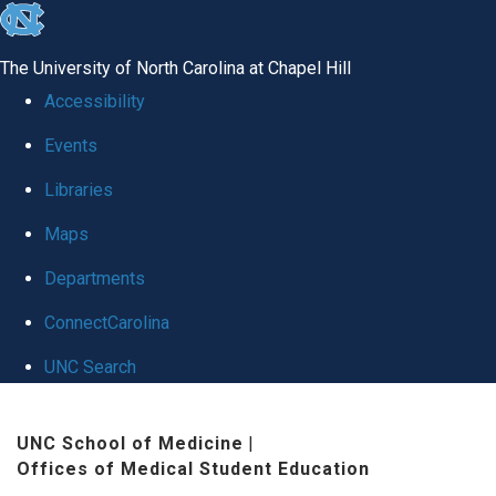
skip
to
The University of North Carolina at Chapel Hill
the
Accessibility
end
Events
of
Libraries
the
global
Maps
utility
Departments
bar
ConnectCarolina
UNC Search
Skip
UNC School of Medicine
|
to
Offices of Medical Student Education
main