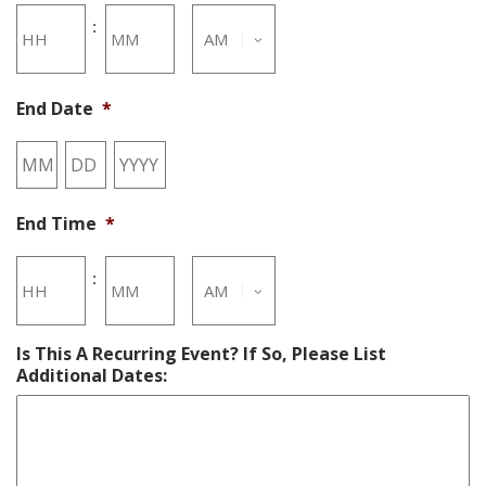
Hours
Minutes
:
End Date
*
AM/PM
Month
Day
Year
End Time
*
Hours
Minutes
:
Is This A Recurring Event? If So, Please List
AM/PM
Additional Dates: