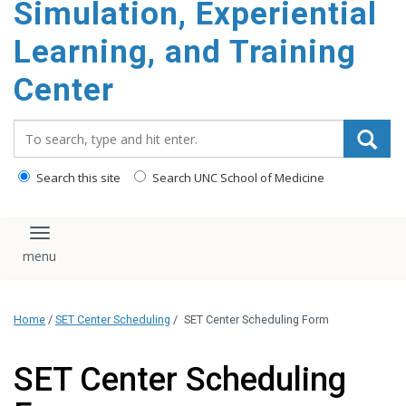
Simulation, Experiential
content
Learning, and Training
Center
Search_for:
Search this site
Search UNC School of Medicine
Toggle navigation
Home
/
SET Center Scheduling
/
SET Center Scheduling Form
SET Center Scheduling