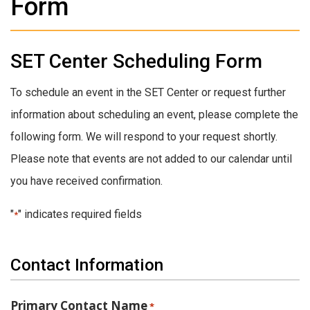
Form
SET Center Scheduling Form
To schedule an event in the SET Center or request further
information about scheduling an event, please complete the
following form. We will respond to your request shortly.
Please note that events are not added to our calendar until
you have received confirmation.
"
" indicates required fields
*
Contact Information
Primary Contact Name
*