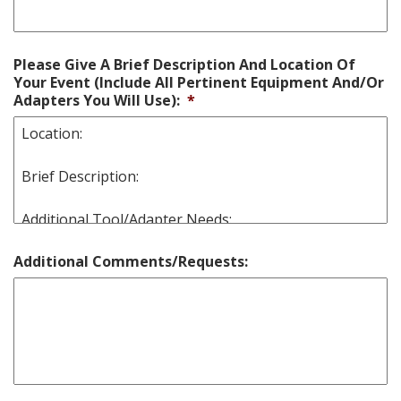
Please Give A Brief Description And Location Of
Your Event (Include All Pertinent Equipment And/Or
Adapters You Will Use):
*
Additional Comments/Requests: