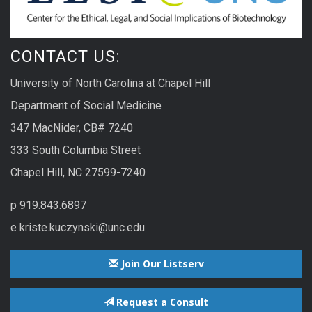
CONTACT US:
University of North Carolina at Chapel Hill
Department of Social Medicine
347 MacNider, CB# 7240
333 South Columbia Street
Chapel Hill, NC 27599-7240
p 919.843.6897
e kriste.kuczynski@unc.edu
Join Our Listserv
Request a Consult