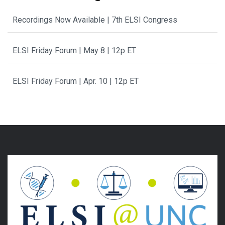
Recordings Now Available | 7th ELSI Congress
ELSI Friday Forum | May 8 | 12p ET
ELSI Friday Forum | Apr. 10 | 12p ET