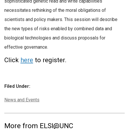
sophisticated genetic read and write capabilities
necessitates rethinking of the moral obligations of
scientists and policy makers. This session will describe
the new types of risks enabled by combined data and
biological technologies and discuss proposals for
effective governance.
Click
here
to register.
Filed Under:
Categories:
News and Events
More from ELSI@UNC