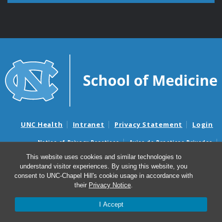
UNC Health
Intranet
Privacy Statement
Login
Notice of Privacy Practices
Aviso de Practicas Privadas
Nondiscrimination Notice
Aviso de no Discriminacion
This website uses cookies and similar technologies to
understand visitor experiences. By using this website, you
Surprise Billing and Good Faith Estimate Notices
consent to UNC-Chapel Hill's cookie usage in accordance with
Avisos de facturas médicas sorpresas y avisos de presupuestos de
their
Privacy Notice
.
buena fe
I Accept
© 2026 ELSI@UNC