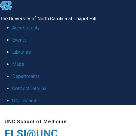
skip
to
The University of North Carolina at Chapel Hill
the
Accessibility
end
Events
of
Libraries
the
global
Maps
utility
Departments
bar
ConnectCarolina
UNC Search
Skip
UNC School of Medicine
to
ELSI@UNC
main