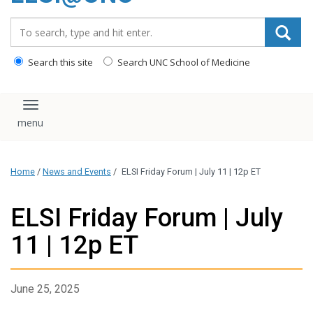
content
Search_for:
Search this site
Search UNC School of Medicine
Toggle navigation
Home
/
News and Events
/
ELSI Friday Forum | July 11 | 12p ET
ELSI Friday Forum | July
11 | 12p ET
June 25, 2025