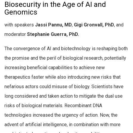
Biosecurity in the Age of AI and
Genomics
with speakers
Jassi Pannu, MD
,
Gigi Gronvall, PhD
, and
moderator
Stephanie Guerra, PhD.
The convergence of AI and biotechnology is reshaping both
the promise and the peril of biological research, potentially
increasing beneficial capabilities to achieve new
therapeutics faster while also introducing new risks that
nefarious actors could misuse of biology.
Scientists have
long considered and taken action to mitigate the dual use
risks of biological materials. Recombinant DNA
technologies increased the urgency of action. Now, the
advent of artificial intelligence, in combination with more