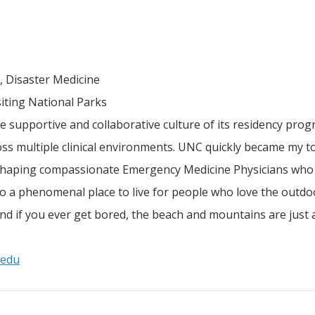
 Disaster Medicine
siting National Parks
e supportive and collaborative culture of its residency prog
oss multiple clinical environments. UNC quickly became my t
 shaping compassionate Emergency Medicine Physicians who 
lso a phenomenal place to live for people who love the outdo
 and if you ever get bored, the beach and mountains are just 
.edu