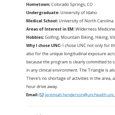
Hometown:
Colorado Springs, CO
Undergraduate:
University of Idaho
Medical School:
University of North Carolina
Areas of Interest in EM:
Wilderness Medicine,
Hobbies:
Golfing, Mountain Biking, Hiking, Vi
Why I chose UNC:
I chose UNC not only for th
also for the unique longitudinal exposure acr
because the program is clearly committed to
in any clinical environment. The Triangle is a
There’s no shortage of activities in the area,
hour drive away.
Email:
jeremiah.henderson@unchealth.unc