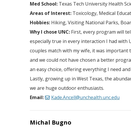
Med School:
Texas Tech University Health Sci
Areas of Interest:
Toxicology, Medical Educa
Hobbies:
Hiking, Visiting National Parks, Boa
Why I chose UNC:
First, every program will te
especially true in every interaction I had with
couples match with my wife, it was important t
and we could not have chosen a better progra
an easy choice, offering everything I need a
Lastly, growing up in West Texas, the abundanc
we are huge outdoor enthusiasts.
Email:
Kade.Ancell@unchealth.unc.edu
Michal Bugno