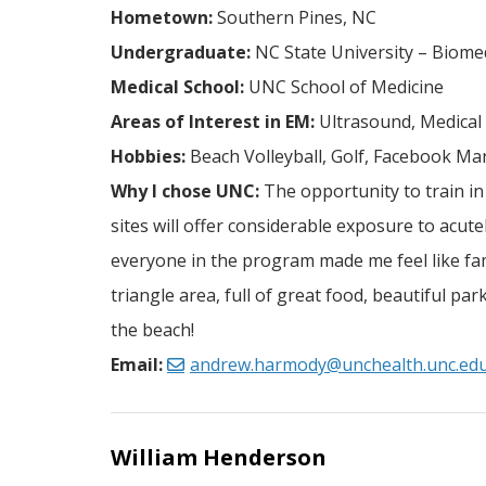
Hometown:
Southern Pines, NC
Undergraduate:
NC State University – Biome
Medical School:
UNC School of Medicine
Areas of Interest in EM:
Ultrasound, Medical
Hobbies:
Beach Volleyball, Golf, Facebook Mar
Why I chose UNC:
The opportunity to train in
sites will offer considerable exposure to acute
everyone in the program made me feel like fam
triangle area, full of great food, beautiful p
the beach!
Email:
andrew.harmody@unchealth.unc.ed
William Henderson