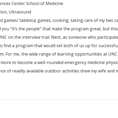
ences Center School of Medicine
tion, Ultrasound
rd games/ tabletop games, cooking, taking care of my two c
ll you “it’s the people” that make the program great, but thi
 UNC on the interview trail. Next, as someone who participate
o find a program that would set both of us up for successful
m. For me, the wide range of learning opportunities at UNC
nd more to become a well-rounded emergency medicine physic
e of readily available outdoor activities drew my wife and m