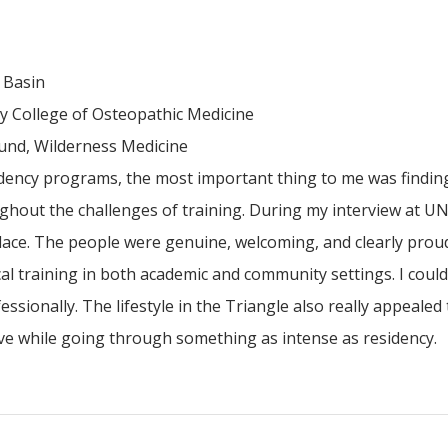
 Basin
 College of Osteopathic Medicine
ound, Wilderness Medicine
dency programs, the most important thing to me was finding
hout the challenges of training. During my interview at UN
 place. The people were genuine, welcoming, and clearly prou
cal training in both academic and community settings. I coul
ionally. The lifestyle in the Triangle also really appealed t
live while going through something as intense as residency.