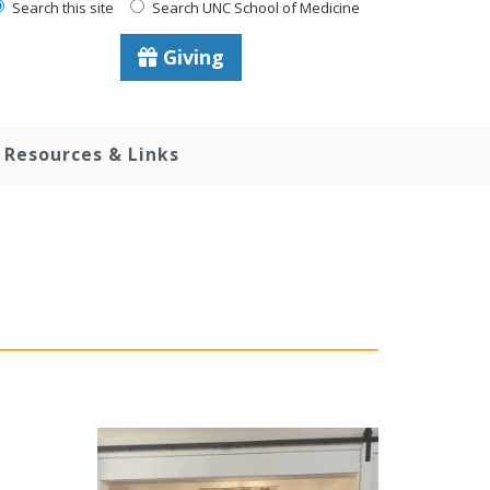
Search this site
Search UNC School of Medicine
Giving
Resources & Links