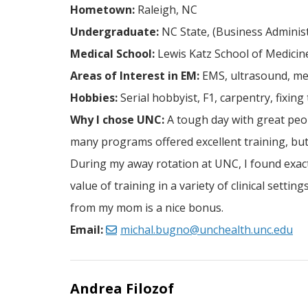
Hometown:
Raleigh, NC
Undergraduate:
NC State, (Business Administ
Medical School:
Lewis Katz School of Medicine
Areas of Interest in EM:
EMS, ultrasound, me
Hobbies:
Serial hobbyist, F1, carpentry, fixing
Why I chose UNC:
A tough day with great peopl
many programs offered excellent training, but
During my away rotation at UNC, I found exactl
value of training in a variety of clinical sett
from my mom is a nice bonus.
Email:
michal.bugno@unchealth.unc.edu
Andrea Filozof