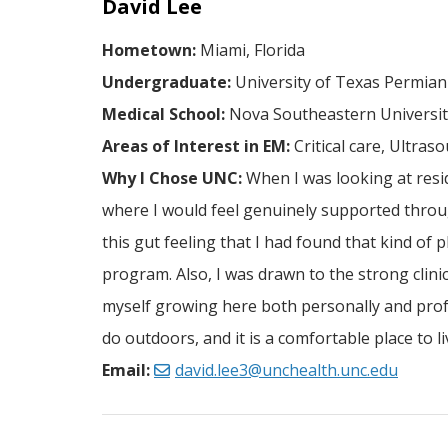
David Lee
Hometown:
Miami, Florida
Undergraduate:
University of Texas Permian
Medical School:
Nova Southeastern University
Areas of Interest in EM:
Critical care, Ultras
Why I Chose UNC:
When I was looking at resi
where I would feel genuinely supported throug
this gut feeling that I had found that kind of
program. Also, I was drawn to the strong clini
myself growing here both personally and profess
do outdoors, and it is a comfortable place to 
Email:
david.lee3@unchealth.unc.edu