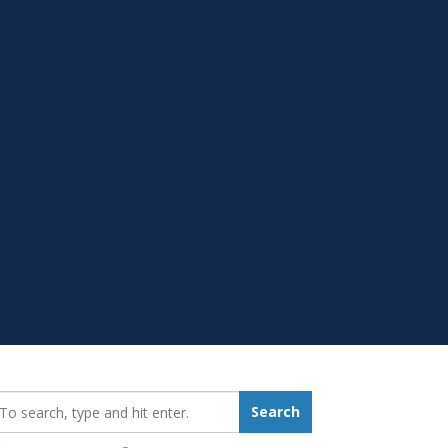
earch_for:
Search