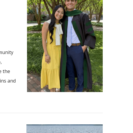
munity
,
e the
ains and