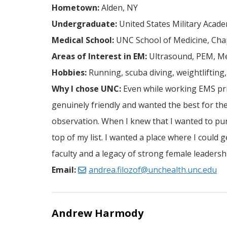
Hometown:
Alden, NY
Undergraduate:
United States Military Acade
Medical School:
UNC School of Medicine, Chap
Areas of Interest in EM:
Ultrasound, PEM, Me
Hobbies:
Running, scuba diving, weightlifting
Why I chose UNC:
Even while working EMS prio
genuinely friendly and wanted the best for the
observation. When I knew that I wanted to pu
top of my list. I wanted a place where I could 
faculty and a legacy of strong female leaders
Email:
andrea.filozof@unchealth.unc.edu
Andrew Harmody