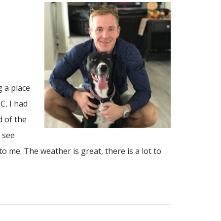
 a place
C, I had
d of the
d see
o me. The weather is great, there is a lot to