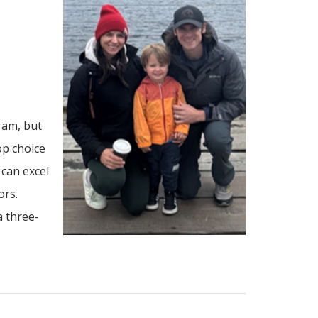
ram, but
op choice
can excel
ors.
a three-