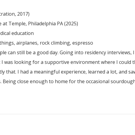
ration, 2017)
 at Temple, Philadelphia PA (2025)
dical education
 things, airplanes, rock climbing, espresso
e can still be a good day. Going into residency interviews, 
 I was looking for a supportive environment where I could t
y that. I had a meaningful experience, learned a lot, and sa
ings. Being close enough to home for the occasional sourdough