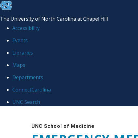
skip
to
The University of North Carolina at Chapel Hill
the
Accessibility
end
Events
of
Libraries
the
global
Maps
utility
Departments
bar
ConnectCarolina
UNC Search
Skip
to
UNC School of Medicine
main