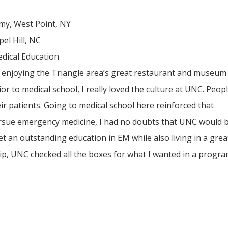
my, West Point, NY
el Hill, NC
dical Education
, enjoying the Triangle area’s great restaurant and museum
r to medical school, I really loved the culture at UNC. Peop
ir patients. Going to medical school here reinforced that
rsue emergency medicine, I had no doubts that UNC would b
get an outstanding education in EM while also living in a great
hip, UNC checked all the boxes for what I wanted in a progra