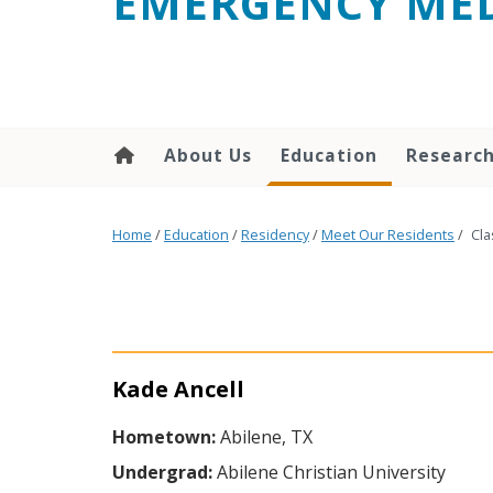
EMERGENCY MED
content
About Us
Education
Researc
Home
/
Education
/
Residency
/
Meet Our Residents
/
Cla
Kade Ancell
Hometown:
Abilene, TX
Undergrad:
Abilene Christian University