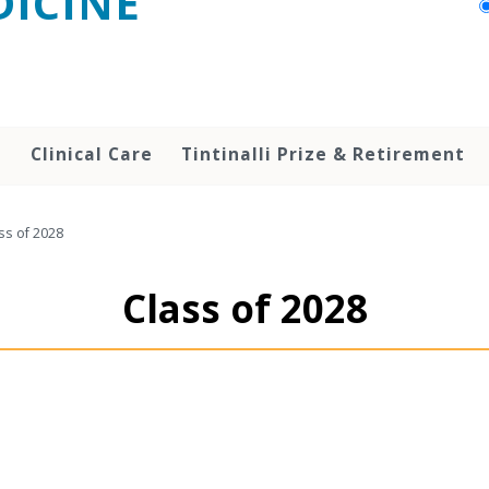
ICINE
h
Clinical Care
Tintinalli Prize & Retirement
ss of 2028
Class of 2028