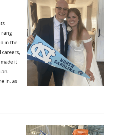
ats
s rang
d in the
 careers,
 made it
ian.
e in, as