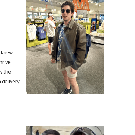
I knew
hrive.
w the
 delivery