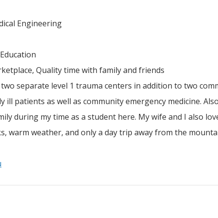
dical Engineering
 Education
ketplace, Quality time with family and friends
 two separate level 1 trauma centers in addition to two com
ly ill patients as well as community emergency medicine. Also
ily during my time as a student here. My wife and I also lov
arks, warm weather, and only a day trip away from the mount
u