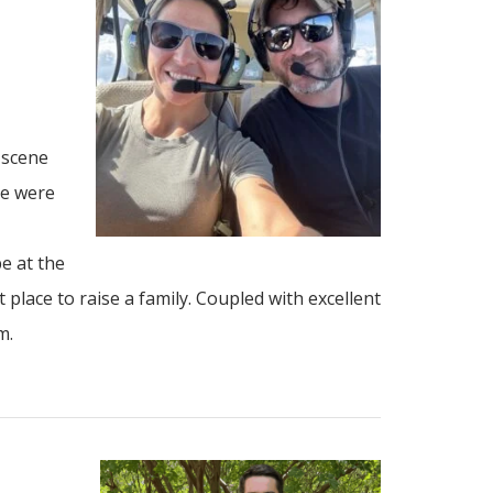
 scene
le were
e at the
 place to raise a family. Coupled with excellent
m.