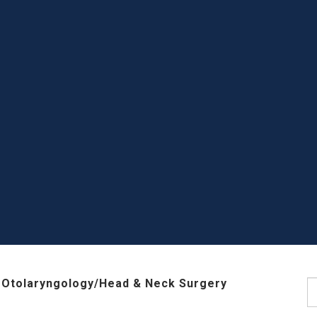
 Otolaryngology/Head & Neck Surgery
S