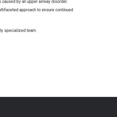
is caused by an upper airway disorder.
ltifaceted approach to ensure continued
ly specialized team.