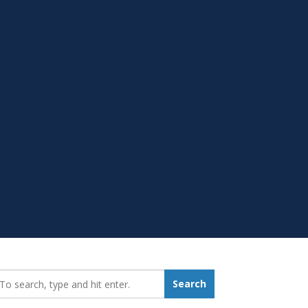
earch_for:
Search