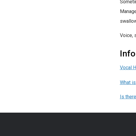
Sometim
Managem
swallow
Voice, 
Inf
Vocal 
What is
Is ther