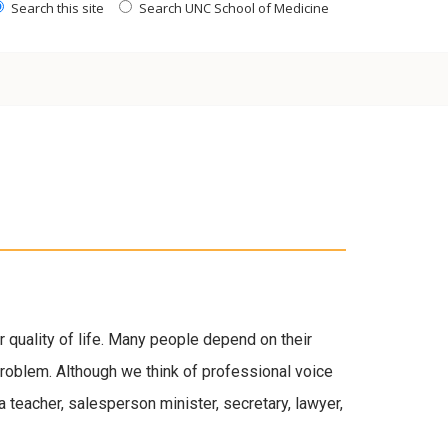
Search this site
Search UNC School of Medicine
r quality of life. Many people depend on their
a problem. Although we think of professional voice
a teacher, salesperson minister, secretary, lawyer,