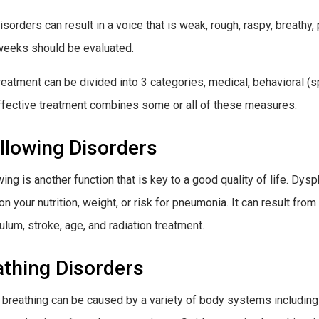
isorders can result in a voice that is weak, rough, raspy, breathy,
weeks should be evaluated.
reatment can be divided into 3 categories, medical, behavioral (s
fective treatment combines some or all of these measures.
llowing Disorders
ing is another function that is key to a good quality of life. Dysp
on your nutrition, weight, or risk for pneumonia. It can result fro
ulum, stroke, age, and radiation treatment.
athing Disorders
 breathing can be caused by a variety of body systems includin