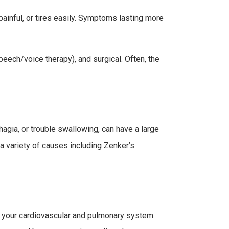
 painful, or tires easily. Symptoms lasting more
peech/voice therapy), and surgical. Often, the
hagia, or trouble swallowing, can have a large
m a variety of causes including Zenker’s
g your cardiovascular and pulmonary system.