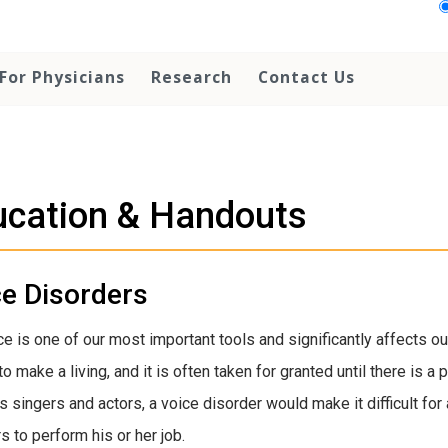
For Physicians
Research
Contact Us
ucation & Handouts
ce Disorders
ce is one of our most important tools and significantly affects ou
to make a living, and it is often taken for granted until there is 
s singers and actors, a voice disorder would make it difficult for 
s to perform his or her job.