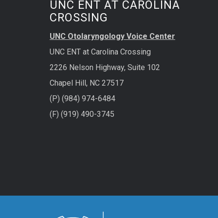
UNC ENT AT CAROLINA
CROSSING
UNC Otolaryngology Voice Center
UNC ENT at Carolina Crossing
2226 Nelson Highway, Suite 102
Chapel Hill, NC 27517
(P) (984) 974-6484
(F) (919) 490-3745