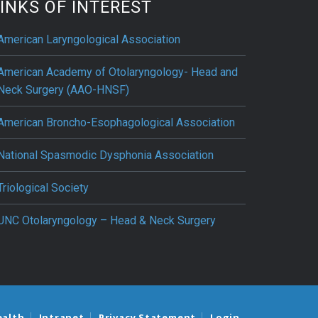
INKS OF INTEREST
American Laryngological Association
American Academy of Otolaryngology- Head and
Neck Surgery (AAO-HNSF)
American Broncho-Esophagological Association
National Spasmodic Dysphonia Association
Triological Society
UNC Otolaryngology – Head & Neck Surgery
ealth
Intranet
Privacy Statement
Login