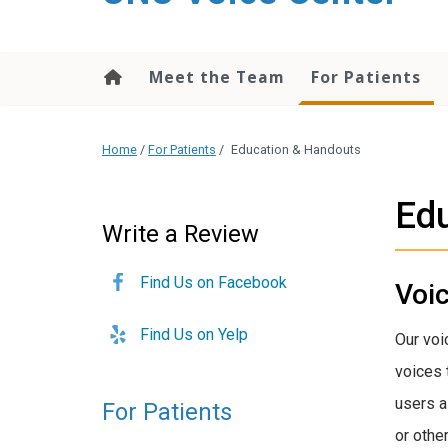
content
Meet the Team
For Patients
Home
/
For Patients
/
Education & Handouts
Ed
Write a Review
Find Us on Facebook
Voi
Find Us on Yelp
Our voi
voices 
users a
For Patients
or other