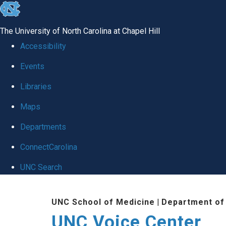
skip
to
The University of North Carolina at Chapel Hill
the
Accessibility
end
Events
of
Libraries
the
global
Maps
utility
Departments
bar
ConnectCarolina
UNC Search
Skip
UNC School of Medicine
|
Department of
to
UNC Voice Center
main