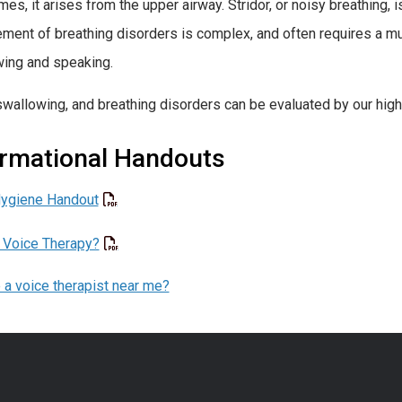
es, it arises from the upper airway. Stridor, or noisy breathing, 
ent of breathing disorders is complex, and often requires a mu
ing and speaking.
swallowing, and breathing disorders can be evaluated by our high
ormational Handouts
Hygiene Handout
 Voice Therapy?
e a voice therapist near me?