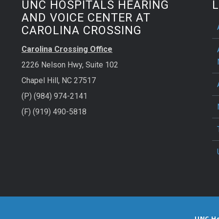
UNC HOSPITALS HEARING
L
AND VOICE CENTER AT
CAROLINA CROSSING
Carolina Crossing Office
2226 Nelson Hwy, Suite 102
Chapel Hill, NC 27517
(P) (984) 974-2141
(F) (919) 490-5818
UNC H