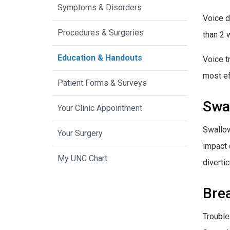
Symptoms & Disorders
Voice d
Procedures & Surgeries
than 2 
Education & Handouts
Voice t
most ef
Patient Forms & Surveys
Swa
Your Clinic Appointment
Swallow
Your Surgery
impact 
My UNC Chart
divertic
Bre
Trouble