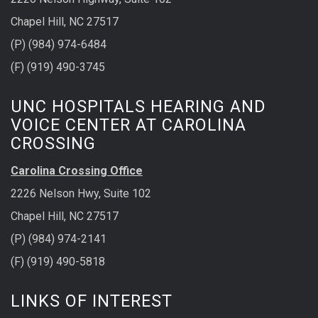
Chapel Hill, NC 27517
(P) (984) 974-6484
(F) (919) 490-3745
UNC HOSPITALS HEARING AND
VOICE CENTER AT CAROLINA
CROSSING
Carolina Crossing Office
2226 Nelson Hwy, Suite 102
Chapel Hill, NC 27517
(P) (984) 974-2141
(F) (919) 490-5818
LINKS OF INTEREST