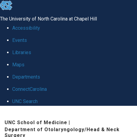
skip
to
The University of North Carolina at Chapel Hill
the
Accessibility
end
Events
of
Libraries
the
global
Maps
utility
Departments
bar
ConnectCarolina
UNC Search
Skip
UNC School of Medicine
|
to
Department of Otolaryngology/Head & Neck
main
Surgery