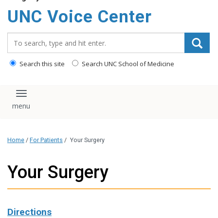
content
UNC Voice Center
Search_for:
Search this site
Search UNC School of Medicine
Toggle navigation
Home
/
For Patients
/
Your Surgery
Your Surgery
Directions