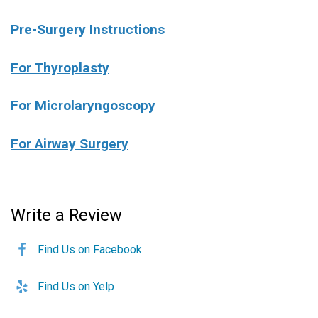
Pre-Surgery Instructions
For Thyroplasty
For Microlaryngoscopy
For Airway Surgery
Write a Review
Find Us on Facebook
Find Us on Yelp