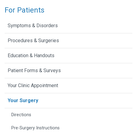
For Patients
Symptoms & Disorders
Procedures & Surgeries
Education & Handouts
Patient Forms & Surveys
Your Clinic Appointment
Your Surgery
Directions
Pre-Surgery Instructions