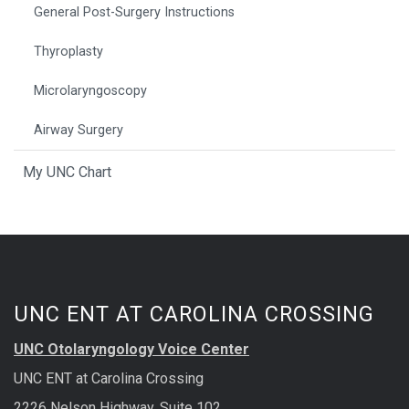
General Post-Surgery Instructions
Thyroplasty
Microlaryngoscopy
Airway Surgery
My UNC Chart
UNC ENT AT CAROLINA CROSSING
UNC Otolaryngology Voice Center
UNC ENT at Carolina Crossing
2226 Nelson Highway, Suite 102