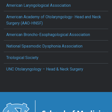
American Laryngological Association
American Academy of Otolaryngology- Head and Neck
Surgery (AAO-HNSF)
American Broncho-Esophagological Association
National Spasmodic Dysphonia Association
Triological Society
UNC Otolaryngology – Head & Neck Surgery