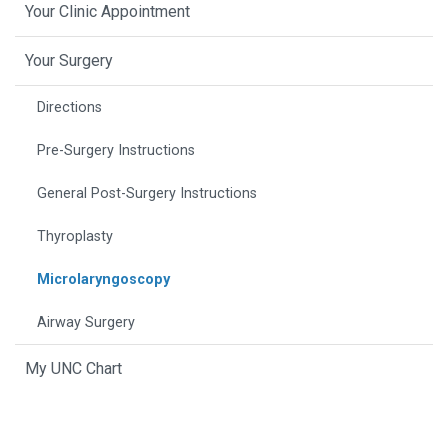
Your Clinic Appointment
Your Surgery
Directions
Pre-Surgery Instructions
General Post-Surgery Instructions
Thyroplasty
Microlaryngoscopy
Airway Surgery
My UNC Chart