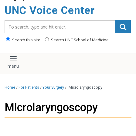
content
UNC Voice Center
Search_for:
Search this site
Search UNC School of Medicine
Toggle navigation
Home
/
For Patients
/
Your Surgery
/
Microlaryngoscopy
Microlaryngoscopy