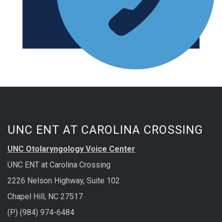
UNC ENT AT CAROLINA CROSSING
UNC Otolaryngology Voice Center
UNC ENT at Carolina Crossing
2226 Nelson Highway, Suite 102
Chapel Hill, NC 27517
(P) (984) 974-6484