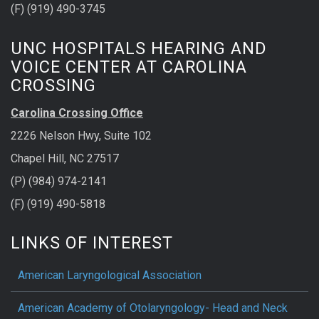
(F) (919) 490-3745
UNC HOSPITALS HEARING AND
VOICE CENTER AT CAROLINA
CROSSING
Carolina Crossing Office
2226 Nelson Hwy, Suite 102
Chapel Hill, NC 27517
(P) (984) 974-2141
(F) (919) 490-5818
LINKS OF INTEREST
American Laryngological Association
American Academy of Otolaryngology- Head and Neck