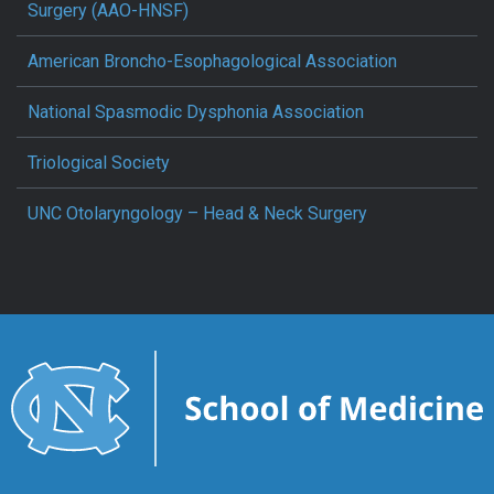
Surgery (AAO-HNSF)
American Broncho-Esophagological Association
National Spasmodic Dysphonia Association
Triological Society
UNC Otolaryngology – Head & Neck Surgery