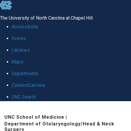
skip
to
The University of North Carolina at Chapel Hill
the
Accessibility
end
Events
of
Libraries
the
global
Maps
utility
Departments
bar
ConnectCarolina
UNC Search
Skip
UNC School of Medicine
|
to
Department of Otolaryngology/Head & Neck
main
Surgery