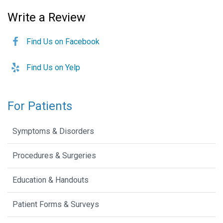
Write a Review
Find Us on Facebook
Find Us on Yelp
For Patients
Symptoms & Disorders
Procedures & Surgeries
Education & Handouts
Patient Forms & Surveys