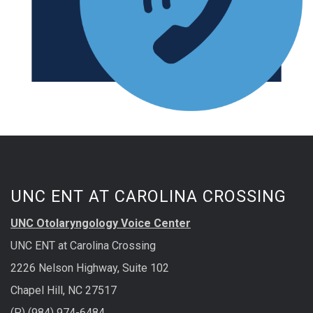
UNC ENT AT CAROLINA CROSSING
UNC Otolaryngology Voice Center
UNC ENT at Carolina Crossing
2226 Nelson Highway, Suite 102
Chapel Hill, NC 27517
(P) (984) 974-6484