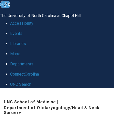
skip
to
The University of North Carolina at Chapel Hill
the
Accessibility
end
Events
of
Libraries
the
global
Maps
utility
Departments
bar
ConnectCarolina
UNC Search
Skip
UNC School of Medicine
|
to
Department of Otolaryngology/Head & Neck
main
Surgery