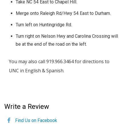
Take NC 54 East to Chapel Hill.
Merge onto Raleigh Rd/Hwy 54 East to Durham.
Turn left on Huntingridge Rd.
Turn right on Nelson Hwy and Carolina Crossing will
be at the end of the road on the left.
You may also call 919.966.3464 for directions to
UNC in English & Spanish.
Write a Review
Find Us on Facebook