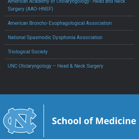
American Academy of Otolaryngology- Head and Neck
Surgery (AAO-HNSF)
American Broncho-Esophagological Association
National Spasmodic Dysphonia Association
Triological Society
UNC Otolaryngology – Head & Neck Surgery