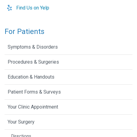
Find Us on Yelp
For Patients
Symptoms & Disorders
Procedures & Surgeries
Education & Handouts
Patient Forms & Surveys
Your Clinic Appointment
Your Surgery
Directions