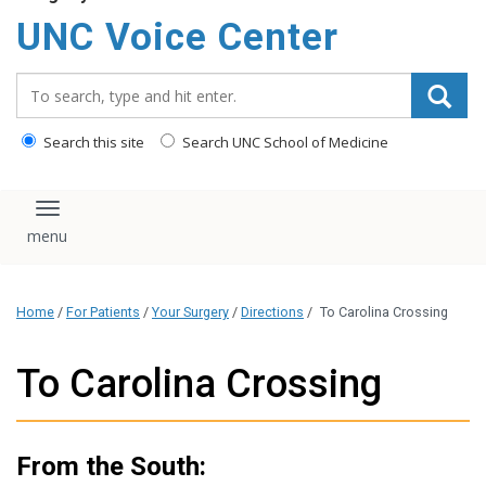
content
UNC Voice Center
Search_for:
Search this site
Search UNC School of Medicine
Toggle navigation
Home
/
For Patients
/
Your Surgery
/
Directions
/
To Carolina Crossing
To Carolina Crossing
From the South: