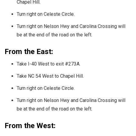
Chapel Hill.
Turn right on Celeste Circle.
Turn right on Nelson Hwy and Carolina Crossing will
be at the end of the road on the left.
From the East:
Take I-40 West to exit #273A.
Take NC 54 West to Chapel Hill.
Turn right on Celeste Circle.
Turn right on Nelson Hwy and Carolina Crossing will
be at the end of the road on the left.
From the West: