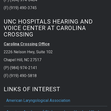
(F) (919) 490-3745
UNC HOSPITALS HEARING AND
VOICE CENTER AT CAROLINA
CROSSING
Carolina Crossing Office
2226 Nelson Hwy, Suite 102
Chapel Hill, NC 27517
(P) (984) 974-2141
(F) (919) 490-5818
LINKS OF INTEREST
American Laryngological Association