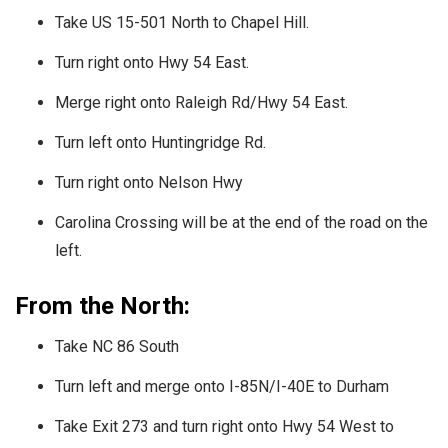
Take US 15-501 North to Chapel Hill.
Turn right onto Hwy 54 East.
Merge right onto Raleigh Rd/Hwy 54 East.
Turn left onto Huntingridge Rd.
Turn right onto Nelson Hwy
Carolina Crossing will be at the end of the road on the
left.
From the North:
Take NC 86 South
Turn left and merge onto I-85N/I-40E to Durham
Take Exit 273 and turn right onto Hwy 54 West to