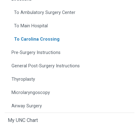
To Ambulatory Surgery Center
To Main Hospital
To Carolina Crossing
Pre-Surgery Instructions
General Post-Surgery Instructions
Thyroplasty
Microlaryngoscopy
Airway Surgery
My UNC Chart