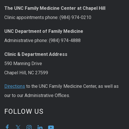
The UNC Family Medicine Center at Chapel Hill
Clinic appointments phone: (984) 974-0210
UNC Department of Family Medicine
Administrative phone: (984) 974-4888
Clinic & Department Address
590 Manning Drive
Chapel Hill, NC 27599
Directions
to the UNC Family Medicine Center, as well as
our to our Administrative Offices.
FOLLOW US