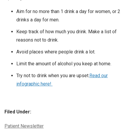
Aim for no more than 1 drink a day for women, or 2
drinks a day for men.
Keep track of how much you drink. Make a list of
reasons not to drink.
Avoid places where people drink a lot.
Limit the amount of alcohol you keep at home.
Try not to drink when you are upset.
Read our
infographic here!
Filed Under:
Categories:
Patient Newsletter