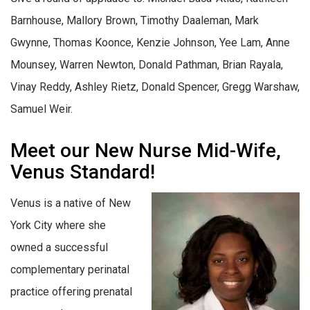
Barnhouse, Mallory Brown, Timothy Daaleman, Mark
Gwynne, Thomas Koonce, Kenzie Johnson, Yee Lam, Anne
Mounsey, Warren Newton, Donald Pathman, Brian Rayala,
Vinay Reddy, Ashley Rietz, Donald Spencer, Gregg Warshaw,
Samuel Weir.
Meet our New Nurse Mid-Wife,
Venus Standard!
Venus is a native of New
York City where she
owned a successful
complementary perinatal
practice offering prenatal