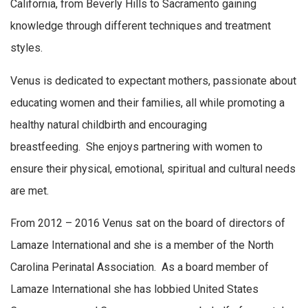
California, from Beverly Hills to Sacramento gaining
knowledge through different techniques and treatment
styles.
Venus is dedicated to expectant mothers, passionate about
educating women and their families, all while promoting a
healthy natural childbirth and encouraging
breastfeeding. She enjoys partnering with women to
ensure their physical, emotional, spiritual and cultural needs
are met.
From 2012 – 2016 Venus sat on the board of directors of
Lamaze International and she is a member of the North
Carolina Perinatal Association. As a board member of
Lamaze International she has lobbied United States