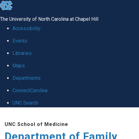
skip
to
The University of North Carolina at Chapel Hill
the
Accessibility
end
Events
of
Libraries
the
global
Maps
utility
Departments
bar
ConnectCarolina
UNC Search
Skip
UNC School of Medicine
to
Department of Family
main