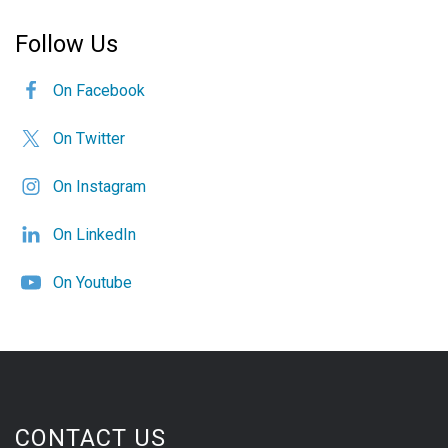
Follow Us
On Facebook
On Twitter
On Instagram
On LinkedIn
On Youtube
CONTACT US