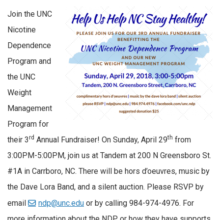
Join the UNC
Nicotine
Dependence
Program and
the UNC
Weight
Management
Program for
rd
th
their 3
Annual Fundraiser! On Sunday, April 29
from
3:00PM-5:00PM, join us at Tandem at 200 N Greensboro St.
#1A in Carrboro, NC. There will be hors d’oeuvres, music by
the Dave Lora Band, and a silent auction. Please RSVP by
email
ndp@unc.edu
or by calling 984-974-4976. For
more information about the NDP, or how they have supports