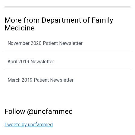
More from Department of Family
Medicine
November 2020 Patient Newsletter
April 2019 Newsletter
March 2019 Patient Newsletter
Follow @uncfammed
Tweets by uncfammed