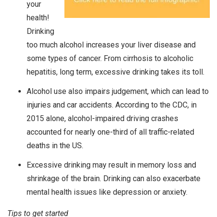
your
health!
Drinking
too much alcohol increases your liver disease and
some types of cancer. From cirrhosis to alcoholic
hepatitis, long term, excessive drinking takes its toll.
Alcohol use also impairs judgement, which can lead to
injuries and car accidents. According to the CDC, in
2015 alone, alcohol-impaired driving crashes
accounted for nearly one-third of all traffic-related
deaths in the US.
Excessive drinking may result in memory loss and
shrinkage of the brain. Drinking can also exacerbate
mental health issues like depression or anxiety.
Tips to get started