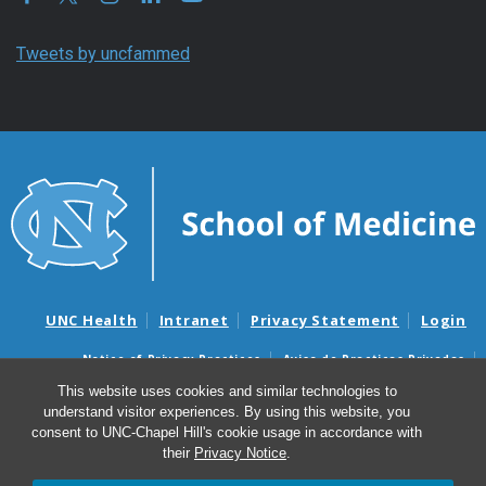
Tweets by uncfammed
UNC Health
Intranet
Privacy Statement
Login
Notice of Privacy Practices
Aviso de Practicas Privadas
Nondiscrimination Notice
Aviso de no Discriminacion
This website uses cookies and similar technologies to
understand visitor experiences. By using this website, you
Surprise Billing and Good Faith Estimate Notices
consent to UNC-Chapel Hill's cookie usage in accordance with
Avisos de facturas médicas sorpresas y avisos de presupuestos de
their
Privacy Notice
.
buena fe