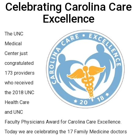
Celebrating Carolina Care
Excellence
The UNC
Medical
Center just
congratulated
173 providers
who received
the 2018 UNC
Health Care
and UNC
Faculty Physicians Award for Carolina Care Excellence.
Today we are celebrating the 17 Family Medicine doctors