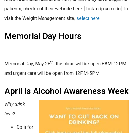
patients, check out their website here. [Link: ndp.unc.edu] To
visit the Weight Management site,
select here
.
Memorial Day Hours
th
Memorial Day, May 28
, the clinic will be open 8AM-12PM
and urgent care will be open from 12PM-5PM.
April is Alcohol Awareness Week
Why drink
less?
Do it for