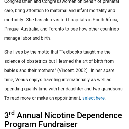
Congressmen and Congresswomen on behalf of prenatal
care, bring attention to maternal and infant mortality and
morbidity. She has also visited hospitals in South Africa,
Prague, Australia, and Toronto to see how other countries
manage labor and birth.
She lives by the motto that “Textbooks taught me the
science of obstetrics but I learned the art of birth from
babies and their mothers” (Vincent, 2002). In her spare
time, Venus enjoys traveling internationally as well as
spending quality time with her daughter and two grandsons.
To read more or make an appointment,
select here
.
rd
3
Annual Nicotine Dependence
Program Fundraiser