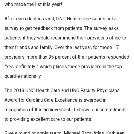
who made the list this year!
After each doctor’s visit, UNC Health Care sends out a
survey to get feedback from patients. The survey asks
patients if they would recommend their provider’s office to
their friends and family. Over the last year, for these 17
providers, more than 95 percent of their patients responded
“Yes, definitely!” which places these providers in the top
quartile nationally.
The 2018 UNC Health Care and UNC Faculty Physicians
Award for Carolina Care Excellence is awarded in
recognition of this achievement. It shows our commitment
to providing excellent care to our patients.
Give a round of applause to: Michael Baca-Atlas, Kathleen