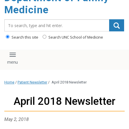
content
Medicine
Search_for:
Search this site
Search UNC School of Medicine
Toggle navigation
Home
/
Patient Newsletter
/
April 2018 Newsletter
April 2018 Newsletter
May 2, 2018