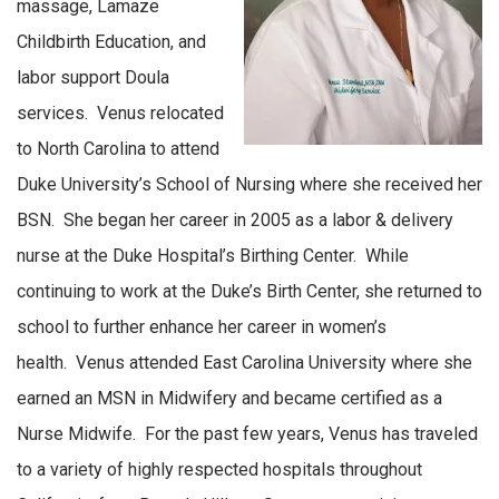
massage, Lamaze
Childbirth Education, and
labor support Doula
services. Venus relocated
to North Carolina to attend
Duke University’s School of Nursing where she received her
BSN. She began her career in 2005 as a labor & delivery
nurse at the Duke Hospital’s Birthing Center. While
continuing to work at the Duke’s Birth Center, she returned to
school to further enhance her career in women’s
health. Venus attended East Carolina University where she
earned an MSN in Midwifery and became certified as a
Nurse Midwife. For the past few years, Venus has traveled
to a variety of highly respected hospitals throughout