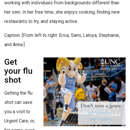
working with individuals from backgrounds different than
her own. In her free time, she enjoys cooking, finding new
restaurants to try, and staying active.
Caption: [From left to right: Erica, Sami, Latoya, Stephanie,
and Anna.]
Get
your flu
shot
Getting the flu
shot can save
you a visit to
Urgent Care, or,