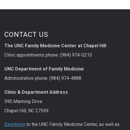
CONTACT US
The UNC Family Medicine Center at Chapel Hill
Clinic appointments phone: (984) 974-0210
UNC Department of Family Medicine
Administrative phone: (984) 974-4888
Clinic & Department Address
590 Manning Drive
Chapel Hill, NC 27599
Directions
to the UNC Family Medicine Center, as well as