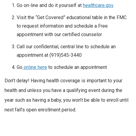
Go on-line and do it yourself at
healthcare.gov
Visit the “Get Covered” educational table in the FMC
to request information and schedule a Free
appointment with our certified counselor
Call our confidential, central line to schedule an
appointment at (919)545-3440
Go
online here
to schedule an appointment
Don’t delay! Having health coverage is important to your
health and unless you have a qualifying event during the
year such as having a baby, you won’t be able to enroll until
next fall’s open enrollment period.