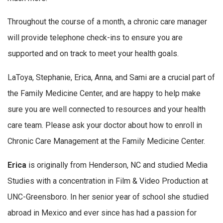
Throughout the course of a month, a chronic care manager
will provide telephone check-ins to ensure you are
supported and on track to meet your health goals.
LaToya, Stephanie, Erica, Anna, and Sami are a crucial part of
the Family Medicine Center, and are happy to help make
sure you are well connected to resources and your health
care team. Please ask your doctor about how to enroll in
Chronic Care Management at the Family Medicine Center.
Erica
is originally from Henderson, NC and studied Media
Studies with a concentration in Film & Video Production at
UNC-Greensboro. In her senior year of school she studied
abroad in Mexico and ever since has had a passion for