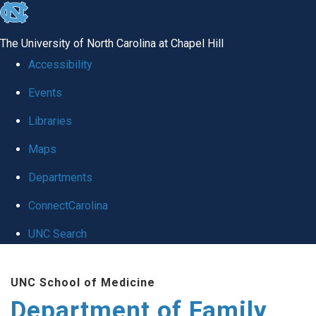
skip
to
The University of North Carolina at Chapel Hill
the
Accessibility
end
Events
of
Libraries
the
global
Maps
utility
Departments
bar
ConnectCarolina
UNC Search
Skip
UNC School of Medicine
to
Department of Family
main