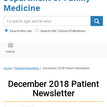
content
Medicine
Search_for:
Search this site
Search UNC School of Medicine
Toggle navigation
Home
/
Patient Newsletter
/
December 2018 Patient Newsletter
December 2018 Patient
Newsletter