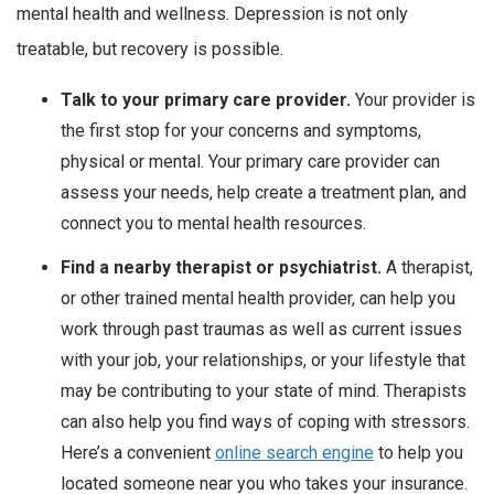
mental health and wellness. Depression is not only
treatable, but recovery is possible.
Talk to your primary care provider.
Your provider is
the first stop for your concerns and symptoms,
physical or mental. Your primary care provider can
assess your needs, help create a treatment plan, and
connect you to mental health resources.
Find a nearby therapist or psychiatrist.
A therapist,
or other trained mental health provider, can help you
work through past traumas as well as current issues
with your job, your relationships, or your lifestyle that
may be contributing to your state of mind. Therapists
can also help you find ways of coping with stressors.
Here’s a convenient
online search engine
to help you
located someone near you who takes your insurance.