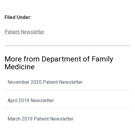
Filed Under:
Categories:
Patient Newsletter
More from Department of Family
Medicine
November 2020 Patient Newsletter
April 2019 Newsletter
March 2019 Patient Newsletter