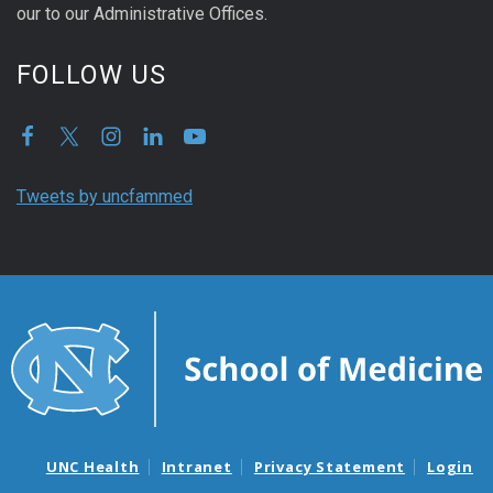
our to our Administrative Offices.
FOLLOW US
Tweets by uncfammed
UNC Health
Intranet
Privacy Statement
Login