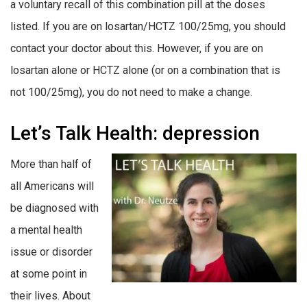
a voluntary recall of this combination pill at the doses
listed. If you are on losartan/HCTZ 100/25mg, you should
contact your doctor about this. However, if you are on
losartan alone or HCTZ alone (or on a combination that is
not 100/25mg), you do not need to make a change.
Let’s Talk Health: depression
More than half of
all Americans will
be diagnosed with
a mental health
issue or disorder
at some point in
their lives. About