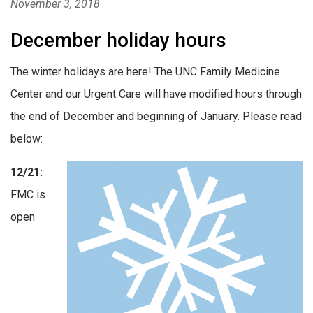
November 3, 2018
December holiday hours
The winter holidays are here! The UNC Family Medicine
Center and our Urgent Care will have modified hours through
the end of December and beginning of January. Please read
below:
12/21:
FMC is
open