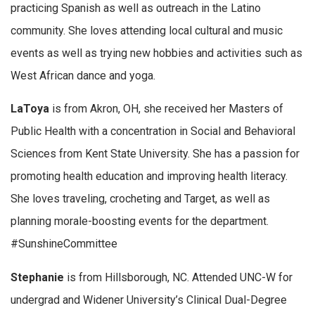
practicing Spanish as well as outreach in the Latino
community. She loves attending local cultural and music
events as well as trying new hobbies and activities such as
West African dance and yoga.
LaToya
is from Akron, OH, she received her Masters of
Public Health with a concentration in Social and Behavioral
Sciences from Kent State University. She has a passion for
promoting health education and improving health literacy.
She loves traveling, crocheting and Target, as well as
planning morale-boosting events for the department.
#SunshineCommittee
Stephanie
is from Hillsborough, NC. Attended UNC-W for
undergrad and Widener University’s Clinical Dual-Degree