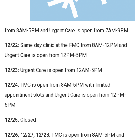
from 8AM-5PM and Urgent Care is open from 7AM-9PM
12/22:
Same day clinic at the FMC from 8AM-12PM and
Urgent Care is open from 12PM-5PM
12/23:
Urgent Care is open from 12AM-5PM
12/24:
FMC is open from 8AM-5PM with limited
appointment slots and Urgent Care is open from 12PM-
5PM
12/25:
Closed
12/26, 12/27, 12/28:
FMC is open from 8AM-5PM and