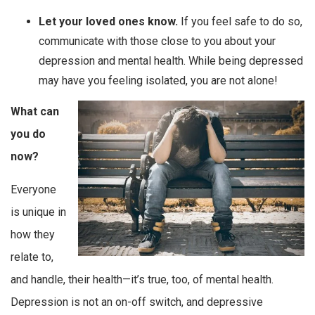
Let your loved ones know.
If you feel safe to do so,
communicate with those close to you about your
depression and mental health. While being depressed
may have you feeling isolated, you are not alone!
What can
you do
now?
Everyone
is unique in
how they
relate to,
and handle, their health—it’s true, too, of mental health.
Depression is not an on-off switch, and depressive