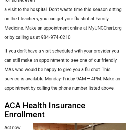
for some, even
a visit to the hospital. Don’t waste time this season sitting
on the bleachers; you can get your flu shot at Family
Medicine. Make an appointment online at MyUNCChart.org
or by calling us at 984-974-0210
If you don’t have a visit scheduled with your provider you
can still make an appointment to see one of our friendly
MAs who would be happy to give you a flu shot. This
service is available Monday-Friday 9AM – 4PM. Make an
appointment by calling the phone number listed above.
ACA Health Insurance
Enrollment
Act now