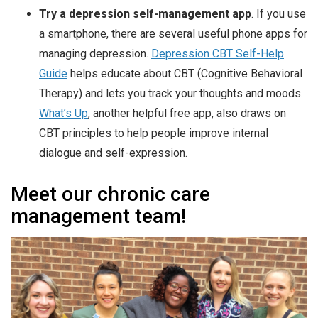
Try a depression self-management app
. If you use
a smartphone, there are several useful phone apps for
managing depression.
Depression CBT Self-Help
Guide
helps educate about CBT (Cognitive Behavioral
Therapy) and lets you track your thoughts and moods.
What’s Up
, another helpful free app, also draws on
CBT principles to help people improve internal
dialogue and self-expression.
Meet our chronic care
management team!