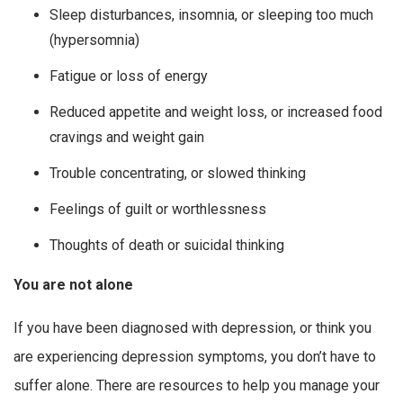
Sleep disturbances, insomnia, or sleeping too much
(hypersomnia)
Fatigue or loss of energy
Reduced appetite and weight loss, or increased food
cravings and weight gain
Trouble concentrating, or slowed thinking
Feelings of guilt or worthlessness
Thoughts of death or suicidal thinking
You are not alone
If you have been diagnosed with depression, or think you
are experiencing depression symptoms, you don’t have to
suffer alone. There are resources to help you manage your