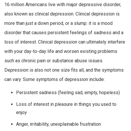
16 million Americans live with major depressive disorder,
also known as clinical depression. Clinical depression is
more than just a down period, or a slump: it is a mood
disorder that causes persistent feelings of sadness and a
loss of interest. Clinical depression can ultimately interfere
with your day-to-day life and worsen existing problems
such as chronic pain or substance abuse issues.
Depression is also not one size fits all, and the symptoms
can vary. Some symptoms of depression include:
Persistent sadness (feeling sad, empty, hopeless)
Loss of interest in pleasure in things you used to
enjoy
Anger, irritability, unexplainable frustration