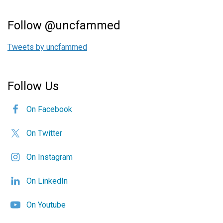
Follow @uncfammed
Tweets by uncfammed
Follow Us
On Facebook
On Twitter
On Instagram
On LinkedIn
On Youtube