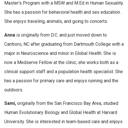
Master’s Program with a MSW and M.Ed in Human Sexuality.
She has a passion for behavioral health and sex education.
She enjoys traveling, animals, and going to concerts.
Anna
is originally from D.C. and just moved down to
Carrboro, NC after graduating from Dartmouth College with a
major in Neuroscience and minor in Global Health. She is
now a Medserve Fellow at the clinic; she works both as a
clinical support staff and a population health specialist. She
has a passion for primary care and enjoys running and the
outdoors.
Sami,
originally from the San Francisco Bay Area, studied
Human Evolutionary Biology and Global Health at Harvard
University. She is interested in team-based care and enjoys