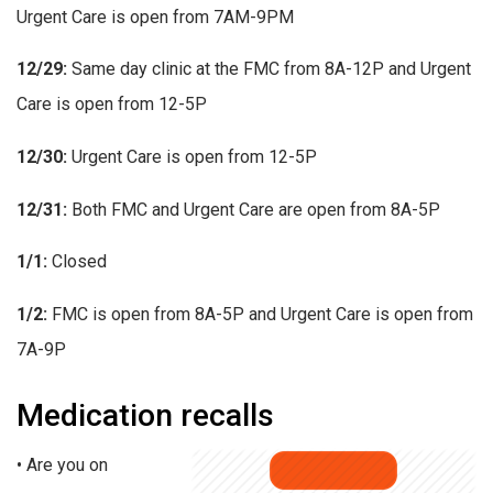
Urgent Care is open from 7AM-9PM
12/29:
Same day clinic at the FMC from 8A-12P and Urgent
Care is open from 12-5P
12/30:
Urgent Care is open from 12-5P
12/31:
Both FMC and Urgent Care are open from 8A-5P
1/1:
Closed
1/2:
FMC is open from 8A-5P and Urgent Care is open from
7A-9P
Medication recalls
• Are you on