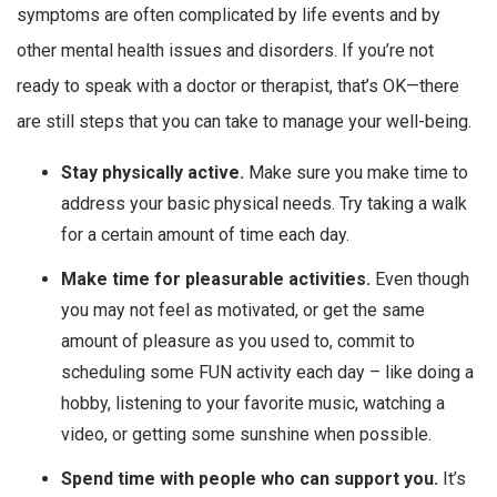
symptoms are often complicated by life events and by
other mental health issues and disorders. If you’re not
ready to speak with a doctor or therapist, that’s OK—there
are still steps that you can take to manage your well-being.
Stay physically active.
Make sure you make time to
address your basic physical needs. Try taking a walk
for a certain amount of time each day.
Make time for pleasurable activities.
Even though
you may not feel as motivated, or get the same
amount of pleasure as you used to, commit to
scheduling some FUN activity each day – like doing a
hobby, listening to your favorite music, watching a
video, or getting some sunshine when possible.
Spend time with people who can support you.
It’s