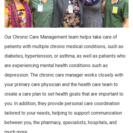
Our Chronic Care Management team helps take care of
patients with multiple chronic medical conditions, such as
diabetes, hypertension, or asthma, as well as patients who
are experiencing mental health conditions such as
depression. The chronic care manager works closely with
your primary care physician and the health care team to
create a care plan to set health goals that are important to
you. In addition, they provide personal care coordination
tailored to your needs, helping to support communication
between you, the pharmacy, specialists, hospitals, and
much more.