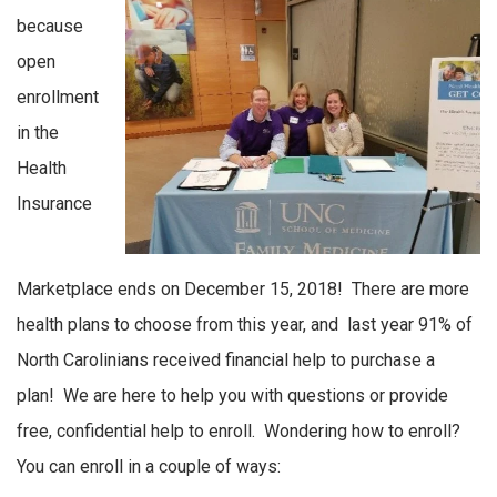
because
open
enrollment
in the
Health
Insurance
Marketplace ends on December 15, 2018! There are more
health plans to choose from this year, and last year 91% of
North Carolinians received financial help to purchase a
plan! We are here to help you with questions or provide
free, confidential help to enroll. Wondering how to enroll?
You can enroll in a couple of ways: