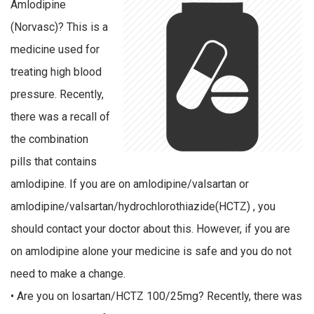
Amlodipine
(Norvasc)? This is a
medicine used for
treating high blood
pressure. Recently,
there was a recall of
the combination
pills that contains
amlodipine. If you are on amlodipine/valsartan or
amlodipine/valsartan/hydrochlorothiazide(HCTZ) , you
should contact your doctor about this. However, if you are
on amlodipine alone your medicine is safe and you do not
need to make a change.
• Are you on losartan/HCTZ 100/25mg? Recently, there was