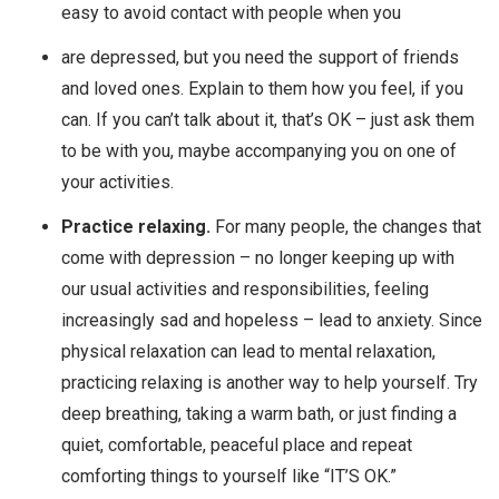
easy to avoid contact with people when you
are depressed, but you need the support of friends
and loved ones. Explain to them how you feel, if you
can. If you can’t talk about it, that’s OK – just ask them
to be with you, maybe accompanying you on one of
your activities.
Practice relaxing.
For many people, the changes that
come with depression – no longer keeping up with
our usual activities and responsibilities, feeling
increasingly sad and hopeless – lead to anxiety. Since
physical relaxation can lead to mental relaxation,
practicing relaxing is another way to help yourself. Try
deep breathing, taking a warm bath, or just finding a
quiet, comfortable, peaceful place and repeat
comforting things to yourself like “IT’S OK.”