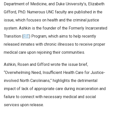
Department of Medicine, and Duke University’s, Elizabeth
Gifford, PhD. Numerous UNC faculty are published in the
issue, which focuses on health and the criminal justice
system. Ashkin is the founder of the Formerly Incarcerated
Transition (
FIT
) Program, which aims to help recently
released inmates with chronic illnesses to receive proper
medical care upon rejoining their communities.
Ashkin, Rosen and Gifford wrote the issue brief,
“Overwhelming Need, Insufficient Health Care for Justice-
involved North Carolinians,” highlights the detrimental
impact of lack of appropriate care during incarceration and
failure to connect with necessary medical and social
services upon release.