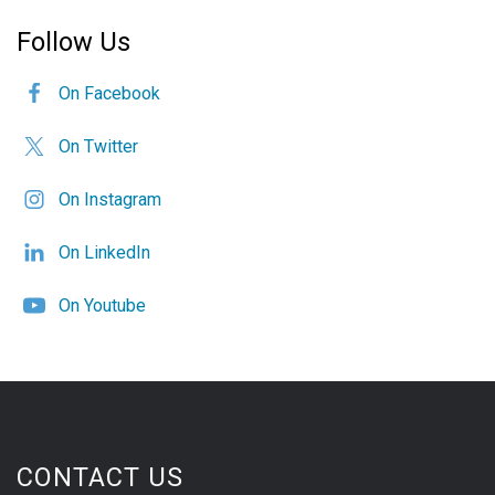
Follow Us
On Facebook
On Twitter
On Instagram
On LinkedIn
On Youtube
CONTACT US