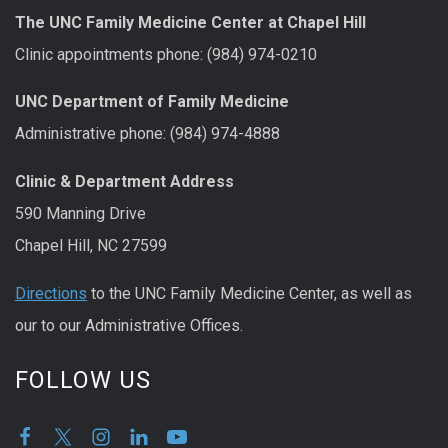
The UNC Family Medicine Center at Chapel Hill
Clinic appointments phone: (984) 974-0210
UNC Department of Family Medicine
Administrative phone: (984) 974-4888
Clinic & Department Address
590 Manning Drive
Chapel Hill, NC 27599
Directions
to the UNC Family Medicine Center, as well as
our to our Administrative Offices.
FOLLOW US