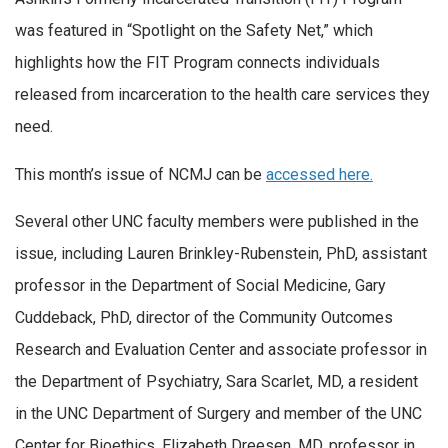
was featured in “Spotlight on the Safety Net,” which
highlights how the FIT Program connects individuals
released from incarceration to the health care services they
need.
This month’s issue of NCMJ can be
accessed here.
Several other UNC faculty members were published in the
issue, including Lauren Brinkley-Rubenstein, PhD, assistant
professor in the Department of Social Medicine, Gary
Cuddeback, PhD, director of the Community Outcomes
Research and Evaluation Center and associate professor in
the Department of Psychiatry, Sara Scarlet, MD, a resident
in the UNC Department of Surgery and member of the UNC
Center for Bioethics, Elizabeth Dreesen, MD, professor in