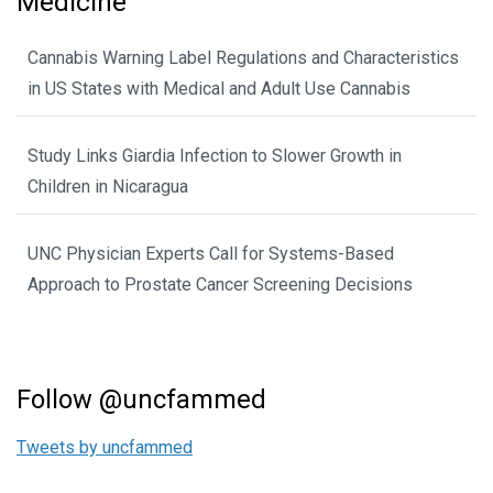
Medicine
Cannabis Warning Label Regulations and Characteristics
in US States with Medical and Adult Use Cannabis
Study Links Giardia Infection to Slower Growth in
Children in Nicaragua
UNC Physician Experts Call for Systems-Based
Approach to Prostate Cancer Screening Decisions
Follow @uncfammed
Tweets by uncfammed