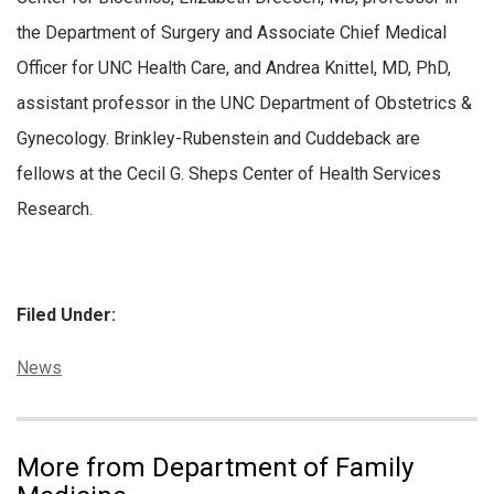
the Department of Surgery and Associate Chief Medical
Officer for UNC Health Care, and Andrea Knittel, MD, PhD,
assistant professor in the UNC Department of Obstetrics &
Gynecology. Brinkley-Rubenstein and Cuddeback are
fellows at the Cecil G. Sheps Center of Health Services
Research.
Filed Under:
Categories:
News
More from Department of Family