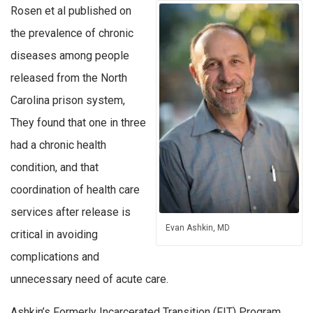
Rosen et al published on
the prevalence of chronic
diseases among people
released from the North
Carolina prison system,
They found that one in three
had a chronic health
condition, and that
coordination of health care
services after release is
Evan Ashkin, MD
critical in avoiding
complications and
unnecessary need of acute care.
Ashkin’s Formerly Incarcerated Transition (FIT) Program