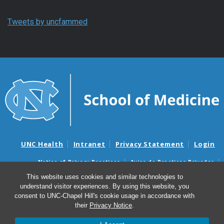
Tweets by uncfammed
UNC Health
Intranet
Privacy Statement
Login
Notice of Privacy Practices
Aviso de Practicas Privadas
Nondiscrimination Notice
Aviso de no Discriminacion
This website uses cookies and similar technologies to
understand visitor experiences. By using this website, you
Surprise Billing and Good Faith Estimate Notices
consent to UNC-Chapel Hill's cookie usage in accordance with
Avisos de facturas médicas sorpresas y avisos de presupuestos de
their
Privacy Notice
.
buena fe