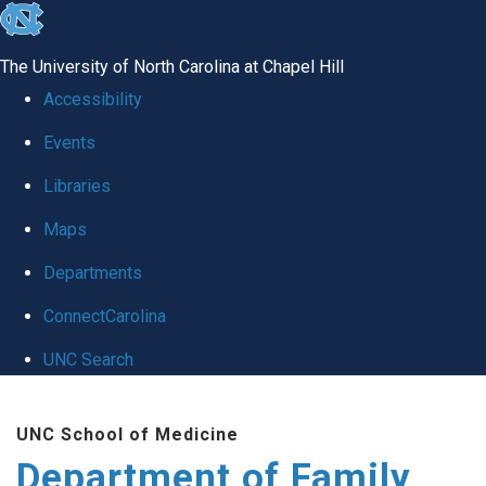
skip
to
The University of North Carolina at Chapel Hill
the
Accessibility
end
Events
of
Libraries
the
global
Maps
utility
Departments
bar
ConnectCarolina
UNC Search
Skip
UNC School of Medicine
to
Department of Family
main