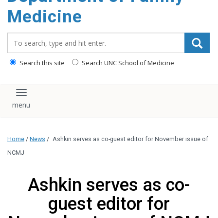
content
Medicine
Search_for:
Search this site
Search UNC School of Medicine
Toggle navigation
Home
/
News
/
Ashkin serves as co-guest editor for November issue of
NCMJ
Ashkin serves as co-
guest editor for