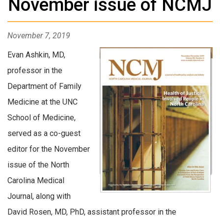
November issue of NCMJ
November 7, 2019
Evan Ashkin, MD,
professor in the
Department of Family
Medicine at the UNC
School of Medicine,
served as a co-guest
editor for the November
issue of the North
Carolina Medical
Journal, along with
David Rosen, MD, PhD, assistant professor in the