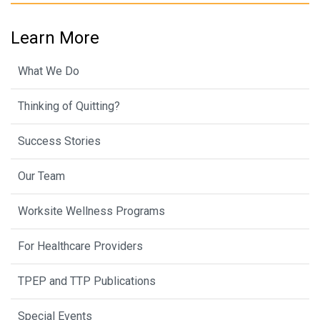
Learn More
What We Do
Thinking of Quitting?
Success Stories
Our Team
Worksite Wellness Programs
For Healthcare Providers
TPEP and TTP Publications
Special Events