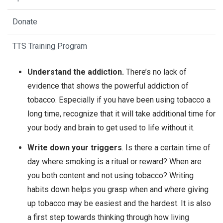
Donate
TTS Training Program
Understand the addiction.
There’s no lack of
evidence that shows the powerful addiction of
tobacco. Especially if you have been using tobacco a
long time, recognize that it will take additional time for
your body and brain to get used to life without it.
Write down your triggers
. Is there a certain time of
day where smoking is a ritual or reward? When are
you both content and not using tobacco? Writing
habits down helps you grasp when and where giving
up tobacco may be easiest and the hardest. It is also
a first step towards thinking through how living