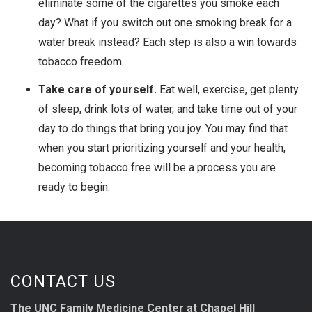
eliminate some of the cigarettes you smoke each
day? What if you switch out one smoking break for a
water break instead? Each step is also a win towards
tobacco freedom.
Take care of yourself.
Eat well, exercise, get plenty
of sleep, drink lots of water, and take time out of your
day to do things that bring you joy. You may find that
when you start prioritizing yourself and your health,
becoming tobacco free will be a process you are
ready to begin.
CONTACT US
The UNC Family Medicine Center at Chapel Hill