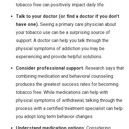
tobacco free can positively impact daily life.
Talk to your doctor (or find a doctor if you don’t
have one).
Seeing a primary care physician about
your tobacco use can be a surprising source of
support. A doctor can help you talk through the
physical symptoms of addiction you may be
experiencing and provide helpful solutions.
Consider professional support.
Research says that
combining medication and behavioral counseling
produces the greatest success rates for becoming
tobacco free. While medications can help with
physical symptoms of withdrawal, talking through the
process with a certified treatment specialist can help
you adopt long term behavior changes.
Understand medication options.
Considering