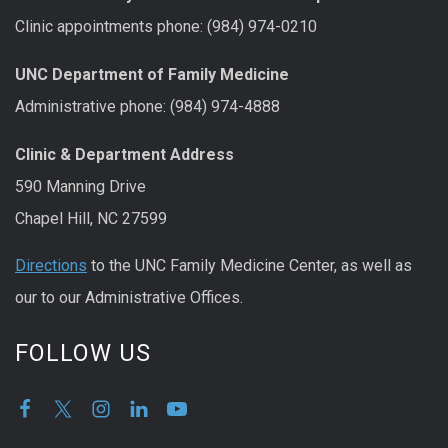
Clinic appointments phone: (984) 974-0210
UNC Department of Family Medicine
Administrative phone: (984) 974-4888
Clinic & Department Address
590 Manning Drive
Chapel Hill, NC 27599
Directions
to the UNC Family Medicine Center, as well as
our to our Administrative Offices.
FOLLOW US