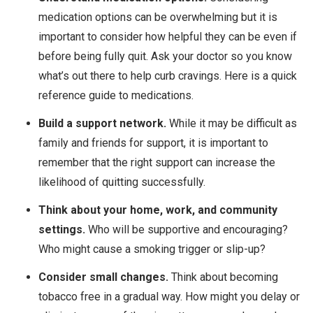
medication options can be overwhelming but it is
important to consider how helpful they can be even if
before being fully quit. Ask your doctor so you know
what’s out there to help curb cravings. Here is a quick
reference guide to medications.
Build a support network.
While it may be difficult as
family and friends for support, it is important to
remember that the right support can increase the
likelihood of quitting successfully.
Think about your home, work, and community
settings.
Who will be supportive and encouraging?
Who might cause a smoking trigger or slip-up?
Consider small changes.
Think about becoming
tobacco free in a gradual way. How might you delay or