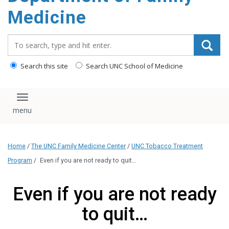
content
Medicine
Search_for:
Search this site
Search UNC School of Medicine
Toggle navigation
Home
/
The UNC Family Medicine Center
/
UNC Tobacco Treatment
Program
/
Even if you are not ready to quit…
Even if you are not ready
to quit…