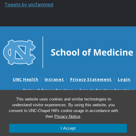
Tweets by uncfammed
UNC Health
Intranet
Privacy Statement
Login
Notice of Privacy Practices
Aviso de Practicas Privadas
Nondiscrimination Notice
Aviso de no Discriminacion
This website uses cookies and similar technologies to
understand visitor experiences. By using this website, you
Surprise Billing and Good Faith Estimate Notices
consent to UNC-Chapel Hill's cookie usage in accordance with
Avisos de facturas médicas sorpresas y avisos de presupuestos de
their
Privacy Notice
.
buena fe
I Accept
© 2026 Department of Family Medicine