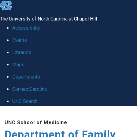
skip
to
The University of North Carolina at Chapel Hill
the
Accessibility
end
Events
of
Libraries
the
global
Maps
utility
Departments
bar
ConnectCarolina
UNC Search
Skip
UNC School of Medicine
to
Department of Family
main