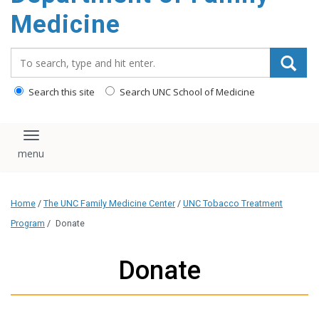
content
Medicine
Search_for:
Search this site
Search UNC School of Medicine
Toggle navigation
Home
/
The UNC Family Medicine Center
/
UNC Tobacco Treatment
Program
/
Donate
Donate