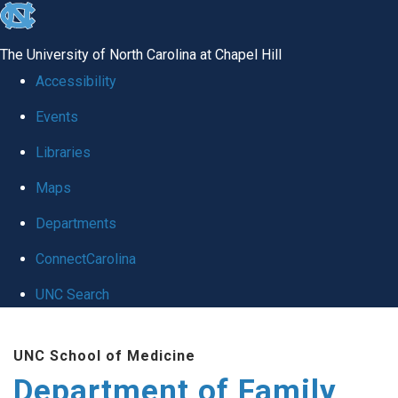
skip
to
The University of North Carolina at Chapel Hill
the
Accessibility
end
Events
of
Libraries
the
global
Maps
utility
Departments
bar
ConnectCarolina
UNC Search
Skip
UNC School of Medicine
to
Department of Family
main