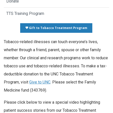
Donate
TTS Training Program
Gift to Tobacco Treatment Program
Tobacco-related illnesses can touch everyone’s lives,
whether through a friend, parent, spouse or other family
member. Our clinical and research programs work to reduce
tobacco use and tobacco-related illnesses. To make a tax-
deductible donation to the UNC Tobacco Treatment
Program, visit
Give to UNC
. Please select the Family
Medicine fund (343769).
Please click below to view a special video highlighting
patient success stories from our Tobacco Treatment