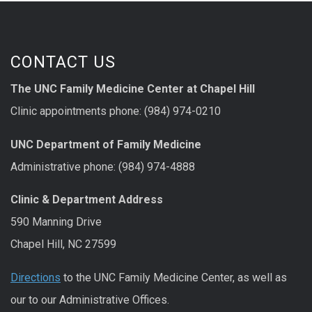
CONTACT US
The UNC Family Medicine Center at Chapel Hill
Clinic appointments phone: (984) 974-0210
UNC Department of Family Medicine
Administrative phone: (984) 974-4888
Clinic & Department Address
590 Manning Drive
Chapel Hill, NC 27599
Directions
to the UNC Family Medicine Center, as well as
our to our Administrative Offices.