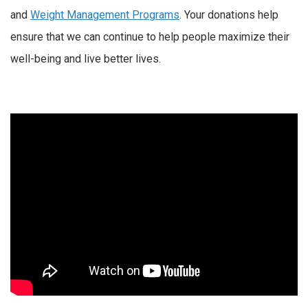
and
Weight Management Programs
. Your donations help
ensure that we can continue to help people maximize their
well-being and live better lives.