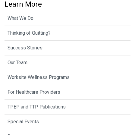
Learn More
What We Do
Thinking of Quitting?
Success Stories
Our Team
Worksite Wellness Programs
For Healthcare Providers
TPEP and TTP Publications
Special Events