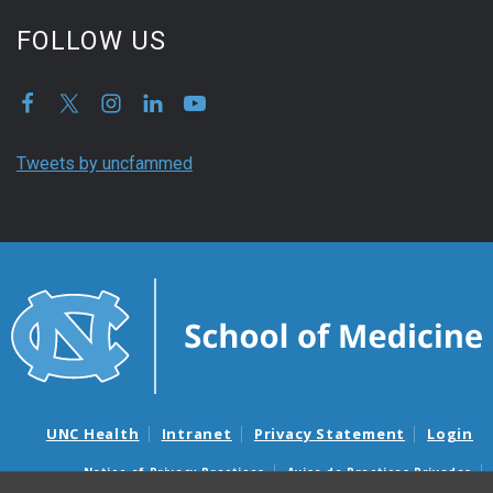
FOLLOW US
Tweets by uncfammed
UNC Health
Intranet
Privacy Statement
Login
Notice of Privacy Practices
Aviso de Practicas Privadas