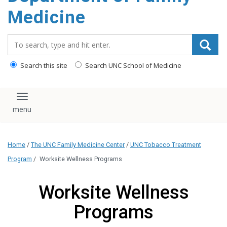
content
Medicine
Search_for:
Search this site
Search UNC School of Medicine
Toggle navigation
Home
/
The UNC Family Medicine Center
/
UNC Tobacco Treatment
Program
/
Worksite Wellness Programs
Worksite Wellness
Programs