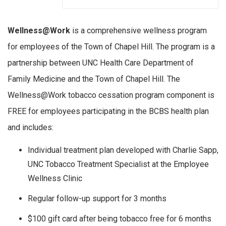
Wellness@Work
is a comprehensive wellness program
for employees of the Town of Chapel Hill. The program is a
partnership between UNC Health Care Department of
Family Medicine and the Town of Chapel Hill. The
Wellness@Work tobacco cessation program component is
FREE for employees participating in the BCBS health plan
and includes:
Individual treatment plan developed with Charlie Sapp,
UNC Tobacco Treatment Specialist at the Employee
Wellness Clinic
Regular follow-up support for 3 months
$100 gift card after being tobacco free for 6 months