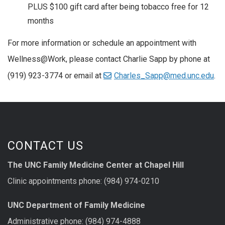
PLUS $100 gift card after being tobacco free for 12
months
For more information or schedule an appointment with
Wellness@Work, please contact Charlie Sapp by phone at
(919) 923-3774 or email at
Charles_Sapp@med.unc.edu
.
CONTACT US
The UNC Family Medicine Center at Chapel Hill
Clinic appointments phone: (984) 974-0210
UNC Department of Family Medicine
Administrative phone: (984) 974-4888