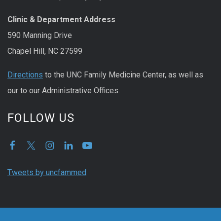
Clinic & Department Address
590 Manning Drive
Chapel Hill, NC 27599
Directions
to the UNC Family Medicine Center, as well as
our to our Administrative Offices.
FOLLOW US
Tweets by uncfammed