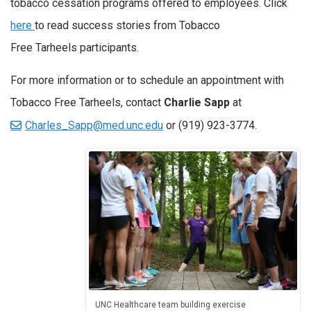
tobacco cessation programs offered to employees. Click
here
to read success stories from Tobacco
Free Tarheels participants.
For more information or to schedule an appointment with
Tobacco Free Tarheels, contact
Charlie Sapp
at
Charles_Sapp@med.unc.edu
or (919) 923-3774.
UNC Healthcare team building exercise