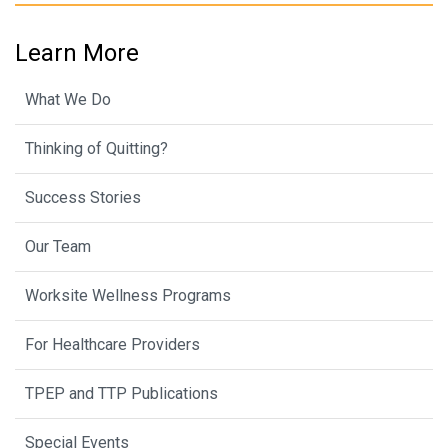
Learn More
What We Do
Thinking of Quitting?
Success Stories
Our Team
Worksite Wellness Programs
For Healthcare Providers
TPEP and TTP Publications
Special Events