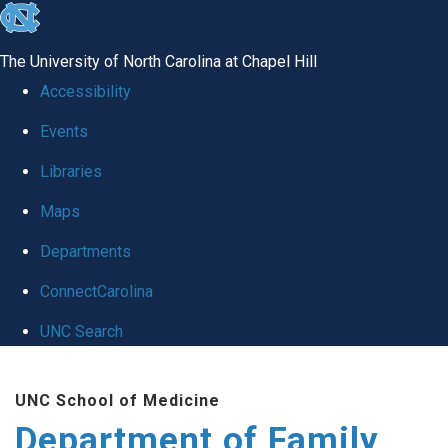
skip
to
The University of North Carolina at Chapel Hill
the
Accessibility
end
Events
of
Libraries
the
global
Maps
utility
Departments
bar
ConnectCarolina
UNC Search
Skip
UNC School of Medicine
to
Department of Family
main