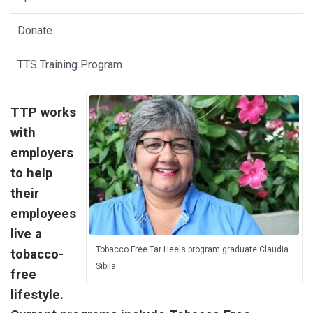
Donate
TTS Training Program
TTP works
with
employers
to help
their
employees
live a
Tobacco Free Tar Heels program graduate Claudia
tobacco-
Sibila
free
lifestyle.