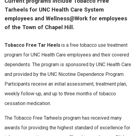
Current programs include Tobacco Free
Tarheels for UNC Health Care System
employees and Wellness@Work for employees
of the Town of Chapel Hill.
Tobacco Free Tar Heels
is a free tobacco use treatment
program for UNC Health Care employees and their covered
dependents. The program is sponsored by UNC Health Care
and provided by the UNC Nicotine Dependence Program.
Participants receive an initial assessment, treatment plan,
weekly follow-up, and up to three months of tobacco
cessation medication.
The Tobacco Free Tarheels program has received many
awards for providing the highest standard of excellence for