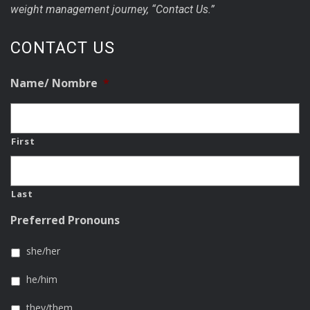
weight management journey, “Contact Us.”
CONTACT US
Name/ Nombre
*
First
Last
Preferred Pronouns
she/her
he/him
they/them