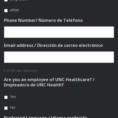
other
Phone Number/ Número de Teléfono
*
Email address / Dirección de correo electrónico
0 of 100 max characters
Are you an employee of UNC Healthcare? /
Empleado/a de UNC Health?
*
Yes
No
Preferred Language / Idioma preferido