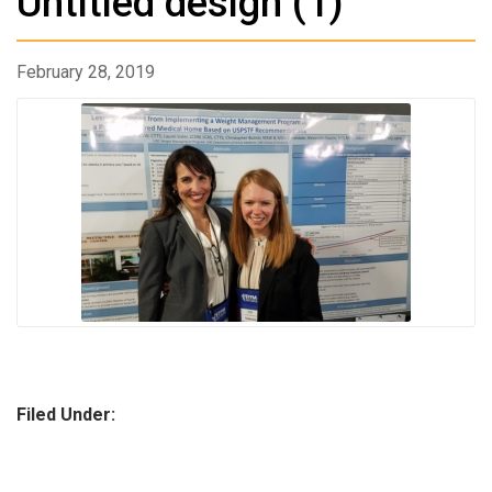
Untitled design (1)
February 28, 2019
Filed Under: