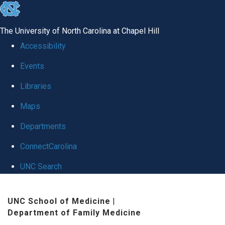
skip to the end of the global utility bar
The University of North Carolina at Chapel Hill
Accessibility
Events
Libraries
Maps
Departments
ConnectCarolina
UNC Search
Skip to main content
UNC School of Medicine
|
Department of Family Medicine