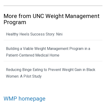
More from UNC Weight Management
Program
Healthy Heels Success Story: Nini
Building a Viable Weight Management Program in a
Patient-Centered Medical Home
Reducing Binge Eating to Prevent Weight Gain in Black
Women: A Pilot Study
WMP homepage