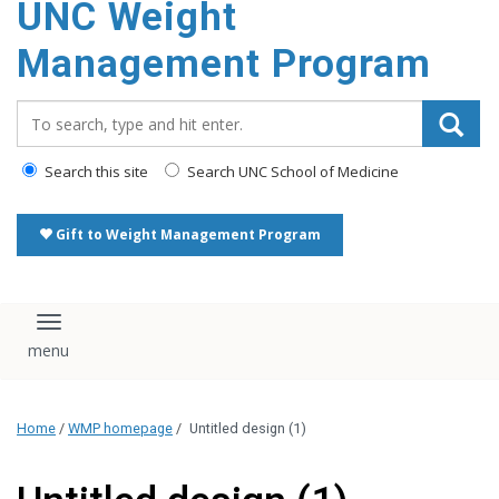
UNC Weight
Management Program
Search_for:
Search this site
Search UNC School of Medicine
Gift to Weight Management Program
Toggle navigation
Home
/
WMP homepage
/
Untitled design (1)