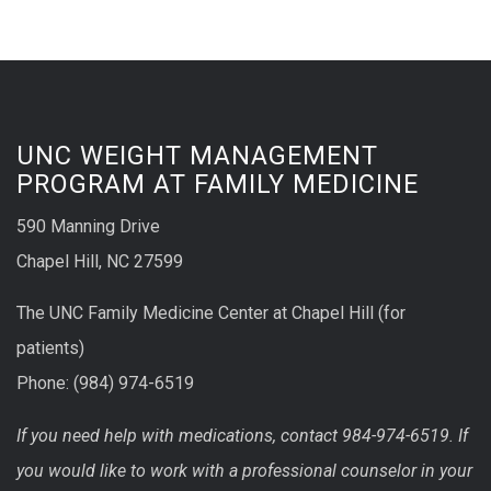
UNC WEIGHT MANAGEMENT
PROGRAM AT FAMILY MEDICINE
590 Manning Drive
Chapel Hill, NC 27599
The UNC Family Medicine Center at Chapel Hill (for
patients)
Phone: (984) 974-6519
If you need help with medications, contact 984-974-6519. If
you would like to work with a professional counselor in your