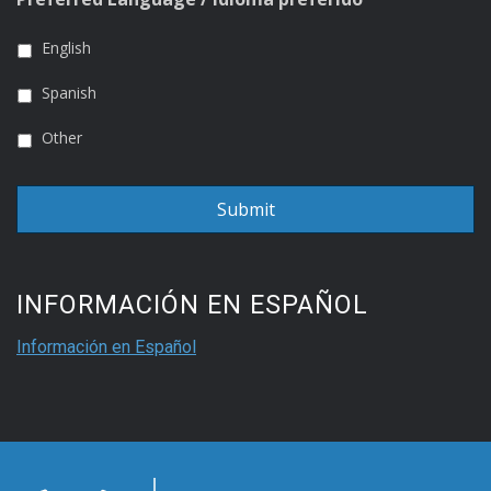
English
Spanish
Other
INFORMACIÓN EN ESPAÑOL
Información en Español