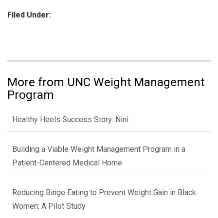
Filed Under:
More from UNC Weight Management
Program
Healthy Heels Success Story: Nini
Building a Viable Weight Management Program in a
Patient-Centered Medical Home
Reducing Binge Eating to Prevent Weight Gain in Black
Women: A Pilot Study