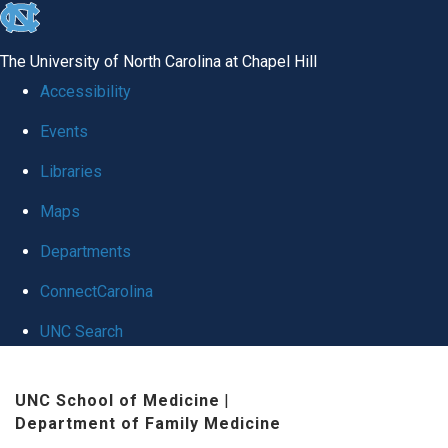
skip to the end of the global utility bar
The University of North Carolina at Chapel Hill
Accessibility
Events
Libraries
Maps
Departments
ConnectCarolina
UNC Search
Skip to main content
UNC School of Medicine
|
Department of Family Medicine