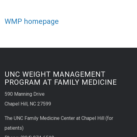
WMP homepage
UNC WEIGHT MANAGEMENT
PROGRAM AT FAMILY MEDICINE
590 Manning Drive
Chapel Hill, NC 27599
The UNC Family Medicine Center at Chapel Hill (for
patients)