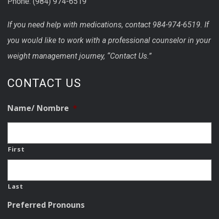
Phone: (984) 974-6519
If you need help with medications, contact 984-974-6519. If
you would like to work with a professional counselor in your
weight management journey, “Contact Us.”
CONTACT US
Name/ Nombre
*
First
Last
Preferred Pronouns