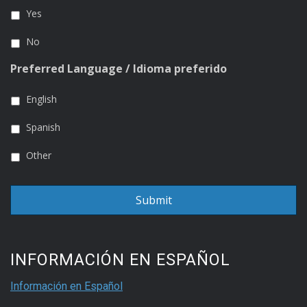
Yes
No
Preferred Language / Idioma preferido
English
Spanish
Other
INFORMACIÓN EN ESPAÑOL
Información en Español