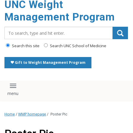
UNC Weight
Management Program
Search_for:
Search this site
Search UNC School of Medicine
Gift to Weight Management Program
Toggle navigation
Home
/
WMP homepage
/
Poster Pic