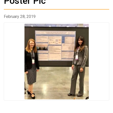
Poster Pic
February 28, 2019