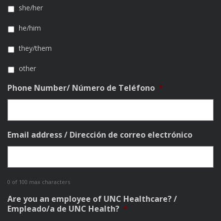
she/her
he/him
they/them
other
Phone Number/ Número de Teléfono
*
Email address / Dirección de correo electrónico
0 of 100 max characters
Are you an employee of UNC Healthcare? /
Empleado/a de UNC Health?
*