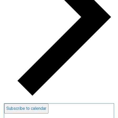
Subscribe to calendar