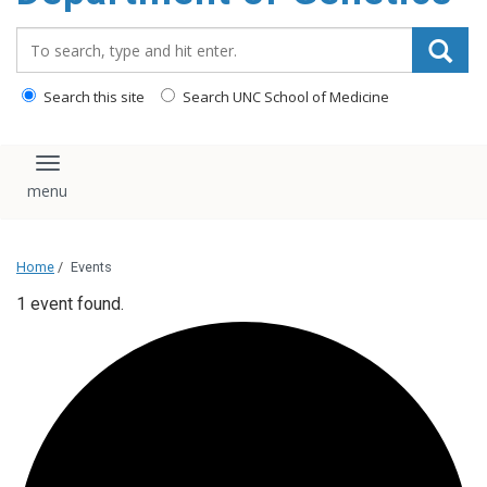
content
Search_for:
Search this site
Search UNC School of Medicine
Toggle navigation
Home
/
Events
1 event found.