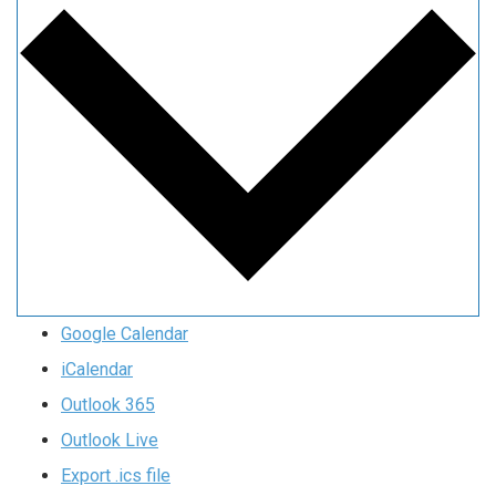
Google Calendar
iCalendar
Outlook 365
Outlook Live
Export .ics file