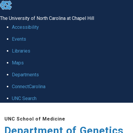
skip
to
The University of North Carolina at Chapel Hill
the
Accessibility
end
Events
of
Libraries
the
global
Maps
utility
Departments
bar
ConnectCarolina
UNC Search
Skip
UNC School of Medicine
to
Department of Genetics
main