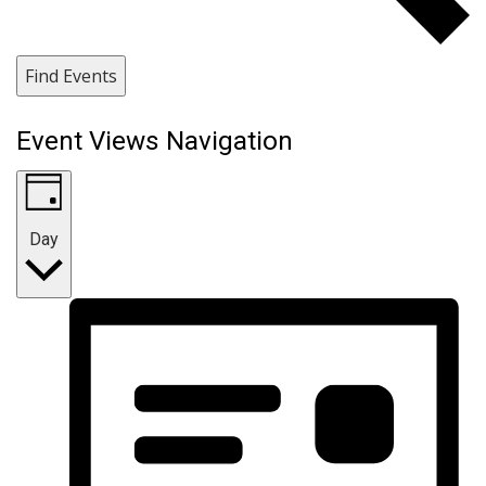
Find Events
Event Views Navigation
Day