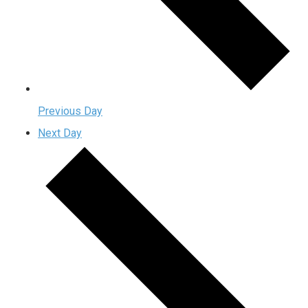
Previous Day
Next Day