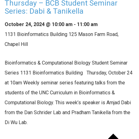
Thursday – BCB Student Seminar
Series: Dabi & Tanikella
October 24, 2024 @ 10:00 am
-
11:00 am
1131 Bioinformatics Building
125 Mason Farm Road,
Chapel Hill
Bioinformatics & Computational Biology Student Seminar
Series 1131 Bioinformatics Building Thursday, October 24
at 10am Weekly seminar series featuring talks from the
students of the UNC Curriculum in Bioinformatics &
Computational Biology. This week’s speaker is Amjad Dabi
from the Dan Schrider Lab and Pradham Tanikella from the
Di Wu Lab.