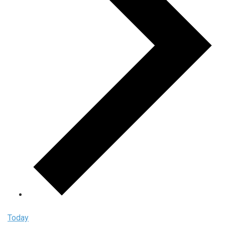
Today