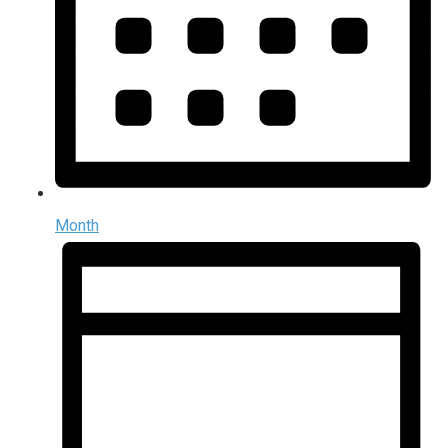
Month