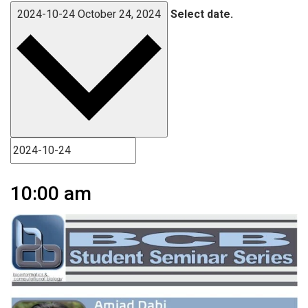
2024-10-24
October 24, 2024
Select date.
10:00 am