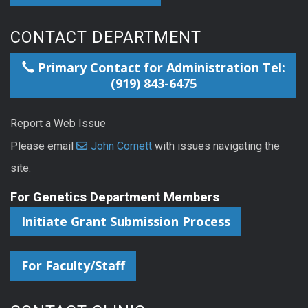
CONTACT DEPARTMENT
Primary Contact for Administration Tel:
(919) 843-6475
Report a Web Issue
Please email
John Cornett
with issues navigating the
site.
For Genetics Department Members
Initiate Grant Submission Process
For Faculty/Staff