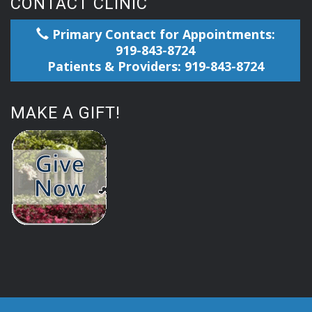
CONTACT CLINIC
Primary Contact for Appointments:
919-843-8724
Patients & Providers: 919-843-8724
MAKE A GIFT!