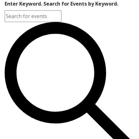
Enter Keyword. Search for Events by Keyword.