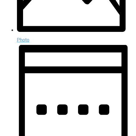
Photo