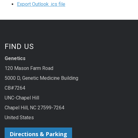
Export Outlook .ics file
FIND US
Genetics
120 Mason Farm Road
5000 D, Genetic Medicine Building
CB#7264
UNC-Chapel Hill
Chapel Hill, NC 27599-7264
United States
Directions & Parking