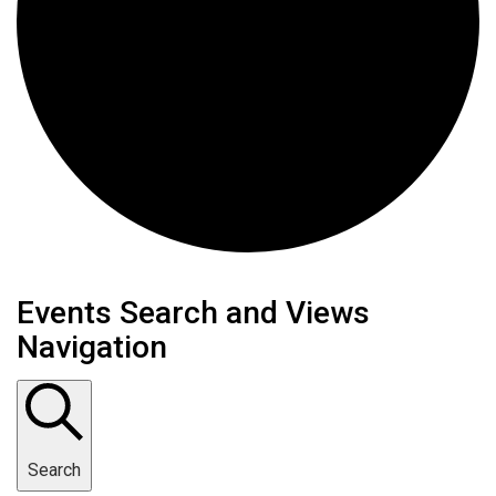
Events
Events Search and Views
Navigation
for
October
24,
Search
2024