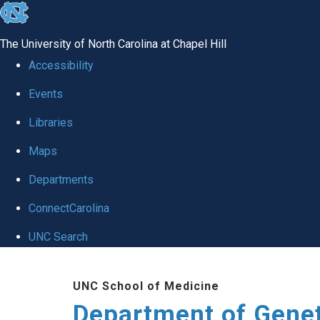
skip
to
The University of North Carolina at Chapel Hill
the
Accessibility
end
Events
of
Libraries
the
global
Maps
utility
Departments
bar
ConnectCarolina
UNC Search
Skip
UNC School of Medicine
to
Department of Gene
main