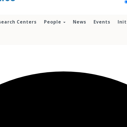
search Centers
People
News
Events
Ini