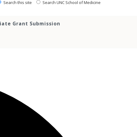
Search this site
Search UNC School of Medicine
tiate Grant Submission