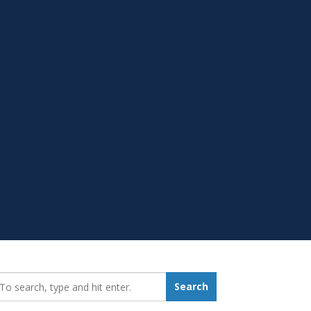
earch_for:
Search