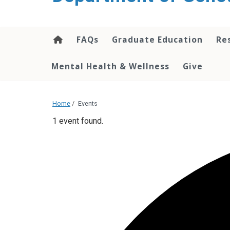
content
FAQs
Graduate Education
Re
Mental Health & Wellness
Give
Home
/
Events
1 event found.