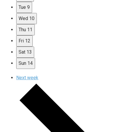
Tue
9
Wed
10
Thu
11
Fri
12
Sat
13
Sun
14
Next week