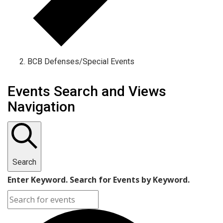
BCB Defenses/Special Events
Events Search and Views
Navigation
Search
Enter Keyword. Search for Events by Keyword.