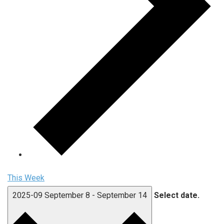
This Week
2025-09
September 8
-
September 14
Select date.