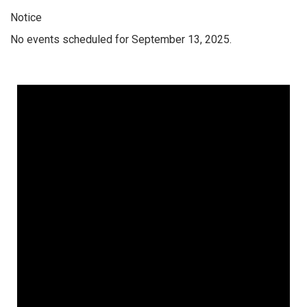
Notice
No events scheduled for September 13, 2025.