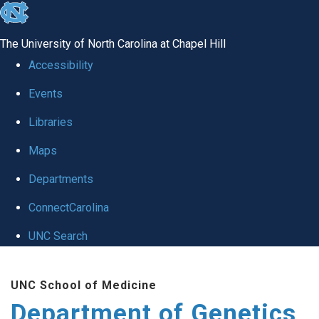
skip
to
The University of North Carolina at Chapel Hill
the
Accessibility
end
Events
of
Libraries
the
global
Maps
utility
Departments
bar
ConnectCarolina
UNC Search
Skip
UNC School of Medicine
to
Department of Genetics
main