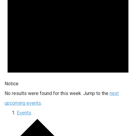
Notice
No results were found for this week. Jump to the
next
upcoming events
.
Events