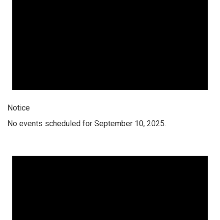
Notice
No events scheduled for September 10, 2025.