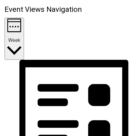
Event Views Navigation
Week