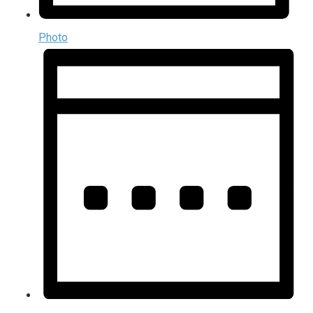
Photo