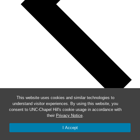
This website uses cookies and similar technologies to
understand visitor experiences. By using this website, you
Previous
consent to UNC-Chapel Hill's cookie usage in accordance with
their
Privacy Notice
.
This Week
Next
I Accept