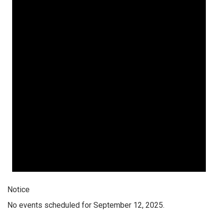
Notice
No events scheduled for September 12, 2025.