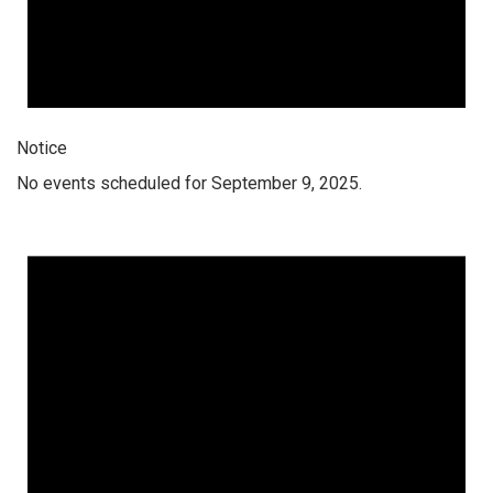
Notice
No events scheduled for September 9, 2025.