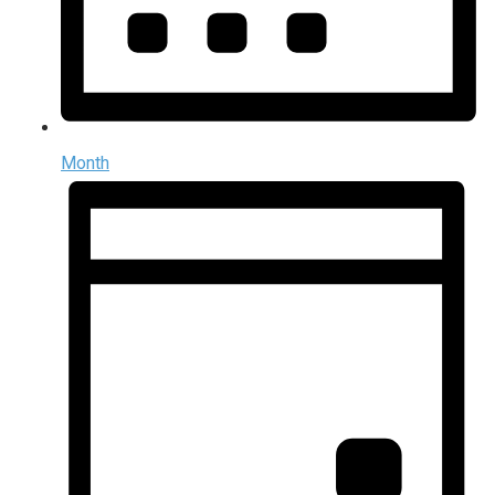
Month