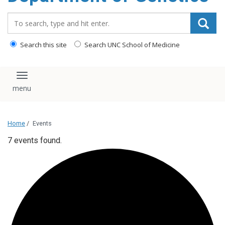
content
Search_for:
Search this site
Search UNC School of Medicine
Toggle navigation
Home
/
Events
7 events found.