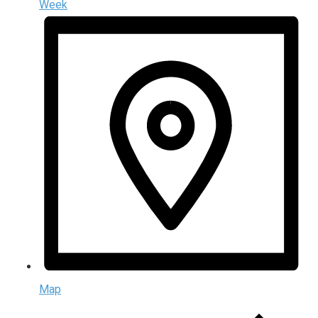
Week
Map