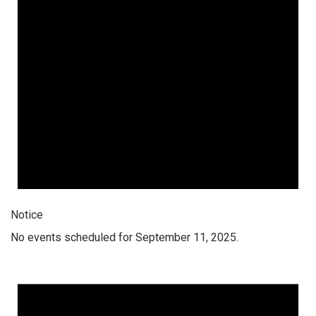
Notice
No events scheduled for September 11, 2025.