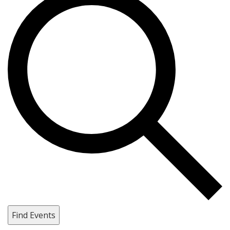
Find Events