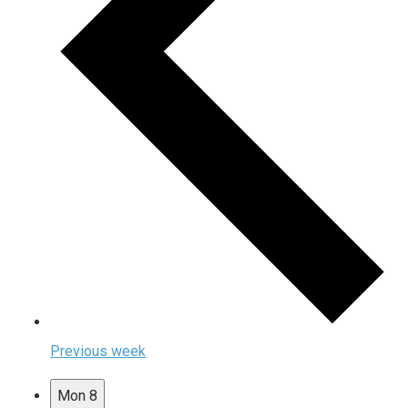
Previous week
Mon
8