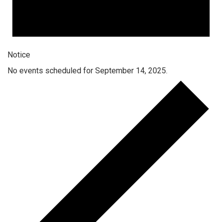
Notice
No events scheduled for September 14, 2025.