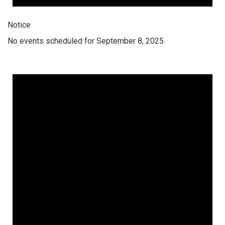
Notice
No events scheduled for September 8, 2025.