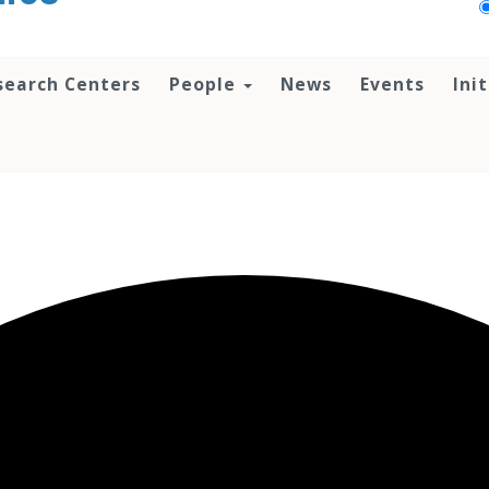
search Centers
People
News
Events
Ini