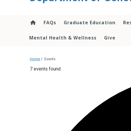
content
FAQs
Graduate Education
Re
Mental Health & Wellness
Give
Home
/
Events
7 events found.