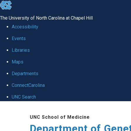
skip
to
The University of North Carolina at Chapel Hill
the
Accessibility
end
Events
of
Libraries
the
global
Maps
utility
Departments
bar
ConnectCarolina
UNC Search
Skip
UNC School of Medicine
to
Department of Gene
main