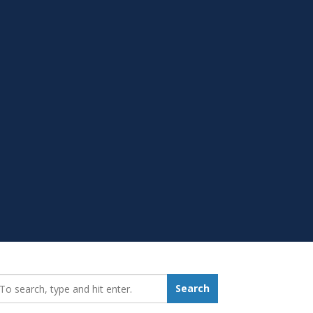
earch_for:
Search