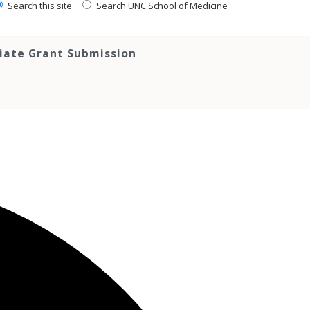
Search this site
Search UNC School of Medicine
tiate Grant Submission