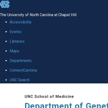
skip
to
The University of North Carolina at Chapel Hill
the
Accessibility
end
Events
of
Libraries
the
global
Maps
utility
Departments
bar
ConnectCarolina
UNC Search
Skip
UNC School of Medicine
to
Department of Gene
main