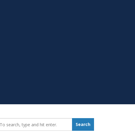
earch_for:
Search