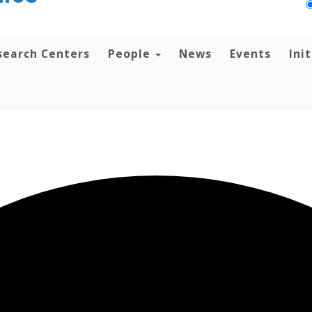
search Centers
People
News
Events
Ini