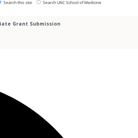
Search this site
Search UNC School of Medicine
tiate Grant Submission