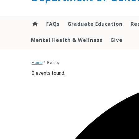
content
FAQs
Graduate Education
Re
Mental Health & Wellness
Give
Home
/
Events
0 events found.