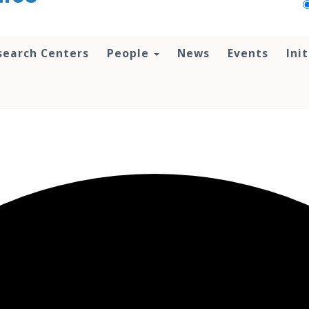
search Centers
People
News
Events
Ini