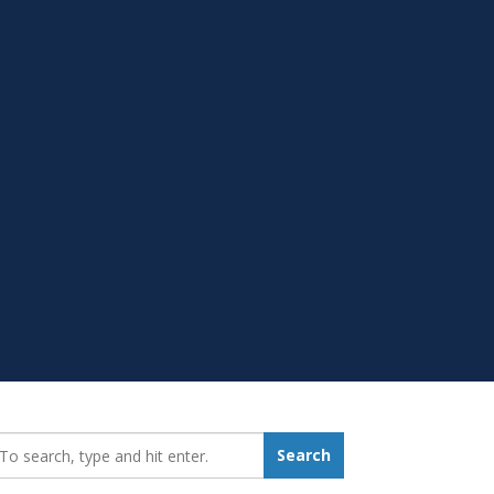
earch_for:
Search