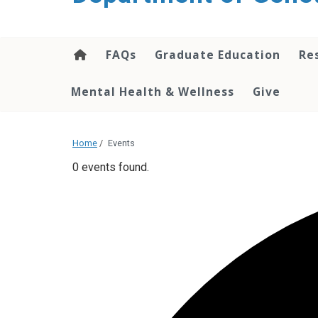
content
FAQs
Graduate Education
Re
Mental Health & Wellness
Give
Home
/
Events
0 events found.