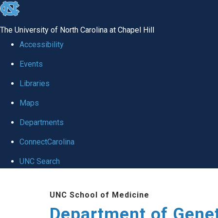
skip
to
The University of North Carolina at Chapel Hill
the
Accessibility
end
Events
of
Libraries
the
global
Maps
utility
Departments
bar
ConnectCarolina
UNC Search
Skip
UNC School of Medicine
to
Department of Gene
main