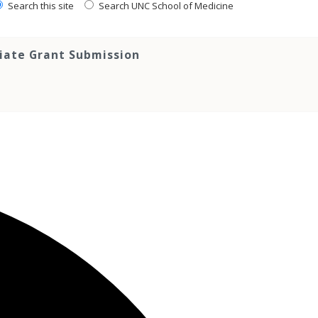
Search this site
Search UNC School of Medicine
tiate Grant Submission