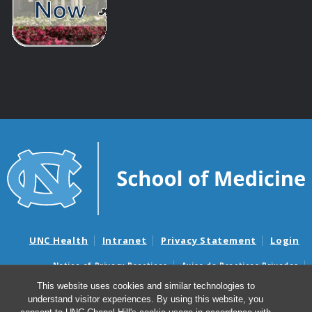
UNC Health
Intranet
Privacy Statement
Login
Notice of Privacy Practices
Aviso de Practicas Privadas
Nondiscrimination Notice
Aviso de no Discriminacion
This website uses cookies and similar technologies to
understand visitor experiences. By using this website, you
Surprise Billing and Good Faith Estimate Notices