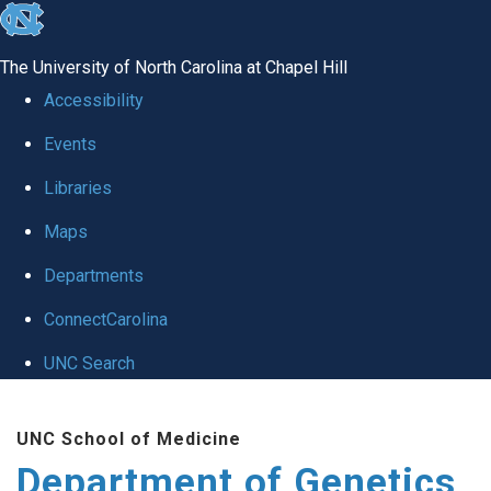
skip
to
The University of North Carolina at Chapel Hill
the
Accessibility
end
Events
of
Libraries
the
global
Maps
utility
Departments
bar
ConnectCarolina
UNC Search
Skip
UNC School of Medicine
to
Department of Genetics
main