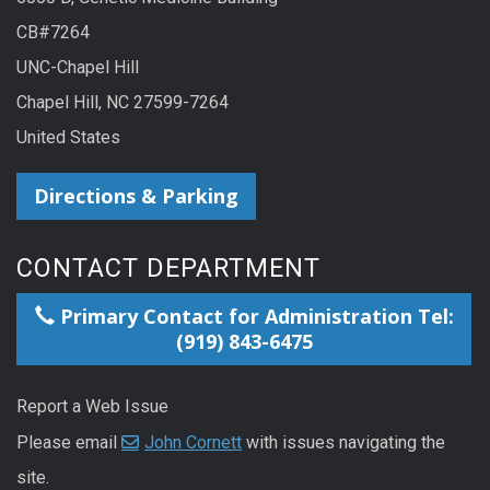
CB#7264
UNC-Chapel Hill
Chapel Hill, NC 27599-7264
United States
Directions & Parking
CONTACT DEPARTMENT
Primary Contact for Administration Tel:
(919) 843-6475
Report a Web Issue
Please email
John Cornett
with issues navigating the
site.