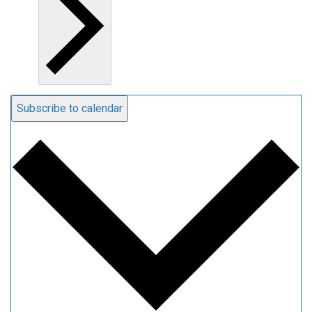
Subscribe to calendar