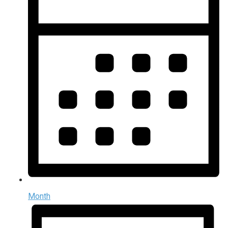
Month