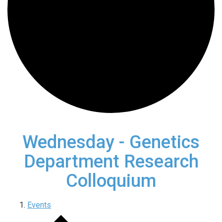
Wednesday - Genetics
Department Research
Colloquium
Events