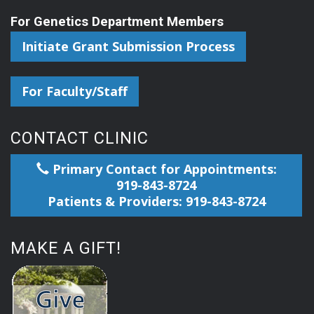
For Genetics Department Members
Initiate Grant Submission Process
For Faculty/Staff
CONTACT CLINIC
Primary Contact for Appointments:
919-843-8724
Patients & Providers: 919-843-8724
MAKE A GIFT!