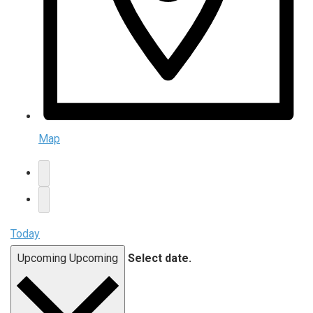
Map
Today
Upcoming
Upcoming
Select date.