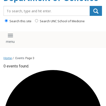
content
Search_for:
Search this site
Search UNC School of Medicine
Toggle navigation
Home
/
Events
Page 3
0 events found.