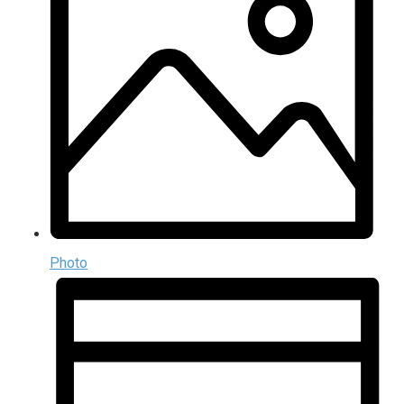
Photo