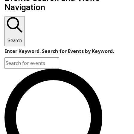
Navigation
Search
Enter Keyword. Search for Events by Keyword.