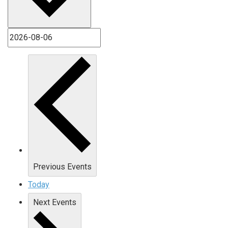
Previous
Events
Today
Next
Events