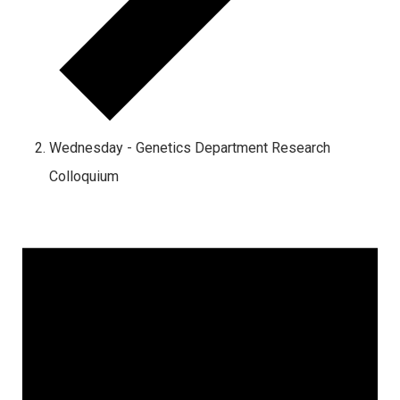
Wednesday - Genetics Department Research
Colloquium
Events