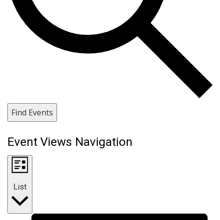
Find Events
Event Views Navigation
List