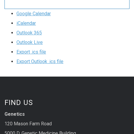
Google Calendar
iCalendar
Outlook 365
Outlook Live
Export .ics file
Export Outlook .ics file
FIND US
Genetics
120 Mason Farm Road
5000 D, Genetic Medicine Building