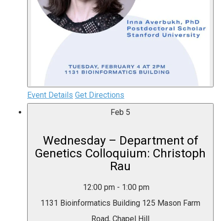
Event Details
Get Directions
Feb
5
Wednesday – Department of
Genetics Colloquium: Christoph
Rau
12:00 pm
-
1:00 pm
1131 Bioinformatics Building
125 Mason Farm
Road, Chapel Hill