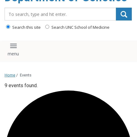
content
Search_for:
Search this site
Search UNC School of Medicine
Toggle navigation
Home
/
Events
9 events found.