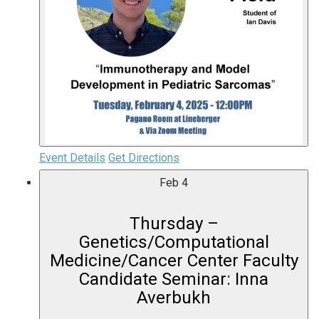
Event Details
Get Directions
Feb
4
Thursday –
Genetics/Computational
Medicine/Cancer Center Faculty
Candidate Seminar: Inna
Averbukh