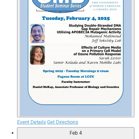
Event Details
Get Directions
Feb
4