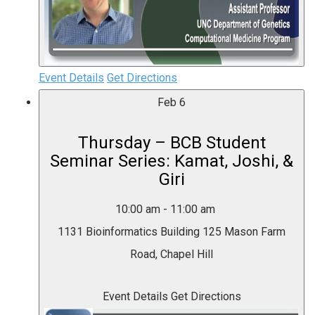
Event Details
Get Directions
Feb
6
Thursday – BCB Student
Seminar Series: Kamat, Joshi, &
Giri
10:00 am
-
11:00 am
1131 Bioinformatics Building
125 Mason Farm
Road, Chapel Hill
Event Details
Get Directions