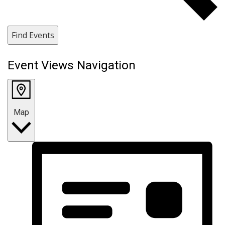
Find Events
Event Views Navigation
Map