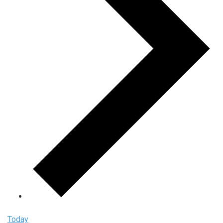
Today