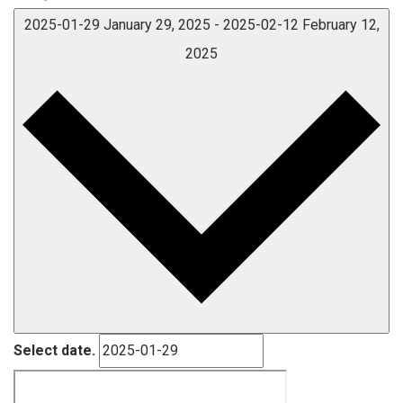
2025-01-29
January 29, 2025
-
2025-02-12
February 12,
2025
Select date.