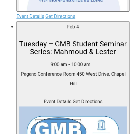
Event Details
Get Directions
Feb
4
Tuesday – GMB Student Seminar
Series: Mahmoud & Lester
9:00 am
-
10:00 am
Pagano Conference Room
450 West Drive, Chapel
Hill
Event Details
Get Directions