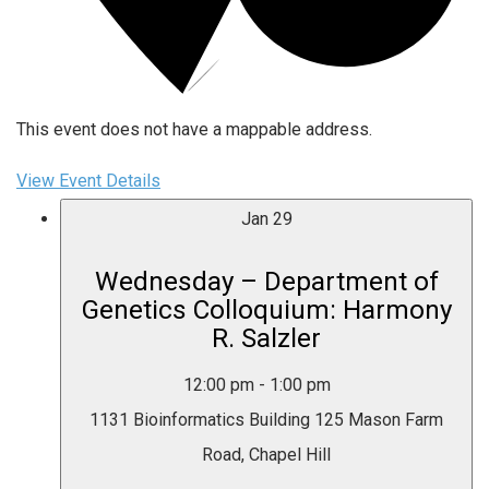
This event does not have a mappable address.
View Event Details
Jan
29
Wednesday – Department of
Genetics Colloquium: Harmony
R. Salzler
12:00 pm
-
1:00 pm
1131 Bioinformatics Building
125 Mason Farm
Road, Chapel Hill