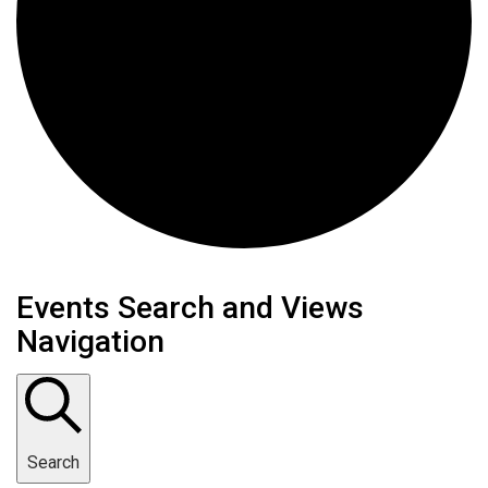
Events
Events Search and Views
Navigation
Search