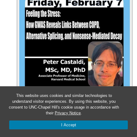
This website uses cookies and similar technologies to
understand visitor experiences. By using this website, you
consent to UNC-Chapel Hill's cookie usage in accordance with
their
Privacy Notice
.
Event Details
Get Directions
I Accept
Feb
12