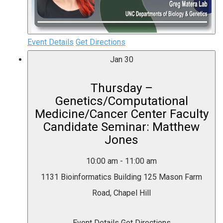
Event Details
Get Directions
Jan
30
Thursday –
Genetics/Computational
Medicine/Cancer Center Faculty
Candidate Seminar: Matthew
Jones
10:00 am
-
11:00 am
1131 Bioinformatics Building
125 Mason Farm
Road, Chapel Hill
Event Details
Get Directions