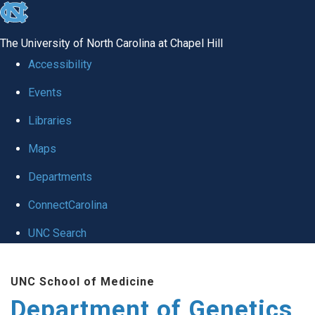
skip
to
The University of North Carolina at Chapel Hill
the
Accessibility
end
Events
of
Libraries
the
global
Maps
utility
Departments
bar
ConnectCarolina
UNC Search
Skip
UNC School of Medicine
to
Department of Genetics
main