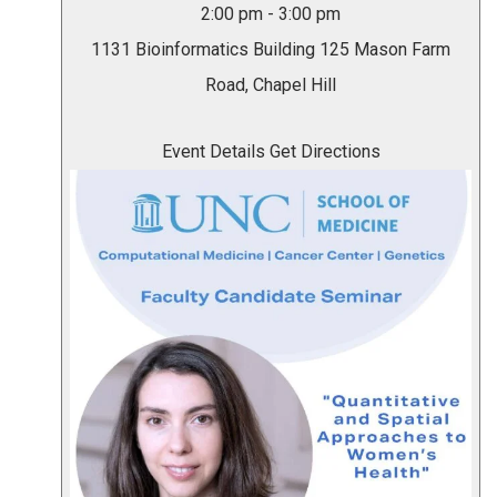
2:00 pm
-
3:00 pm
1131 Bioinformatics Building
125 Mason Farm
Road, Chapel Hill
Event Details
Get Directions