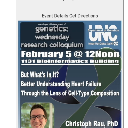
Event Details
Get Directions