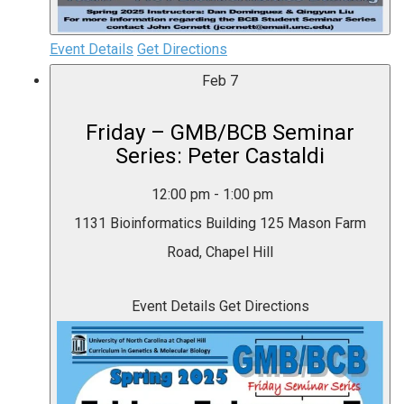
Event Details
Get Directions
Feb
7
Friday – GMB/BCB Seminar
Series: Peter Castaldi
12:00 pm
-
1:00 pm
1131 Bioinformatics Building
125 Mason Farm
Road, Chapel Hill
Event Details
Get Directions