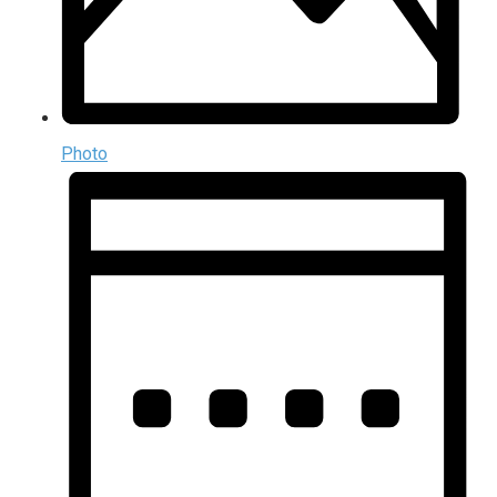
Photo