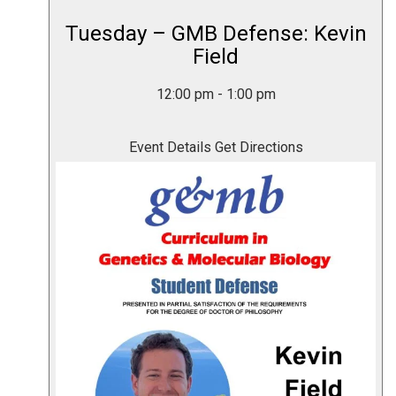
Tuesday – GMB Defense: Kevin
Field
12:00 pm
-
1:00 pm
Event Details
Get Directions