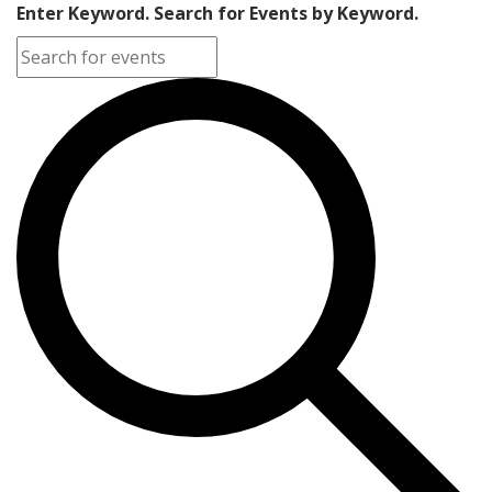
Enter Keyword. Search for Events by Keyword.