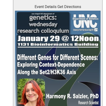
Event Details
Get Directions