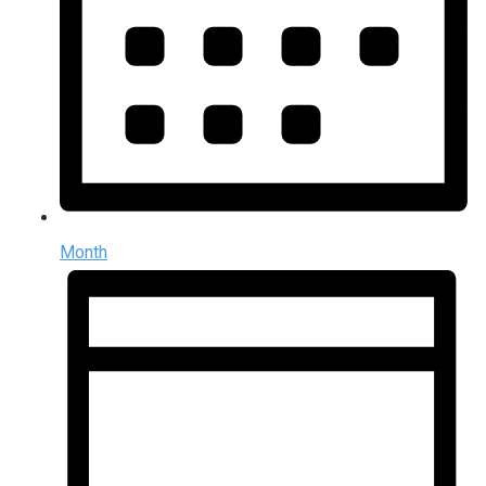
Month