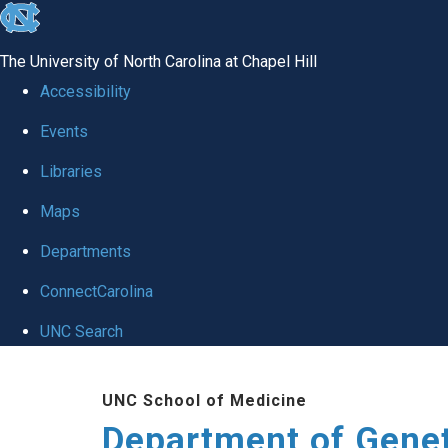
skip
to
The University of North Carolina at Chapel Hill
the
Accessibility
end
Events
of
Libraries
the
global
Maps
utility
Departments
bar
ConnectCarolina
UNC Search
Skip
UNC School of Medicine
to
Department of Gene
main