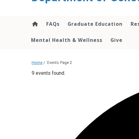
content
FAQs
Graduate Education
Re
Mental Health & Wellness
Give
Home
/
Events
Page 2
9 events found.