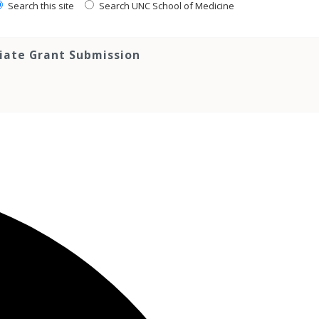
Search this site
Search UNC School of Medicine
tiate Grant Submission