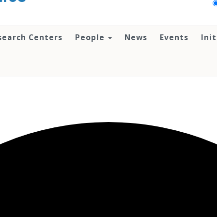
search Centers
People
News
Events
Ini