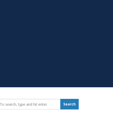
earch_for:
Search