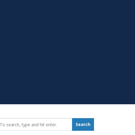
earch_for:
Search