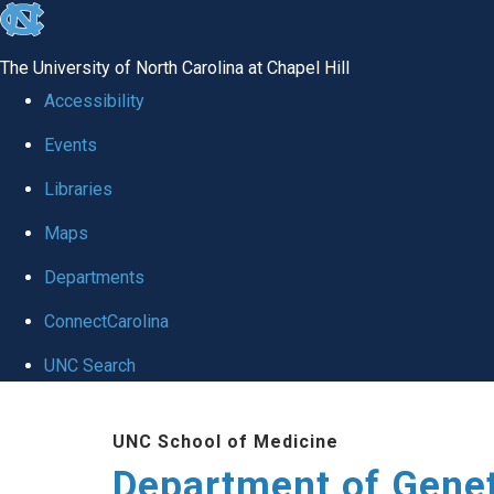
skip
to
The University of North Carolina at Chapel Hill
the
Accessibility
end
Events
of
Libraries
the
global
Maps
utility
Departments
bar
ConnectCarolina
UNC Search
Skip
UNC School of Medicine
to
Department of Gene
main