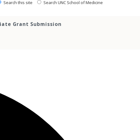
Search this site
Search UNC School of Medicine
tiate Grant Submission