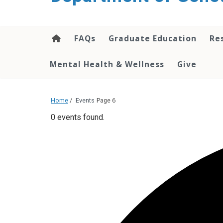
content
FAQs
Graduate Education
Re
Mental Health & Wellness
Give
Home
/
Events
Page 6
0 events found.