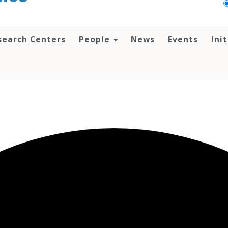
search Centers
People
News
Events
Ini