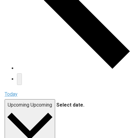
Today
Upcoming
Upcoming
Select date.