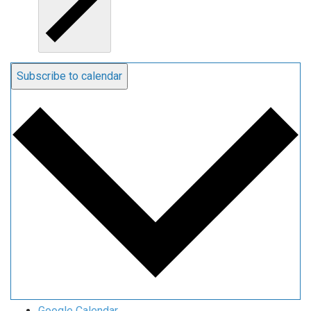
Subscribe to calendar
Google Calendar