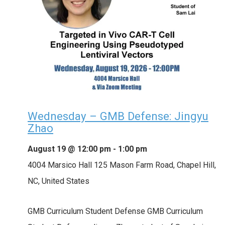
Wednesday – GMB Defense: Jingyu
Zhao
August 19 @ 12:00 pm
-
1:00 pm
4004 Marsico Hall
125 Mason Farm Road, Chapel Hill,
NC, United States
GMB Curriculum Student Defense GMB Curriculum