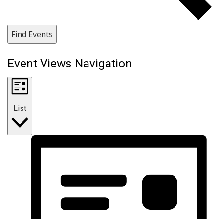
Find Events
Event Views Navigation
List