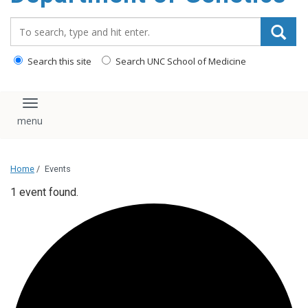
content
Search_for:
Search this site
Search UNC School of Medicine
Toggle navigation
Home
/
Events
1 event found.