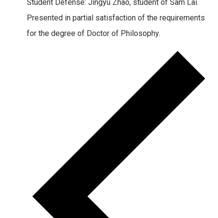
Student Defense: Jingyu Zhao, student of Sam Lai.
Presented in partial satisfaction of the requirements
for the degree of Doctor of Philosophy.