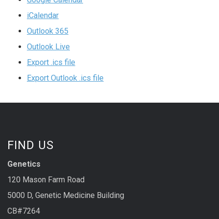
iCalendar
Outlook 365
Outlook Live
Export .ics file
Export Outlook .ics file
FIND US
Genetics
120 Mason Farm Road
5000 D, Genetic Medicine Building
CB#7264