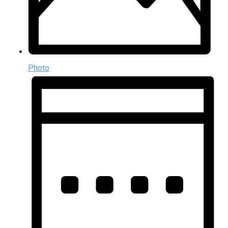
Photo