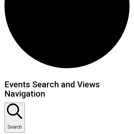
Events
Events Search and Views
Navigation
Search