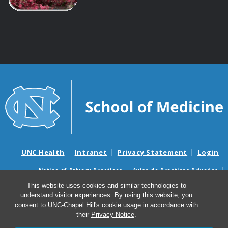
UNC Health
Intranet
Privacy Statement
Login
Notice of Privacy Practices
Aviso de Practicas Privadas
Nondiscrimination Notice
Aviso de no Discriminacion
This website uses cookies and similar technologies to
understand visitor experiences. By using this website, you
Surprise Billing and Good Faith Estimate Notices
consent to UNC-Chapel Hill's cookie usage in accordance with
Avisos de facturas médicas sorpresas y avisos de presupuestos de
their
Privacy Notice
.
buena fe