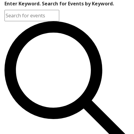
Enter Keyword. Search for Events by Keyword.