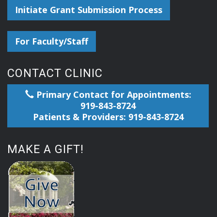
Initiate Grant Submission Process
For Faculty/Staff
CONTACT CLINIC
Primary Contact for Appointments:
919-843-8724
Patients & Providers: 919-843-8724
MAKE A GIFT!