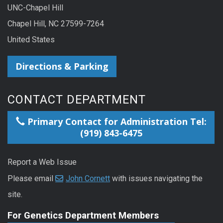
UNC-Chapel Hill
Chapel Hill, NC 27599-7264
United States
Directions & Parking
CONTACT DEPARTMENT
Primary Contact for Administration Tel:
(919) 843-6475
Report a Web Issue
Please email
John Cornett
with issues navigating the
site.
For Genetics Department Members