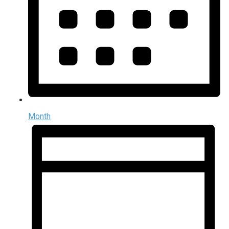
Month