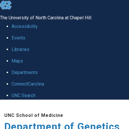
skip
to
The University of North Carolina at Chapel Hill
the
Accessibility
end
Events
of
Libraries
the
global
Maps
utility
Departments
bar
ConnectCarolina
UNC Search
Skip
UNC School of Medicine
to
Department of Genetics
main