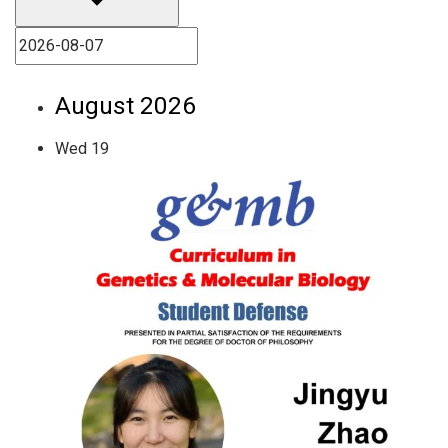
August 2026
Wed
19