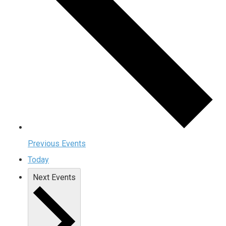
Previous
Events
Today
Next
Events