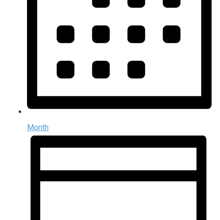
Month