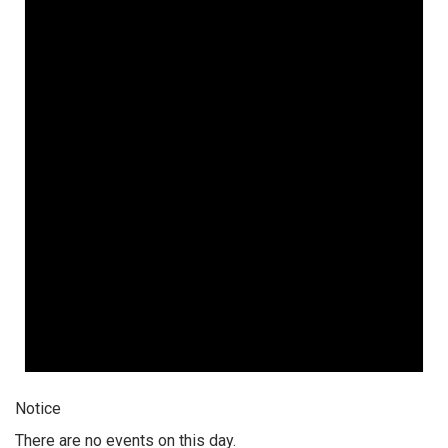
Notice
There are no events on this day.