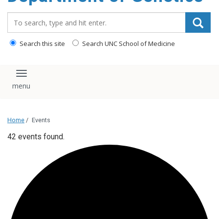
content
Search_for:
Search this site
Search UNC School of Medicine
Toggle navigation
Home
/
Events
42 events found.