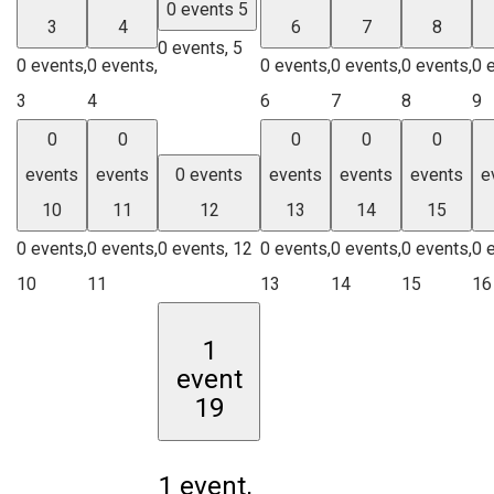
0 events
5
3
4
6
7
8
0 events,
5
0 events,
0 events,
0 events,
0 events,
0 events,
0 
3
4
6
7
8
9
0
0
0
0
0
events
events
0 events
events
events
events
e
10
11
12
13
14
15
0 events,
0 events,
0 events,
12
0 events,
0 events,
0 events,
0 
10
11
13
14
15
16
1
event
19
1 event,