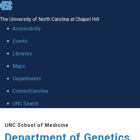
skip
to
The University of North Carolina at Chapel Hill
the
Accessibility
end
Events
of
Libraries
the
global
Maps
utility
Departments
bar
ConnectCarolina
UNC Search
Skip
UNC School of Medicine
to
Department of Genetics
main