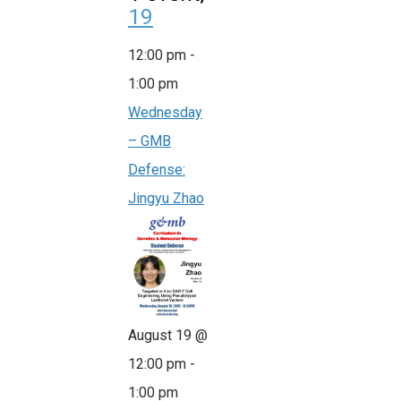
19
12:00 pm
-
1:00 pm
Wednesday
– GMB
Defense:
Jingyu Zhao
August 19 @
12:00 pm
-
1:00 pm