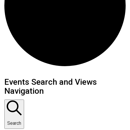
Events
Events Search and Views
Navigation
Search