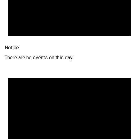
Notice
There are no events on this day.