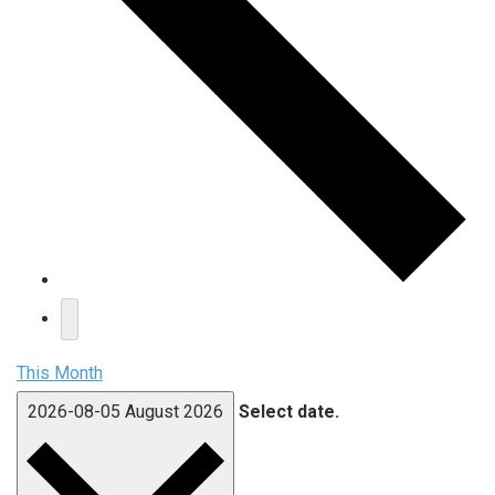
This Month
2026-08-05
August 2026
Select date.