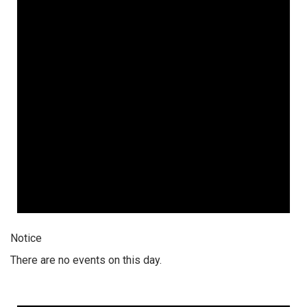
Notice
There are no events on this day.