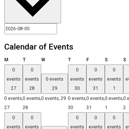
Calendar of Events
Monday
Tuesday
Wednesday
Thursday
Friday
Saturday
S
M
T
W
T
F
S
S
0
0
0
0
0
events
events
0 events
events
events
events
e
27
28
29
30
31
1
0 events,
0 events,
0 events,
29
0 events,
0 events,
0 events,
0 
27
28
30
31
1
2
0
0
0
0
0
events
events
events
events
events
e