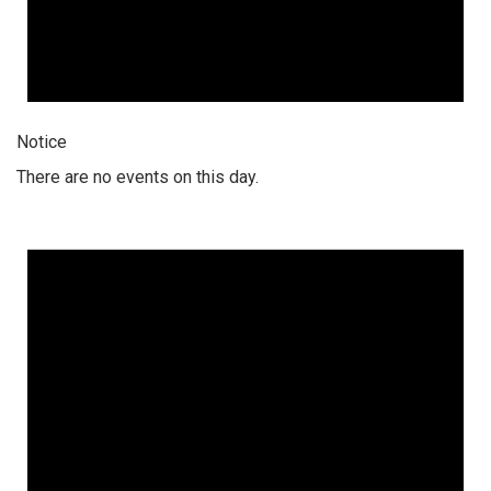
Notice
There are no events on this day.