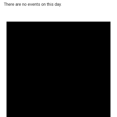
There are no events on this day.