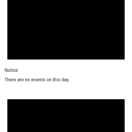
Notice
There are no events on this day.