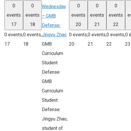
0
0
0
0
0
Wednesday
events
events
events
events
events
e
– GMB
17
18
20
21
22
Defense:
Jingyu Zhao
0 events,
0 events,
0 events,
0 events,
0 events,
0 
GMB
17
18
20
21
22
23
Curriculum
Student
Defense
GMB
Curriculum
Student
Defense:
Jingyu Zhao,
student of