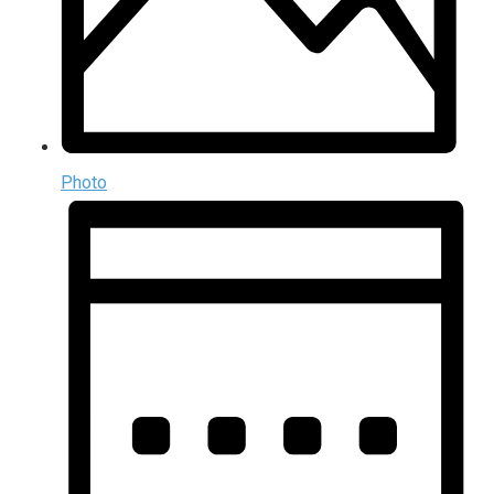
Photo