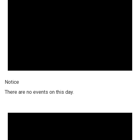
Notice
There are no events on this day.