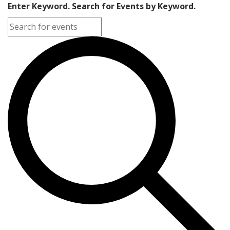
Enter Keyword. Search for Events by Keyword.