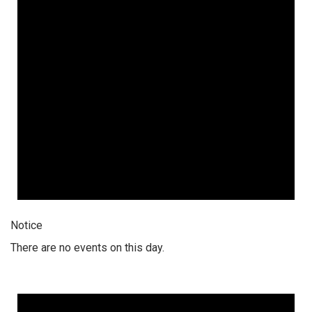
Notice
There are no events on this day.