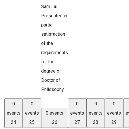
Sam Lai.
Presented in
partial
satisfaction
of the
requirements
for the
degree of
Doctor of
Philosophy.
0
0
0
0
0
events
events
0 events
events
events
events
e
24
25
26
27
28
29