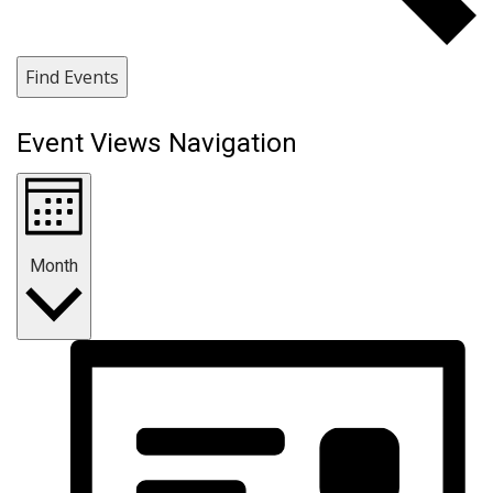
Find Events
Event Views Navigation
Month