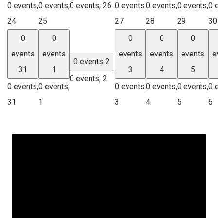
0 events,
0 events,
0 events,
26
0 events,
0 events,
0 events,
0 
24
25
27
28
29
30
0
0
0
0
0
events
events
events
events
events
e
0 events
2
31
1
3
4
5
0 events,
2
0 events,
0 events,
0 events,
0 events,
0 events,
0 
31
1
3
4
5
6