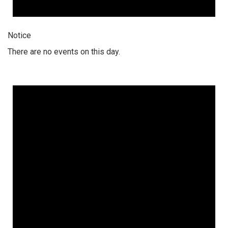
Notice
There are no events on this day.