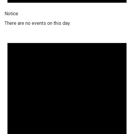
Notice
There are no events on this day.