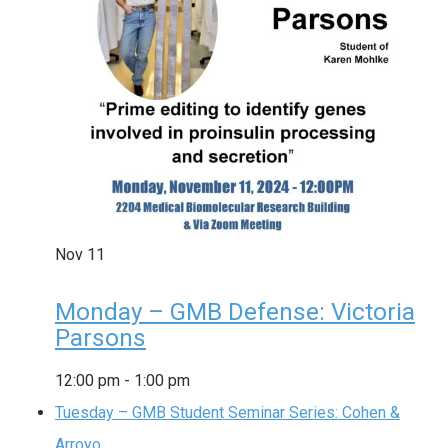
Nov
11
Monday – GMB Defense: Victoria
Parsons
12:00 pm
-
1:00 pm
Tuesday – GMB Student Seminar Series: Cohen &
Arroyo