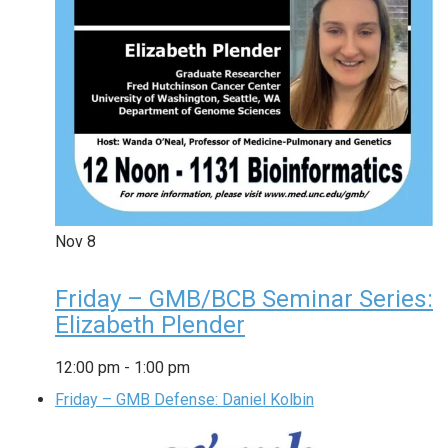
Nov
8
Friday – GMB/BCB Seminar Series:
Elizabeth Plender
12:00 pm
-
1:00 pm
Friday – GMB Defense: Daniel Kolbin