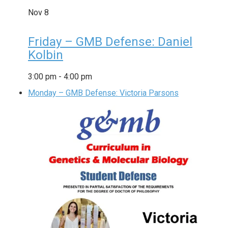
Nov
8
Friday – GMB Defense: Daniel
Kolbin
3:00 pm
-
4:00 pm
Monday – GMB Defense: Victoria Parsons