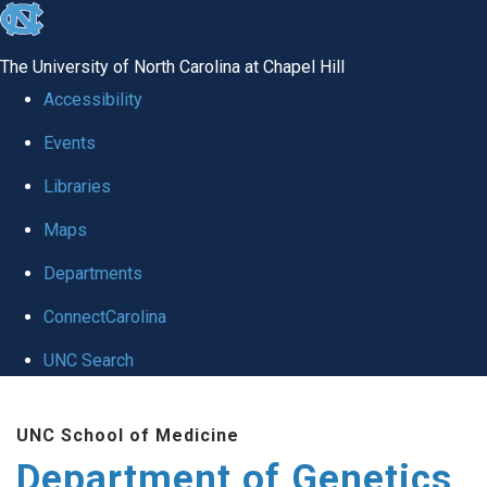
skip
to
The University of North Carolina at Chapel Hill
the
Accessibility
end
Events
of
Libraries
the
global
Maps
utility
Departments
bar
ConnectCarolina
UNC Search
Skip
UNC School of Medicine
to
Department of Genetics
main