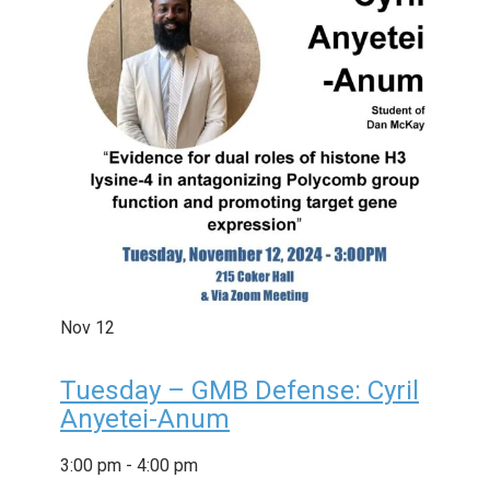
Nov
12
Tuesday – GMB Defense: Cyril
Anyetei-Anum
3:00 pm
-
4:00 pm