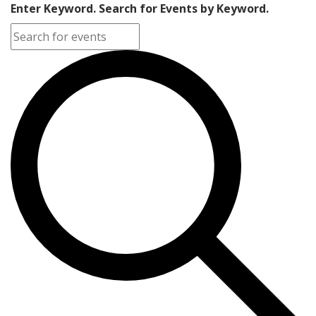
Enter Keyword. Search for Events by Keyword.