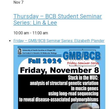
Nov
7
Thursday – BCB Student Seminar
Series: Lin & Lee
10:00 am
-
11:00 am
Friday – GMB/BCB Seminar Series: Elizabeth Plender