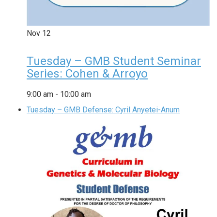
Nov
12
Tuesday – GMB Student Seminar
Series: Cohen & Arroyo
9:00 am
-
10:00 am
Tuesday – GMB Defense: Cyril Anyetei-Anum