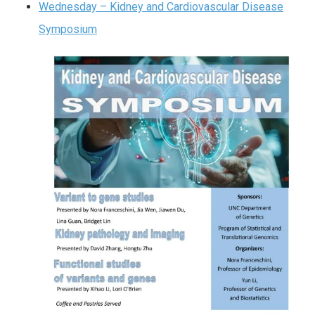
Wednesday – Kidney and Cardiovascular Disease
Symposium