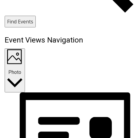
Find Events
Event Views Navigation
Photo