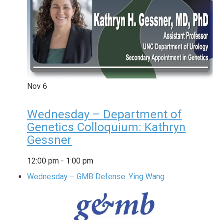
Nov
6
Wednesday – Department of
Genetics Colloquium: Kathryn
Gessner
12:00 pm
-
1:00 pm
Wednesday – GMB Defense: Ying Wang