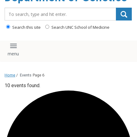
content
Search_for:
Search this site
Search UNC School of Medicine
Toggle navigation
Home
/
Events
Page 6
10 events found.