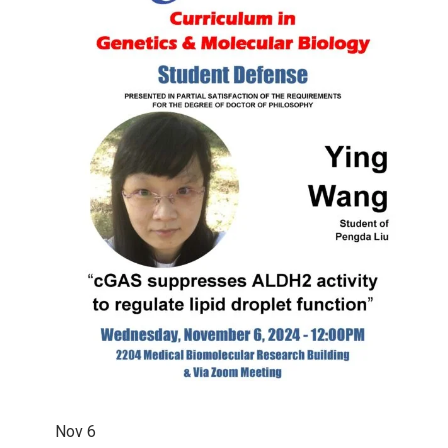
Nov
6