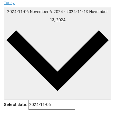
Today
2024-11-06
November 6, 2024
-
2024-11-13
November
13, 2024
Select date.