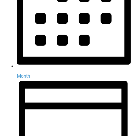
Month