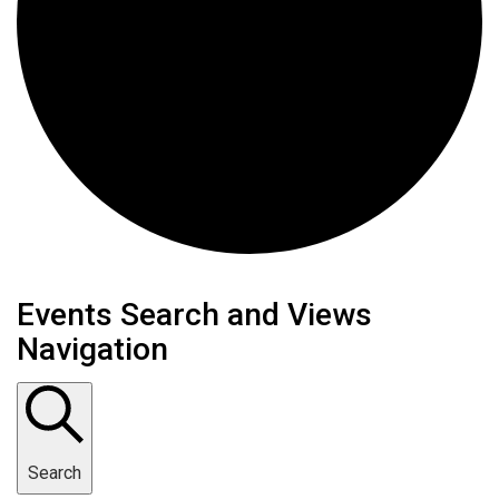
Events
Events Search and Views
Navigation
Search