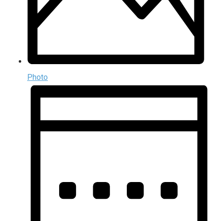
Photo