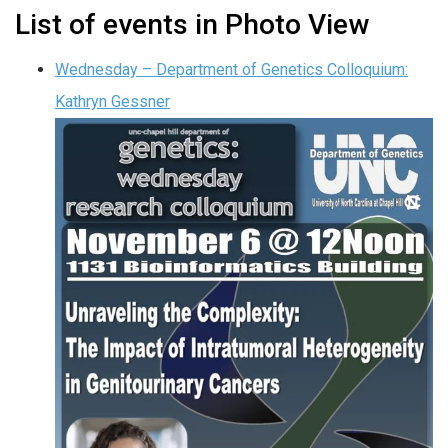
List of events in Photo View
Wednesday – Department of Genetics Colloquium:
Kathryn Gessner