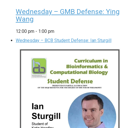
Wednesday – GMB Defense: Ying
Wang
12:00 pm
-
1:00 pm
Wednesday – BCB Student Defense: Ian Sturgill