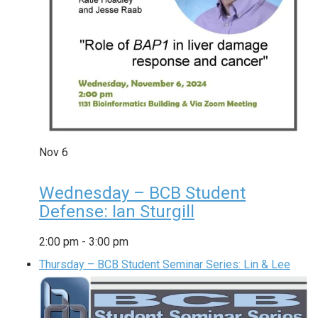
Nov
6
Wednesday – BCB Student
Defense: Ian Sturgill
2:00 pm
-
3:00 pm
Thursday – BCB Student Seminar Series: Lin & Lee