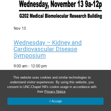
Nov
13
Wednesday – Kidney and
Cardiovascular Disease
Symposium
9:00 am
-
12:00 pm
This website uses cookies and similar technologies to
understand visitor experiences. By using this website, you
consent to UNC-Chapel Hill's cookie usage in accordance with
their
Privacy Notice
.
I Accept