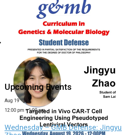
Wednesday – GMB Defense:
Jingyu Zhao
August 19 @ 12:00 pm
-
1:00 pm
«
Friday – GMB/BCB
Monday – GMB Defense:
Seminar Series: Elizabeth
Victoria Parsons
»
Plender
Upcoming Events
Aug
19
12:00 pm
-
1:00 pm
Wednesday – GMB Defense: Jingyu