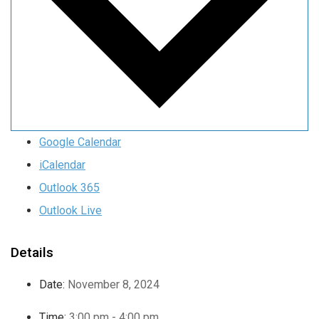
Google Calendar
iCalendar
Outlook 365
Outlook Live
Details
Date:
November 8, 2024
Time:
3:00 pm - 4:00 pm