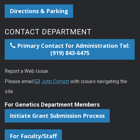
Directions & Parking
CONTACT DEPARTMENT
Primary Contact for Administration Tel:
(919) 843-6475
Report a Web Issue
Please email
John Cornett
with issues navigating the
site.
For Genetics Department Members
Initiate Grant Submission Process
For Faculty/Staff