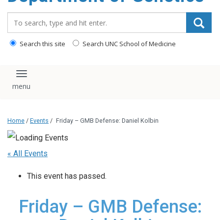
content
Search_for:
Search this site
Search UNC School of Medicine
Toggle navigation
Home
/
Events
/
Friday – GMB Defense: Daniel Kolbin
« All Events
This event has passed.
Friday – GMB Defense: