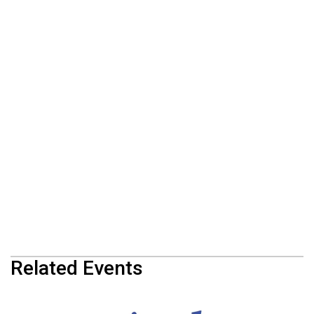
Related Events