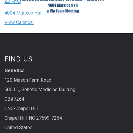
Zhao
4004 Marsico Hall
View Calendar
FIND US
Genetics
120 Mason Farm Road
5000 D, Genetic Medicine Building
CB#7264
UNC-Chapel Hill
Chapel Hill, NC 27599-7264
United States