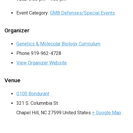
Event Category:
GMB Defenses/Special Events
Organizer
Genetics & Molecular Biology Curriculum
Phone
919-962-4728
View Organizer Website
Venue
G100 Bondurant
321 S. Columnbia St.
Chapel Hill
,
NC
27599
United States
+ Google Map