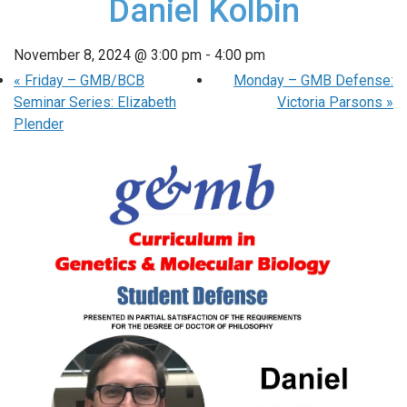
Daniel Kolbin
November 8, 2024 @ 3:00 pm
-
4:00 pm
«
Friday – GMB/BCB
Monday – GMB Defense:
Seminar Series: Elizabeth
Victoria Parsons
»
Plender