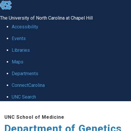
skip
to
The University of North Carolina at Chapel Hill
the
Accessibility
end
Events
of
Libraries
the
global
Maps
utility
Departments
bar
ConnectCarolina
UNC Search
Skip
UNC School of Medicine
to
Department of Genetics
main