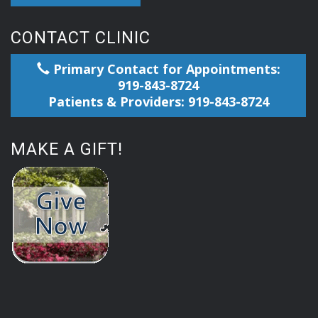
CONTACT CLINIC
Primary Contact for Appointments:
919-843-8724
Patients & Providers: 919-843-8724
MAKE A GIFT!