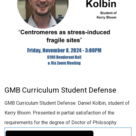
GMB Curriculum Student Defense
GMB Curriculum Student Defense: Daniel Kolbin, student of
Kerry Bloom. Presented in partial satisfaction of the
requirements for the degree of Doctor of Philosophy.