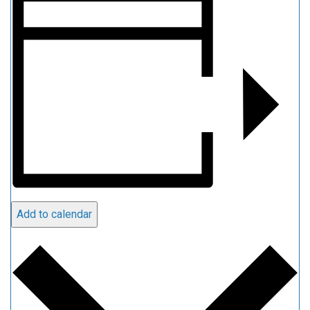
Add to calendar