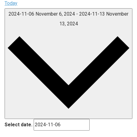
Today
2024-11-06
November 6, 2024
-
2024-11-13
November
13, 2024
Select date.