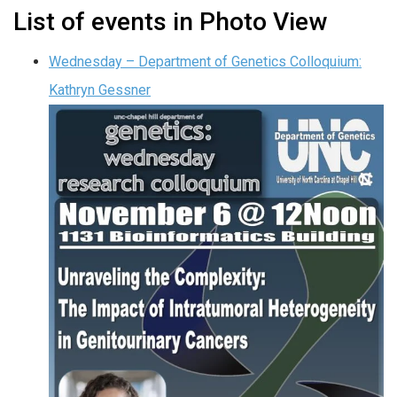
List of events in Photo View
Wednesday – Department of Genetics Colloquium:
Kathryn Gessner