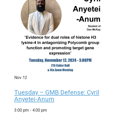
Nov
12
Tuesday – GMB Defense: Cyril
Anyetei-Anum
3:00 pm
-
4:00 pm