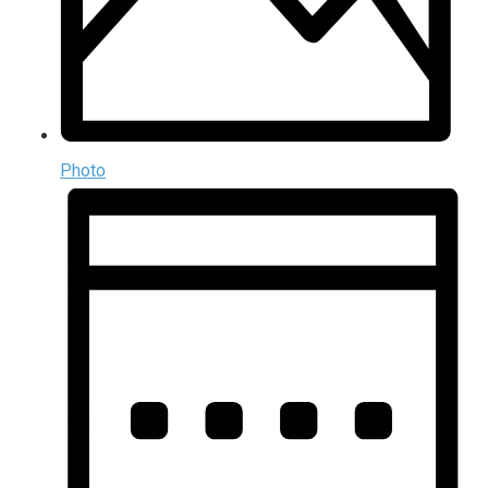
Photo