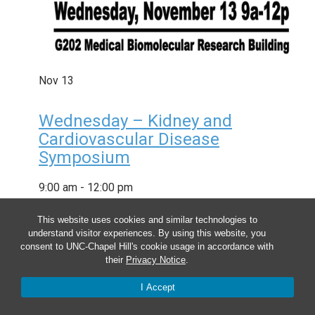
Nov
13
Wednesday – Kidney and
Cardiovascular Disease
Symposium
9:00 am
-
12:00 pm
This website uses cookies and similar technologies to
understand visitor experiences. By using this website, you
consent to UNC-Chapel Hill's cookie usage in accordance with
their
Privacy Notice
.
I Accept