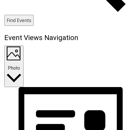
Find Events
Event Views Navigation
Photo