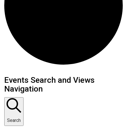
Events
Events Search and Views
Navigation
Search