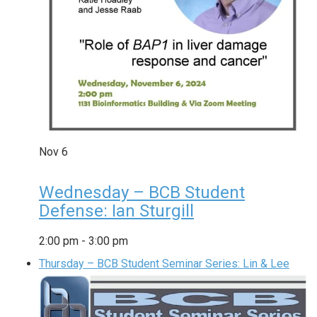
Nov
6
Wednesday – BCB Student
Defense: Ian Sturgill
2:00 pm
-
3:00 pm
Thursday – BCB Student Seminar Series: Lin & Lee