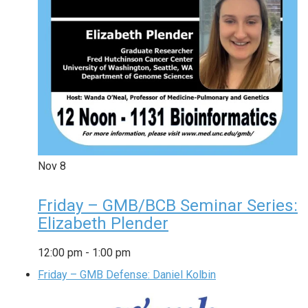
Nov
8
Friday – GMB/BCB Seminar Series:
Elizabeth Plender
12:00 pm
-
1:00 pm
Friday – GMB Defense: Daniel Kolbin