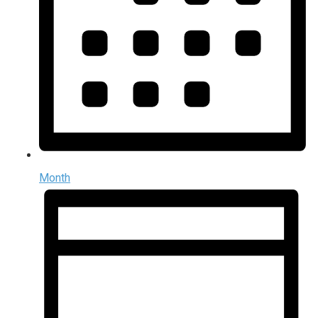
Month