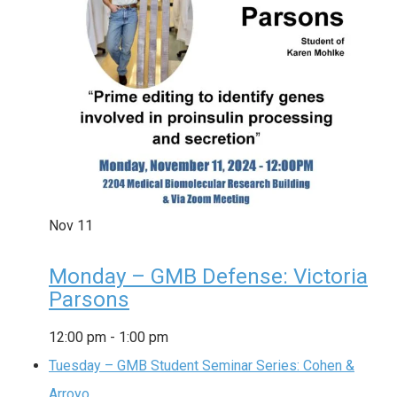
Nov
11
Monday – GMB Defense: Victoria
Parsons
12:00 pm
-
1:00 pm
Tuesday – GMB Student Seminar Series: Cohen &
Arroyo