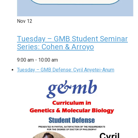
Nov
12
Tuesday – GMB Student Seminar
Series: Cohen & Arroyo
9:00 am
-
10:00 am
Tuesday – GMB Defense: Cyril Anyetei-Anum