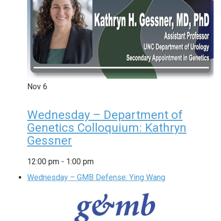
Nov
6
Wednesday – Department of
Genetics Colloquium: Kathryn
Gessner
12:00 pm
-
1:00 pm
Wednesday – GMB Defense: Ying Wang