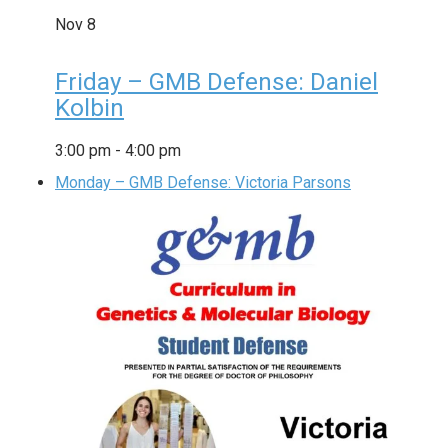
Nov
8
Friday – GMB Defense: Daniel
Kolbin
3:00 pm
-
4:00 pm
Monday – GMB Defense: Victoria Parsons