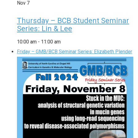
Nov
7
Thursday – BCB Student Seminar
Series: Lin & Lee
10:00 am
-
11:00 am
Friday – GMB/BCB Seminar Series: Elizabeth Plender