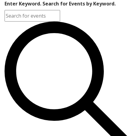
Enter Keyword. Search for Events by Keyword.