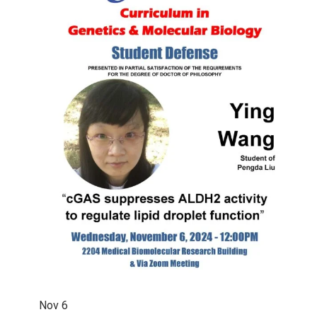
Nov
6