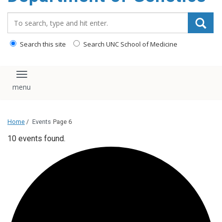
content
Search_for:
Search this site
Search UNC School of Medicine
Toggle navigation
Home
/
Events
Page 6
10 events found.