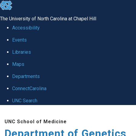
skip
to
The University of North Carolina at Chapel Hill
the
Accessibility
end
Events
of
Libraries
the
global
Maps
utility
Departments
bar
ConnectCarolina
UNC Search
Skip
UNC School of Medicine
to
Department of Genetics
main