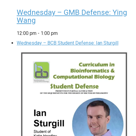
Wednesday – GMB Defense: Ying
Wang
12:00 pm
-
1:00 pm
Wednesday – BCB Student Defense: Ian Sturgill