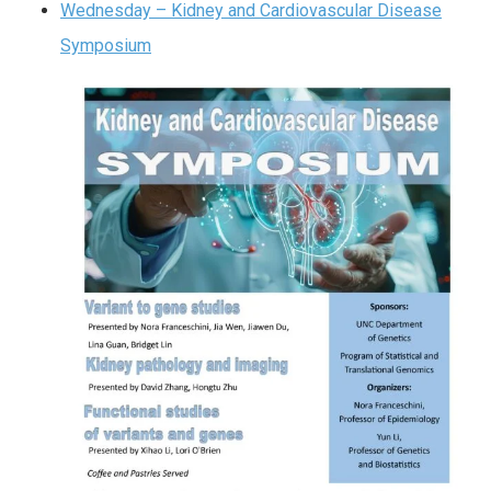
Wednesday – Kidney and Cardiovascular Disease
Symposium