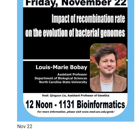
Nov
22