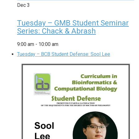
Dec
3
Tuesday – GMB Student Seminar
Series: Chack & Abrash
9:00 am
-
10:00 am
Tuesday – BCB Student Defense: Sool Lee