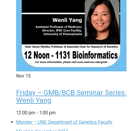
Nov
15
Friday – GMB/BCB Seminar Series:
Wenli Yang
12:00 pm
-
1:00 pm
Monday – UNC Department of Genetics Faculty