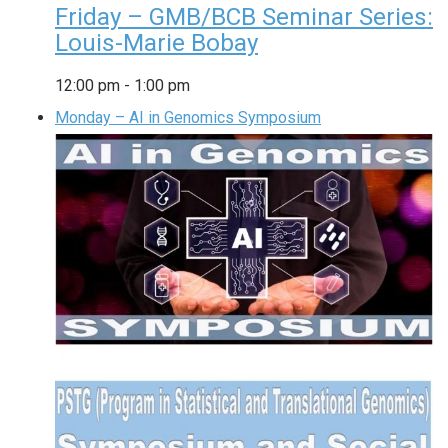
Friday – GMB/BCB Seminar Series:
Louis-Marie Bobay
12:00 pm
-
1:00 pm
Monday – AI in Genomics Symposium