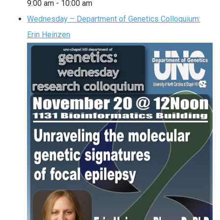
9:00 am
-
10:00 am
Wednesday – Department of Genetics Colloquium:
Erin Heinzen