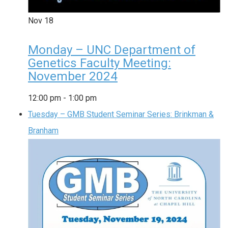
Nov
18
Monday – UNC Department of
Genetics Faculty Meeting:
November 2024
12:00 pm
-
1:00 pm
Tuesday – GMB Student Seminar Series: Brinkman &
Branham