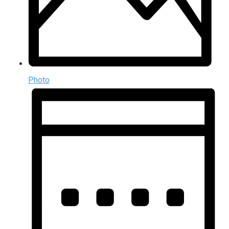
Photo