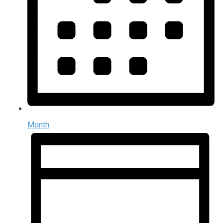
Month