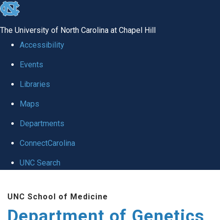
skip
to
The University of North Carolina at Chapel Hill
the
Accessibility
end
Events
of
Libraries
the
global
Maps
utility
Departments
bar
ConnectCarolina
UNC Search
Skip
UNC School of Medicine
to
Department of Genetics
main