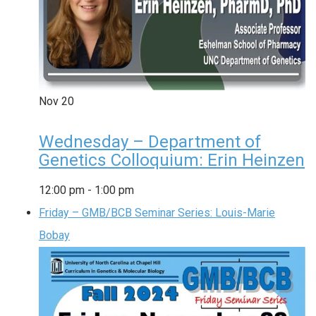
Nov
20
Wednesday – Department of
Genetics Colloquium: Erin Heinzen
12:00 pm
-
1:00 pm
Friday – GMB/BCB Seminar Series: Louis-Marie
Bobay