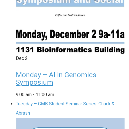
Dec
2
Monday – AI in Genomics
Symposium
9:00 am
-
11:00 am
Tuesday – GMB Student Seminar Series: Chack &
Abrash