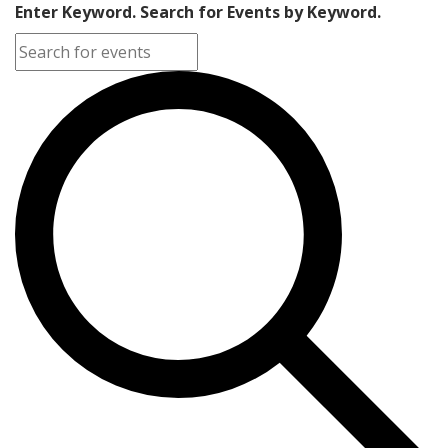
Enter Keyword. Search for Events by Keyword.