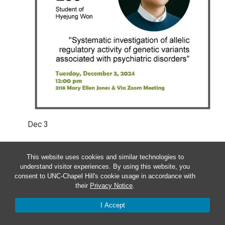
Dec
3
Tuesday – BCB Student Defense:
This website uses cookies and similar technologies to
Sool Lee
understand visitor experiences. By using this website, you
consent to UNC-Chapel Hill's cookie usage in accordance with
their
Privacy Notice
.
12:00 pm
-
1:00 pm
I Accept