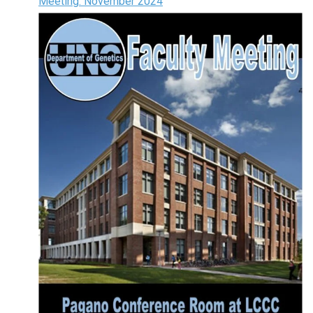
Meeting: November 2024