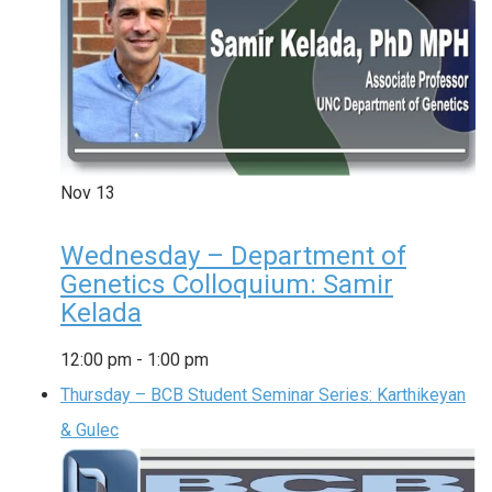
Nov
13
Wednesday – Department of
Genetics Colloquium: Samir
Kelada
12:00 pm
-
1:00 pm
Thursday – BCB Student Seminar Series: Karthikeyan
& Gulec