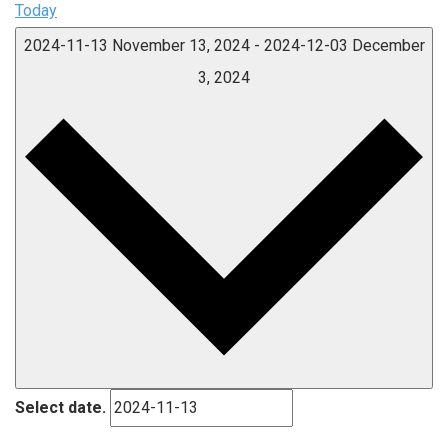
Today
2024-11-13
November 13, 2024
-
2024-12-03
December
3, 2024
Select date.