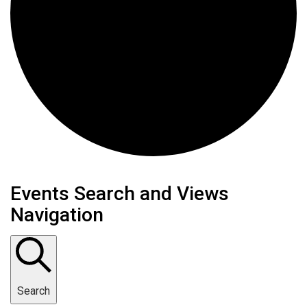
Events
Events Search and Views
Navigation
Search