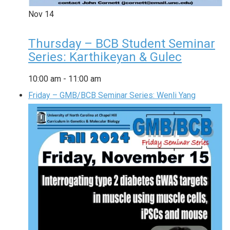
Nov
14
Thursday – BCB Student Seminar
Series: Karthikeyan & Gulec
10:00 am
-
11:00 am
Friday – GMB/BCB Seminar Series: Wenli Yang