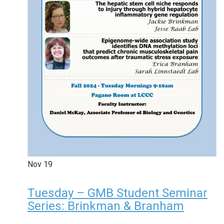
Nov
19
Tuesday – GMB Student Seminar
Series: Brinkman & Branham