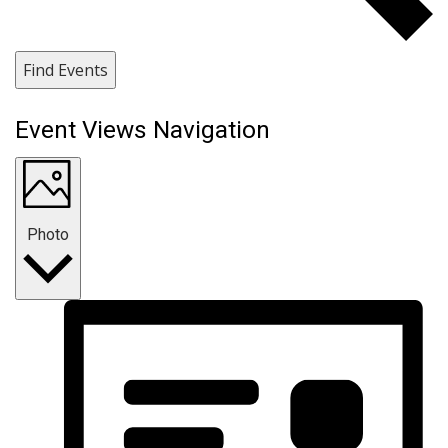
Find Events
Event Views Navigation
Photo