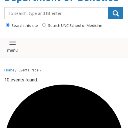
content
Search_for:
Search this site
Search UNC School of Medicine
Toggle navigation
Home
/
Events
Page 7
10 events found.