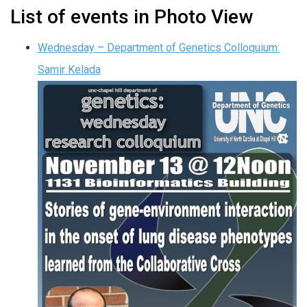
List of events in Photo View
Wednesday – Department of Genetics Colloquium:
Samir Kelada