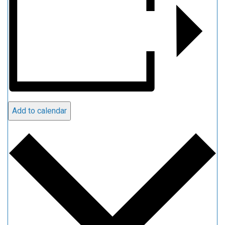
Add to calendar