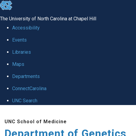
skip
to
The University of North Carolina at Chapel Hill
the
Accessibility
end
Events
of
Libraries
the
global
Maps
utility
Departments
bar
ConnectCarolina
UNC Search
Skip
UNC School of Medicine
to
Department of Genetics
main