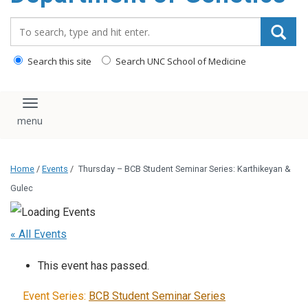
content
Search_for:
Search this site
Search UNC School of Medicine
Toggle navigation
Home
/
Events
/
Thursday – BCB Student Seminar Series: Karthikeyan &
Gulec
« All Events
This event has passed.
Event Series:
BCB Student Seminar Series