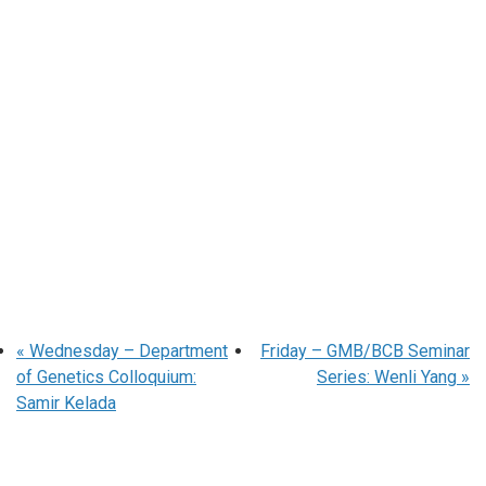
«
Wednesday – Department
Friday – GMB/BCB Seminar
of Genetics Colloquium:
Series: Wenli Yang
»
Samir Kelada