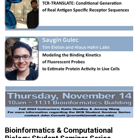
Bioinformatics & Computational