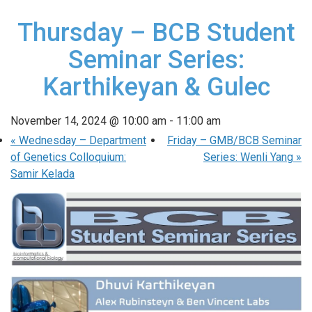
Thursday – BCB Student
Seminar Series:
Karthikeyan & Gulec
November 14, 2024 @ 10:00 am
-
11:00 am
«
Wednesday – Department
Friday – GMB/BCB Seminar
of Genetics Colloquium:
Series: Wenli Yang
»
Samir Kelada