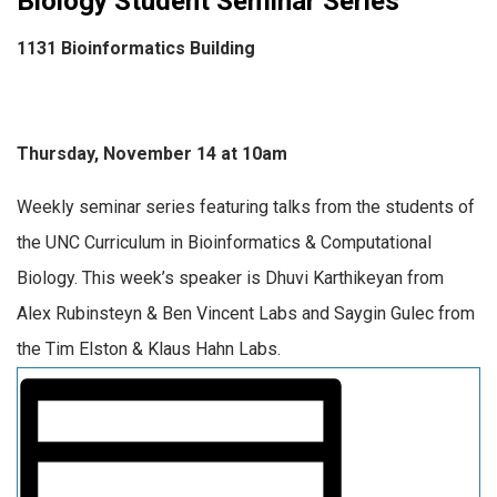
Biology Student Seminar Series
1131 Bioinformatics Building
Thursday, November 14 at 10am
Weekly seminar series featuring talks from the students of
the UNC Curriculum in Bioinformatics & Computational
Biology. This week’s speaker is Dhuvi Karthikeyan from
Alex Rubinsteyn & Ben Vincent Labs and Saygin Gulec from
the Tim Elston & Klaus Hahn Labs.