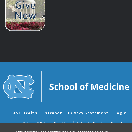
UNC Health
Intranet
Privacy Statement
Login
Notice of Privacy Practices
Aviso de Practicas Privadas
Nondiscrimination Notice
Aviso de no Discriminacion