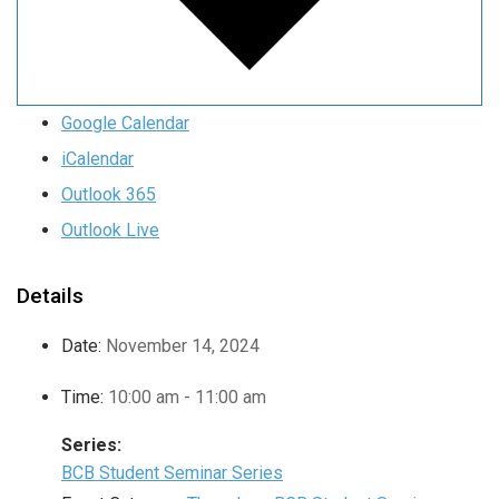
Google Calendar
iCalendar
Outlook 365
Outlook Live
Details
Date:
November 14, 2024
Time:
10:00 am - 11:00 am
Series:
BCB Student Seminar Series