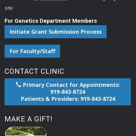
site.
For Genetics Department Members
Initiate Grant Submission Process
For Faculty/Staff
CONTACT CLINIC
Primary Contact for Appointments:
919-843-8724
Patients & Providers: 919-843-8724
MAKE A GIFT!