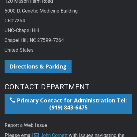
120 Mason Farm Road
5000 D, Genetic Medicine Building
CB#7264
UNC-Chapel Hill
Chapel Hill, NC 27599-7264
United States
Directions & Parking
CONTACT DEPARTMENT
Primary Contact for Administration Tel:
(919) 843-6475
Report a Web Issue
Please email
John Cornett
with issues navigating the