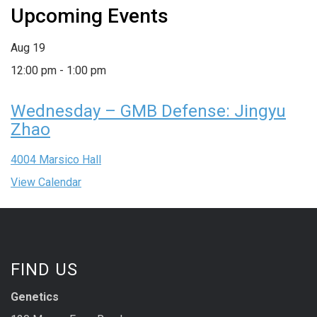
Upcoming Events
Aug
19
12:00 pm
-
1:00 pm
Wednesday – GMB Defense: Jingyu
Zhao
4004 Marsico Hall
View Calendar
FIND US
Genetics