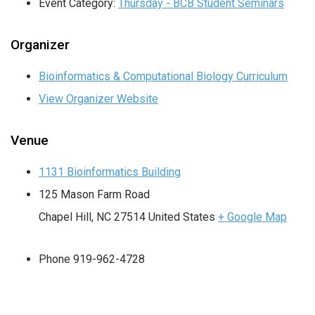
Event Category:
Thursday - BCB Student Seminars
Organizer
Bioinformatics & Computational Biology Curriculum
View Organizer Website
Venue
1131 Bioinformatics Building
125 Mason Farm Road
Chapel Hill
,
NC
27514
United States
+ Google Map
Phone
919-962-4728