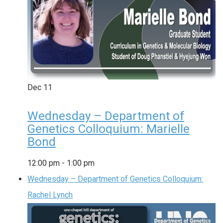
Dec
11
Wednesday – Department of
Genetics Colloquium: Marielle
Bond
12:00 pm
-
1:00 pm
Wednesday – Department of Genetics Colloquium:
Rachel Lynch