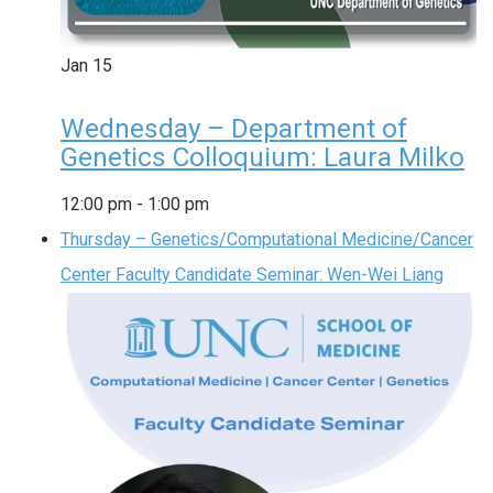
Jan
15
Wednesday – Department of
Genetics Colloquium: Laura Milko
12:00 pm
-
1:00 pm
Thursday – Genetics/Computational Medicine/Cancer
Center Faculty Candidate Seminar: Wen-Wei Liang