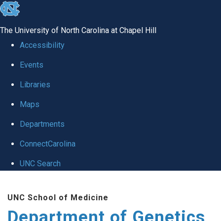
skip
to
The University of North Carolina at Chapel Hill
the
Accessibility
end
Events
of
Libraries
the
global
Maps
utility
Departments
bar
ConnectCarolina
UNC Search
Skip
UNC School of Medicine
to
Department of Genetics
main