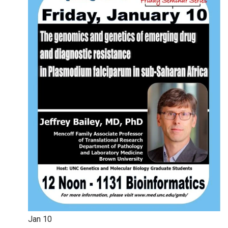
Jan
10