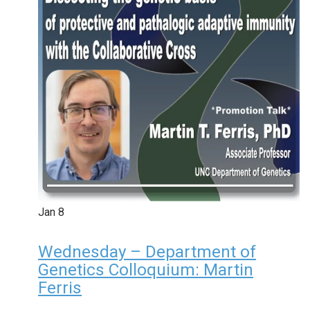
Jan
8
Wednesday – Department of
Genetics Colloquium: Martin
Ferris