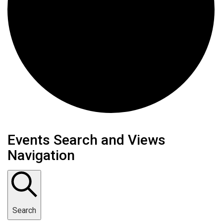
Events
Events Search and Views
Navigation
Search