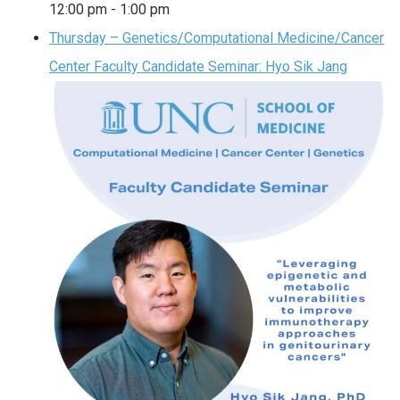
12:00 pm
-
1:00 pm
Thursday – Genetics/Computational Medicine/Cancer
Center Faculty Candidate Seminar: Hyo Sik Jang