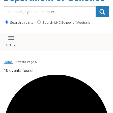
content
Search_for:
Search this site
Search UNC School of Medicine
Toggle navigation
Home
/
Events
Page 5
10 events found.