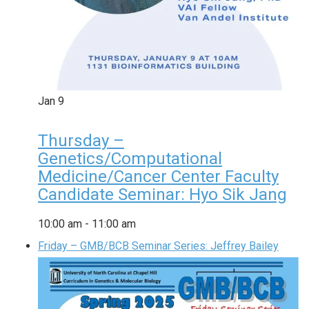
Jan
9
Thursday –
Genetics/Computational
Medicine/Cancer Center Faculty
Candidate Seminar: Hyo Sik Jang
10:00 am
-
11:00 am
Friday – GMB/BCB Seminar Series: Jeffrey Bailey