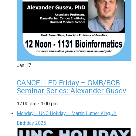
Jan
17
CANCELLED Friday – GMB/BCB
Seminar Series: Alexander Gusev
12:00 pm
-
1:00 pm
Monday – UNC Holiday – Martin Luther King, Jr.
Birthday 2025