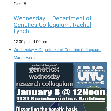
Dec
18
Wednesday – Department of
Genetics Colloquium: Rachel
Lynch
12:00 pm
-
1:00 pm
Wednesday – Department of Genetics Colloquium:
Martin Ferris