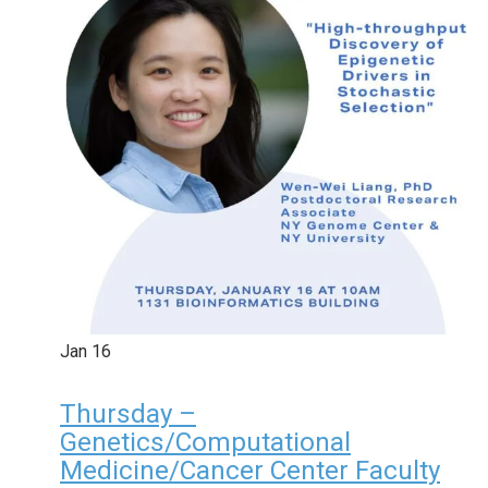
Jan
16
Thursday –
Genetics/Computational
Medicine/Cancer Center Faculty