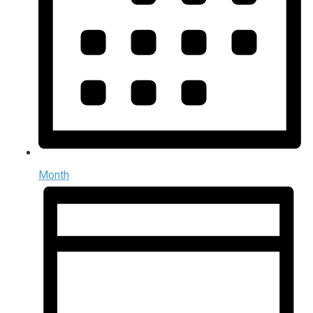
Month