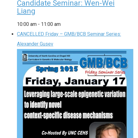
Candidate Seminar: Wen-Wei
Liang
10:00 am
-
11:00 am
CANCELLED Friday – GMB/BCB Seminar Series:
Alexander Gusev