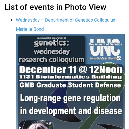
List of events in Photo View
Wednesday – Department of Genetics Colloquium:
Marielle Bond