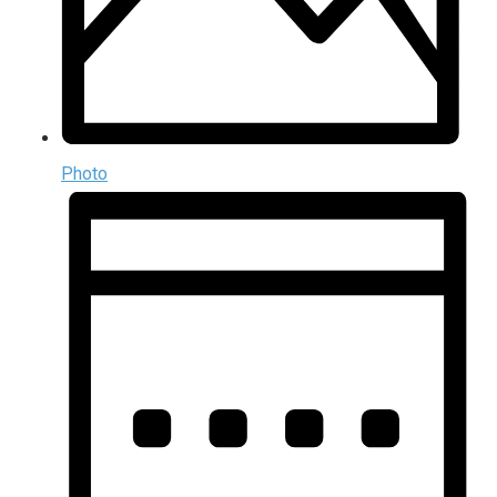
Photo