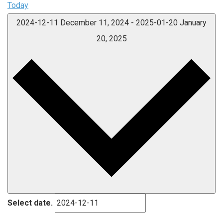
Today
2024-12-11
December 11, 2024
-
2025-01-20
January
20, 2025
Select date.