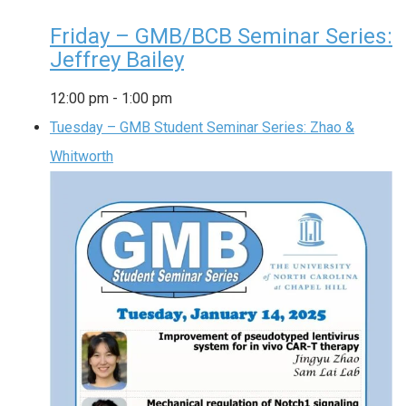
Friday – GMB/BCB Seminar Series:
Jeffrey Bailey
12:00 pm
-
1:00 pm
Tuesday – GMB Student Seminar Series: Zhao &
Whitworth