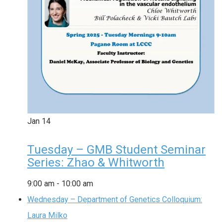
Jan
14
Tuesday – GMB Student Seminar
Series: Zhao & Whitworth
9:00 am
-
10:00 am
Wednesday – Department of Genetics Colloquium:
Laura Milko