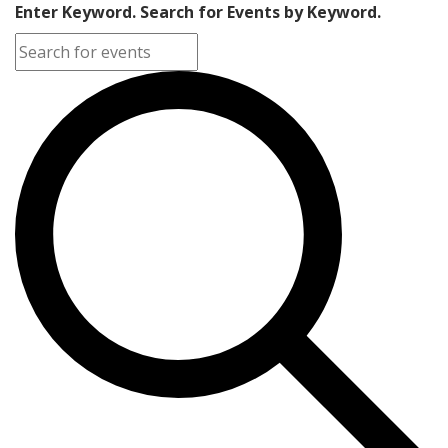
Enter Keyword. Search for Events by Keyword.