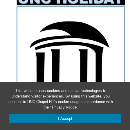
This website uses cookies and similar technologies to
understand visitor experiences. By using this website, you
consent to UNC-Chapel Hill's cookie usage in accordance with
their
Privacy Notice
.
I Accept