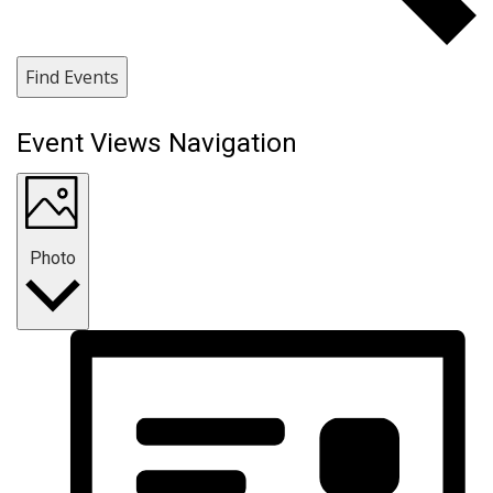
Find Events
Event Views Navigation
Photo