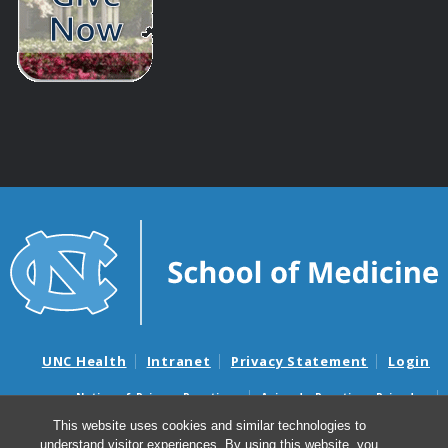
UNC Health
Intranet
Privacy Statement
Login
Notice of Privacy Practices
Aviso de Practicas Privadas
Nondiscrimination Notice
Aviso de no Discriminacion
This website uses cookies and similar technologies to
understand visitor experiences. By using this website, you