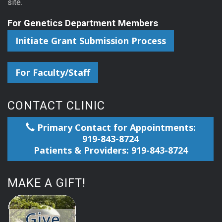
site.
For Genetics Department Members
Initiate Grant Submission Process
For Faculty/Staff
CONTACT CLINIC
Primary Contact for Appointments:
919-843-8724
Patients & Providers: 919-843-8724
MAKE A GIFT!