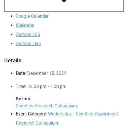
Google Calendar
iCalendar
Outlook 365
Outlook Live
Details
Date:
December 18, 2024
Time:
12:00 pm - 1:00 pm
Series:
Genetics Research Colloquium
Event Category:
Wednesday - Genetics Department
Research Colloquium