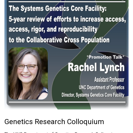
Genetics Research Colloquium