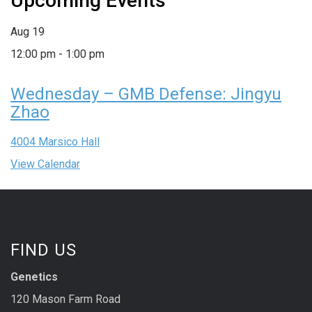
Upcoming Events
Aug
19
12:00 pm
-
1:00 pm
Wednesday – GMB Defense: Jingyu
Zhao
4004 Marsico Hall
View Calendar
FIND US
Genetics
120 Mason Farm Road