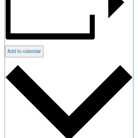
Add to calendar