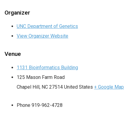
Organizer
UNC Department of Genetics
View Organizer Website
Venue
1131 Bioinformatics Building
125 Mason Farm Road
Chapel Hill
,
NC
27514
United States
+ Google Map
Phone
919-962-4728