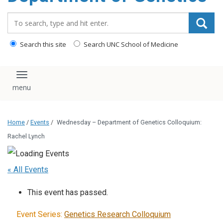
content
Search_for:
Search this site
Search UNC School of Medicine
Toggle navigation
Home
/
Events
/
Wednesday – Department of Genetics Colloquium:
Rachel Lynch
« All Events
This event has passed.
Event Series:
Genetics Research Colloquium