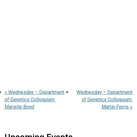
«
Wednesday – Department
Wednesday – Department
of Genetics Colloquium:
of Genetics Colloquium:
Marielle Bond
Martin Ferris
»