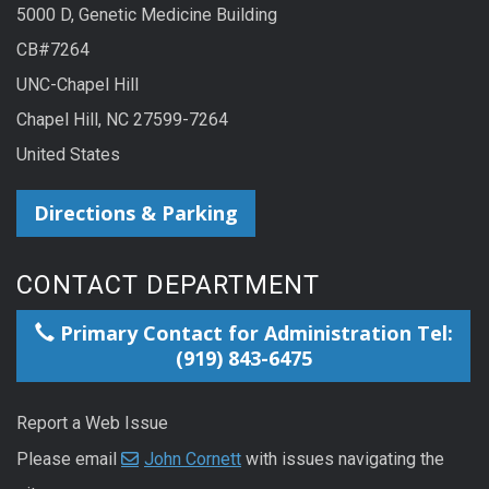
5000 D, Genetic Medicine Building
CB#7264
UNC-Chapel Hill
Chapel Hill, NC 27599-7264
United States
Directions & Parking
CONTACT DEPARTMENT
Primary Contact for Administration Tel:
(919) 843-6475
Report a Web Issue
Please email
John Cornett
with issues navigating the