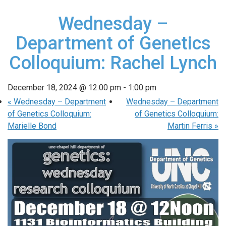
Wednesday –
Department of Genetics
Colloquium: Rachel Lynch
December 18, 2024 @ 12:00 pm
-
1:00 pm
«
Wednesday – Department
Wednesday – Department
of Genetics Colloquium:
of Genetics Colloquium:
Marielle Bond
Martin Ferris
»