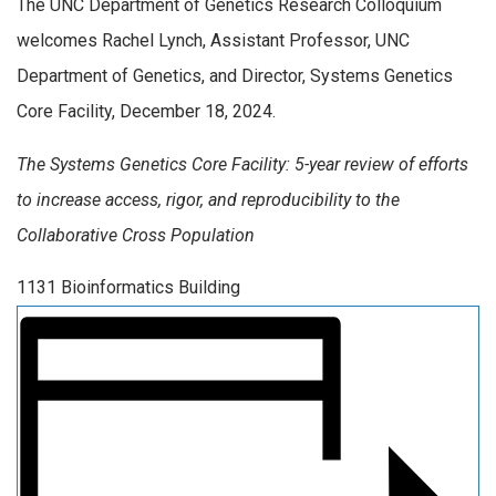
The UNC Department of Genetics Research Colloquium
welcomes Rachel Lynch, Assistant Professor, UNC
Department of Genetics, and Director, Systems Genetics
Core Facility, December 18, 2024.
The Systems Genetics Core Facility: 5-year review of efforts
to increase access, rigor, and reproducibility to the
Collaborative Cross Population
1131 Bioinformatics Building