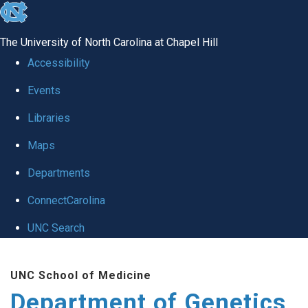
skip
to
The University of North Carolina at Chapel Hill
the
Accessibility
end
Events
of
Libraries
the
global
Maps
utility
Departments
bar
ConnectCarolina
UNC Search
Skip
UNC School of Medicine
to
Department of Genetics
main