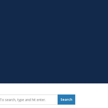
earch_for:
Search