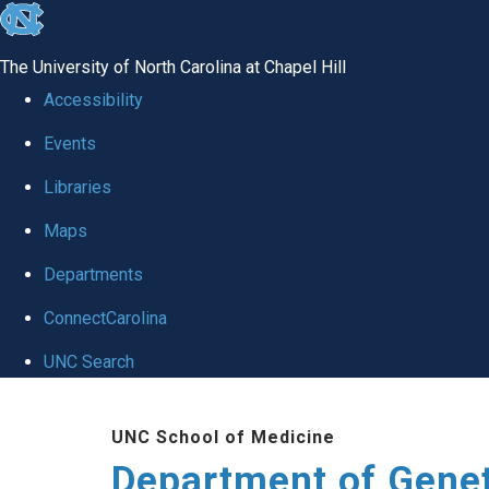
skip
to
The University of North Carolina at Chapel Hill
the
Accessibility
end
Events
of
Libraries
the
global
Maps
utility
Departments
bar
ConnectCarolina
UNC Search
Skip
UNC School of Medicine
to
Department of Gene
main