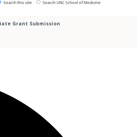
Search this site
Search UNC School of Medicine
tiate Grant Submission