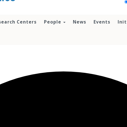
search Centers
People
News
Events
Ini