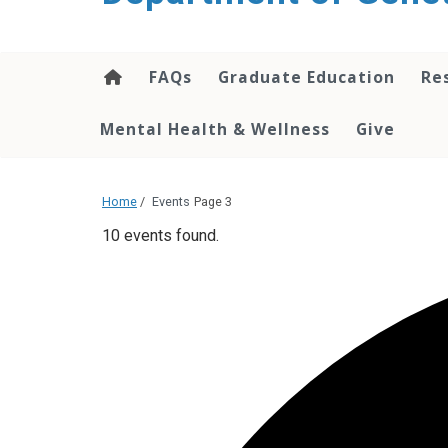
content
FAQs
Graduate Education
Re
Mental Health & Wellness
Give
Home
/
Events
Page 3
10 events found.