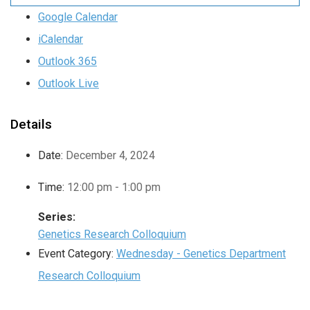
Google Calendar
iCalendar
Outlook 365
Outlook Live
Details
Date:
December 4, 2024
Time:
12:00 pm - 1:00 pm
Series:
Genetics Research Colloquium
Event Category:
Wednesday - Genetics Department
Research Colloquium