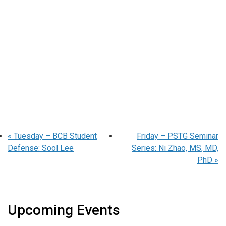
«
Tuesday – BCB Student
Friday – PSTG Seminar
Defense: Sool Lee
Series: Ni Zhao, MS, MD,
PhD
»
Upcoming Events