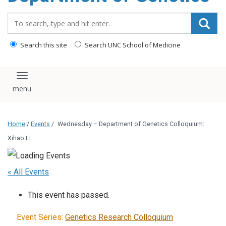
content
Search_for:
Search this site
Search UNC School of Medicine
Toggle navigation
Home
/
Events
/
Wednesday – Department of Genetics Colloquium:
Xihao Li
« All Events
This event has passed.
Event Series:
Genetics Research Colloquium