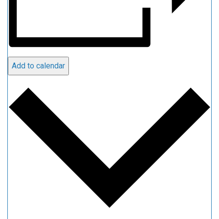
Add to calendar