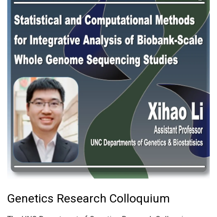
Genetics Research Colloquium