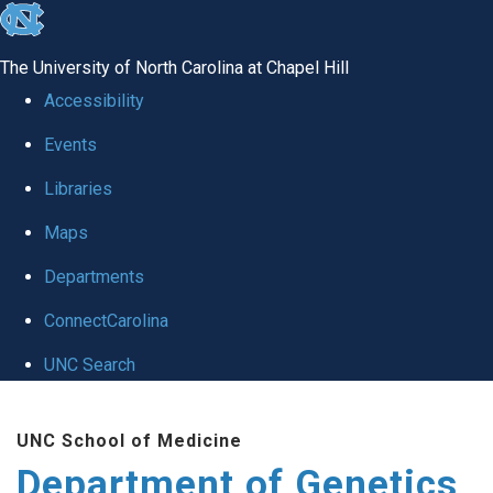
skip
to
The University of North Carolina at Chapel Hill
the
Accessibility
end
Events
of
Libraries
the
global
Maps
utility
Departments
bar
ConnectCarolina
UNC Search
Skip
UNC School of Medicine
to
Department of Genetics
main