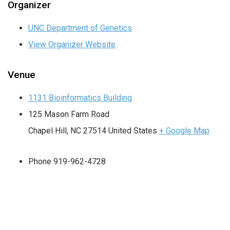
Organizer
UNC Department of Genetics
View Organizer Website
Venue
1131 Bioinformatics Building
125 Mason Farm Road
Chapel Hill
,
NC
27514
United States
+ Google Map
Phone
919-962-4728