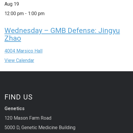
Aug
19
12:00 pm
-
1:00 pm
Wednesday – GMB Defense: Jingyu
Zhao
4004 Marsico Hall
View Calendar
FIND US
Genetics
120 Mason Farm Road
5000 D, Genetic Medicine Building