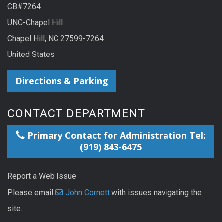
CB#7264
UNC-Chapel Hill
Chapel Hill, NC 27599-7264
United States
Directions & Parking
CONTACT DEPARTMENT
Primary Contact for Administration Tel:
(919) 843-6475
Report a Web Issue
Please email
John Cornett
with issues navigating the
site.