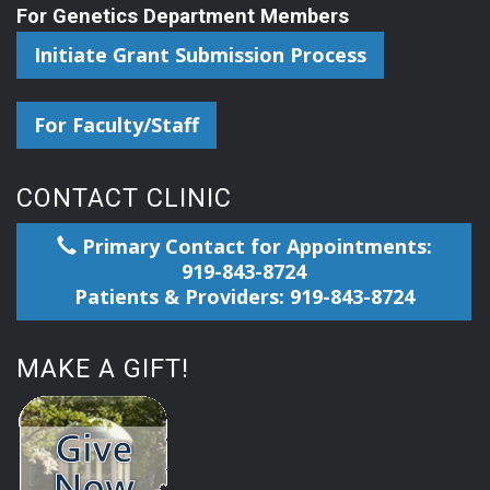
For Genetics Department Members
Initiate Grant Submission Process
For Faculty/Staff
CONTACT CLINIC
Primary Contact for Appointments:
919-843-8724
Patients & Providers: 919-843-8724
MAKE A GIFT!