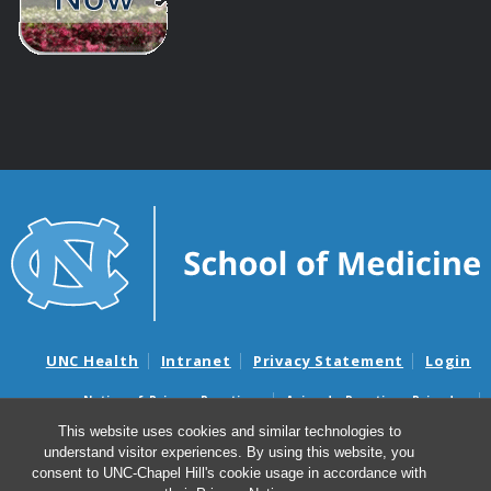
UNC Health
Intranet
Privacy Statement
Login
Notice of Privacy Practices
Aviso de Practicas Privadas
Nondiscrimination Notice
Aviso de no Discriminacion
This website uses cookies and similar technologies to
understand visitor experiences. By using this website, you
Surprise Billing and Good Faith Estimate Notices
consent to UNC-Chapel Hill's cookie usage in accordance with
Avisos de facturas médicas sorpresas y avisos de presupuestos de