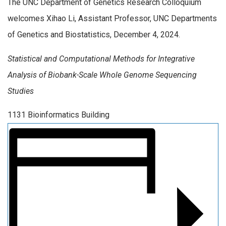
The UNC Department of Genetics Research Colloquium
welcomes Xihao Li, Assistant Professor, UNC Departments
of Genetics and Biostatistics, December 4, 2024.
Statistical and Computational Methods for Integrative
Analysis of Biobank-Scale Whole Genome Sequencing
Studies
1131 Bioinformatics Building