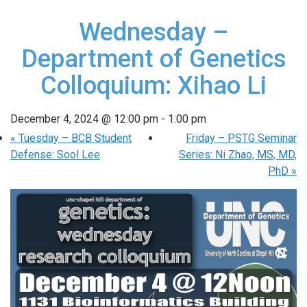
Wednesday –
Department of Genetics
Colloquium: Xihao Li
December 4, 2024 @ 12:00 pm
-
1:00 pm
«
Tuesday – BCB Student
Friday – PSTG Seminar
Defense: Sool Lee
Series: Ni Zhao, MS, MD,
PhD
»