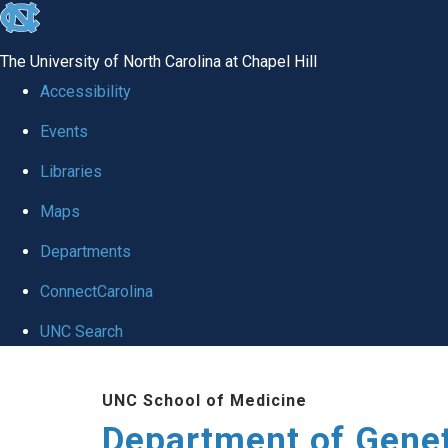
skip
to
The University of North Carolina at Chapel Hill
the
Accessibility
end
Events
of
Libraries
the
global
Maps
utility
Departments
bar
ConnectCarolina
UNC Search
Skip
UNC School of Medicine
to
Department of Gene
main