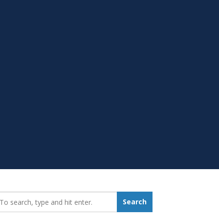
earch_for:
Search