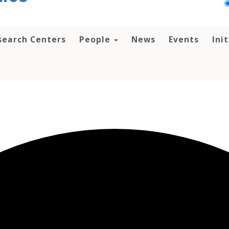
search Centers
People
News
Events
Ini