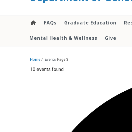
content
FAQs
Graduate Education
Re
Mental Health & Wellness
Give
Home
/
Events
Page 3
10 events found.