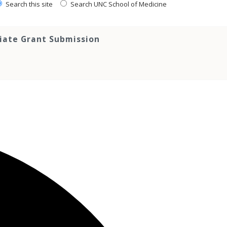
Search this site
Search UNC School of Medicine
tiate Grant Submission