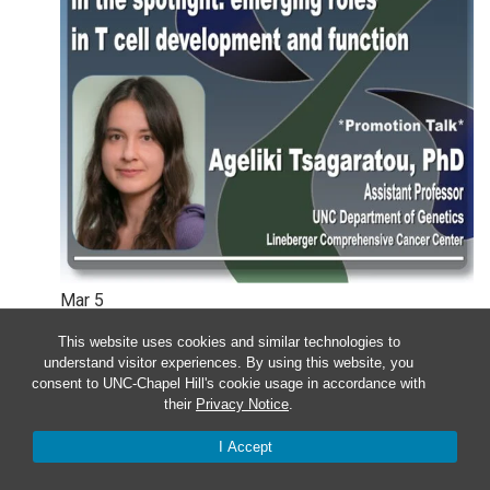
Mar
5
This website uses cookies and similar technologies to
Wednesday – Department of
understand visitor experiences. By using this website, you
consent to UNC-Chapel Hill's cookie usage in accordance with
Genetics Colloquium: Ageliki
their
Privacy Notice
.
Tsagaratou
I Accept
12:00 pm
-
1:00 pm