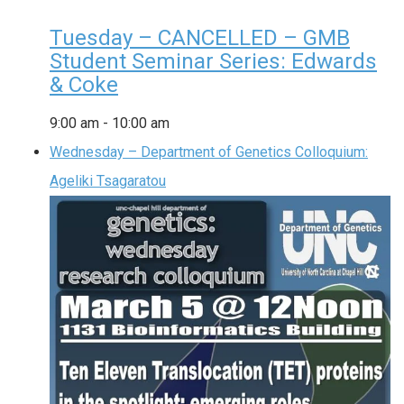
Tuesday – CANCELLED – GMB
Student Seminar Series: Edwards
& Coke
9:00 am
-
10:00 am
Wednesday – Department of Genetics Colloquium:
Ageliki Tsagaratou