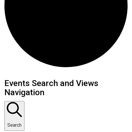
Events
Events Search and Views
Navigation
Search