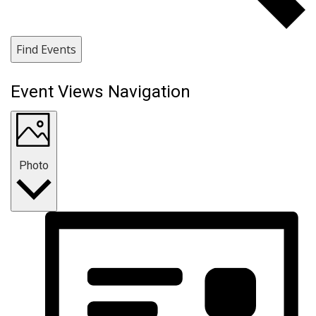
Find Events
Event Views Navigation
Photo