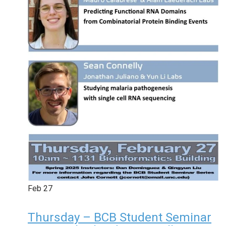
Feb
27
Thursday – BCB Student Seminar