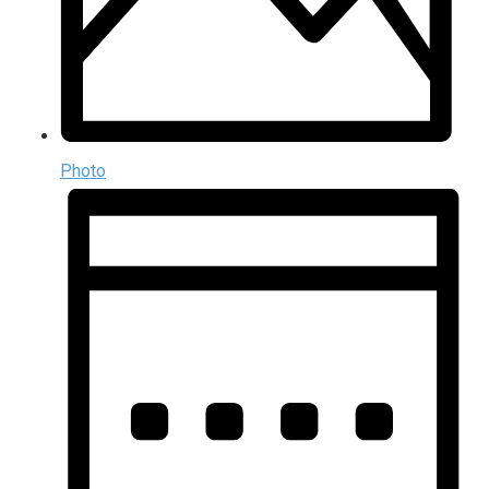
Photo