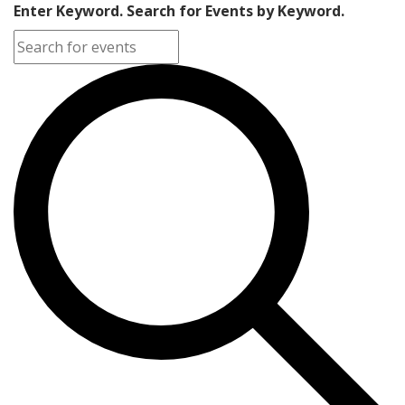
Enter Keyword. Search for Events by Keyword.