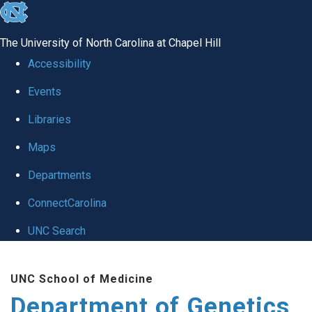
skip
to
The University of North Carolina at Chapel Hill
the
Accessibility
end
Events
of
Libraries
the
global
Maps
utility
Departments
bar
ConnectCarolina
UNC Search
Skip
UNC School of Medicine
to
Department of Genetics
main