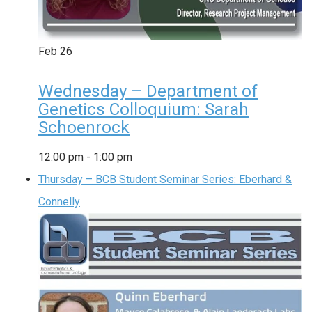
Feb
26
Wednesday – Department of
Genetics Colloquium: Sarah
Schoenrock
12:00 pm
-
1:00 pm
Thursday – BCB Student Seminar Series: Eberhard &
Connelly