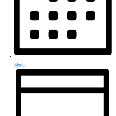
Month