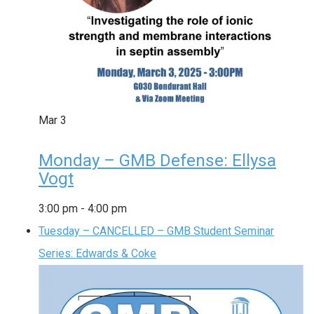
Mar
3
Monday – GMB Defense: Ellysa
Vogt
3:00 pm
-
4:00 pm
Tuesday – CANCELLED – GMB Student Seminar
Series: Edwards & Coke