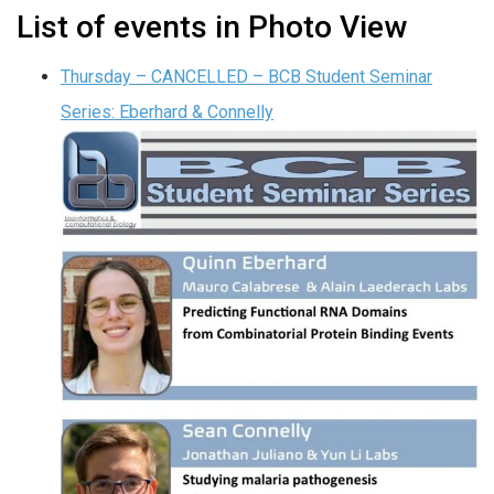
List of events in Photo View
Thursday – CANCELLED – BCB Student Seminar
Series: Eberhard & Connelly