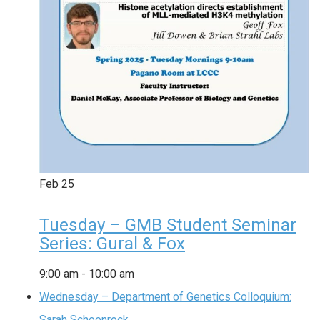
Feb
25
Tuesday – GMB Student Seminar
Series: Gural & Fox
9:00 am
-
10:00 am
Wednesday – Department of Genetics Colloquium:
Sarah Schoenrock