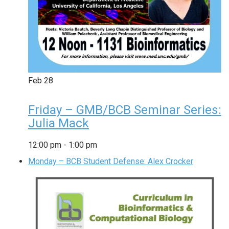
Feb
28
Friday – GMB/BCB Seminar Series:
Julia Mack
12:00 pm
-
1:00 pm
Monday – BCB Student Defense: Alex Crocker