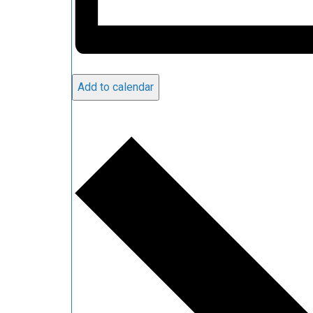
Add to calendar