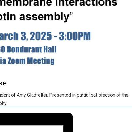
se
ent of Amy Gladfelter. Presented in partial satisfaction of the
phy.