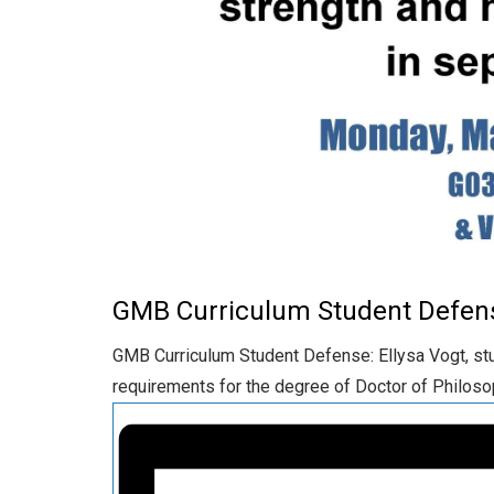
GMB Curriculum Student Defen
GMB Curriculum Student Defense: Ellysa Vogt, stud
requirements for the degree of Doctor of Philoso