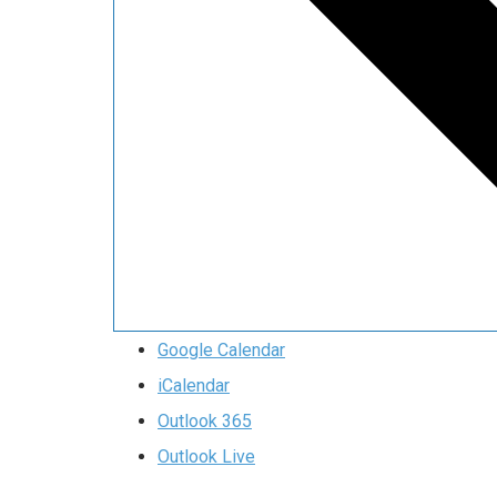
Google Calendar
iCalendar
Outlook 365
Outlook Live