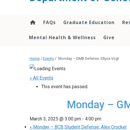
content
FAQs
Graduate Education
Re
Mental Health & Wellness
Give
Home
/
Events
/
Monday – GMB Defense: Ellysa Vogt
« All Events
This event has passed.
Monday – GMB
March 3, 2025 @ 3:00 pm
-
4:00 pm
«
Monday – BCB Student Defense: Alex Crocker