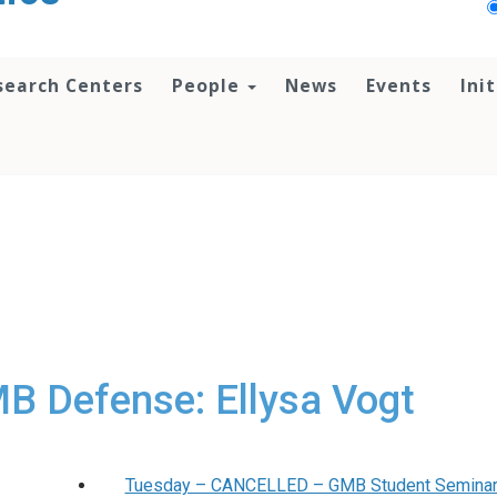
search Centers
People
News
Events
Ini
 Defense: Ellysa Vogt
Tuesday – CANCELLED – GMB Student Seminar 