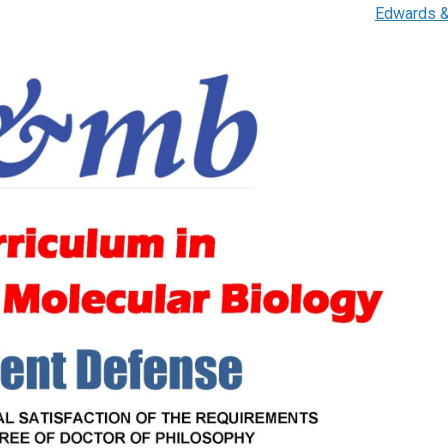
Edwards 