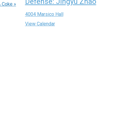
Defense: Jingyu Zhao
& Coke
»
4004 Marsico Hall
View Calendar