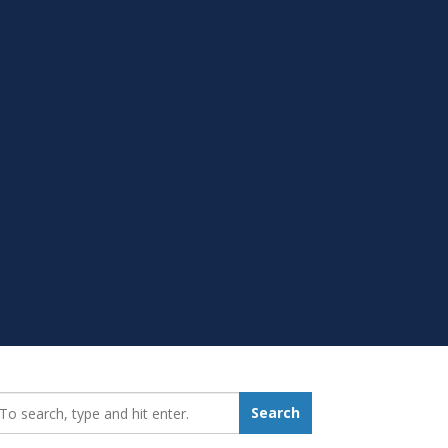
earch_for:
Search