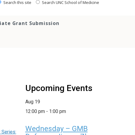
Search this site
Search UNC School of Medicine
tiate Grant Submission
Upcoming Events
Aug
19
12:00 pm
-
1:00 pm
Wednesday – GMB
Series: