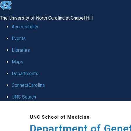
skip
to
The University of North Carolina at Chapel Hill
the
Accessibility
end
Events
of
Libraries
the
global
Maps
utility
Departments
bar
ConnectCarolina
UNC Search
Skip
UNC School of Medicine
to
Department of Gene
main