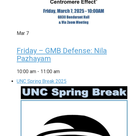
Mar
7
Friday – GMB Defense: Nila
Pazhayam
10:00 am
-
11:00 am
UNC Spring Break 2025