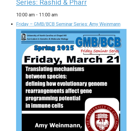
Series: Rashid & Pharr
10:00 am
-
11:00 am
Friday – GMB/BCB Seminar Series: Amy Weinmann