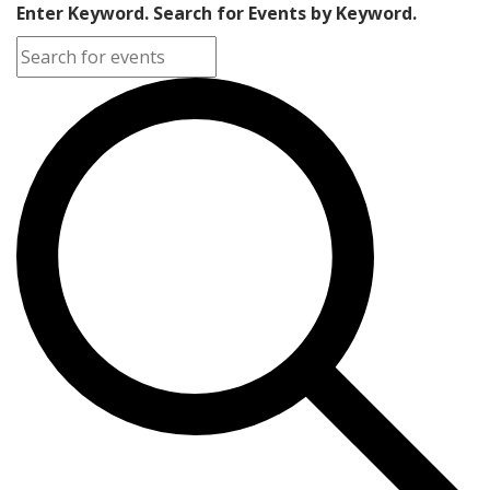
Enter Keyword. Search for Events by Keyword.