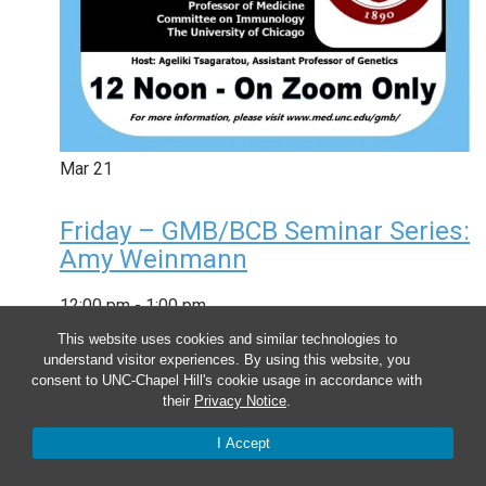
Mar
21
Friday – GMB/BCB Seminar Series:
Amy Weinmann
12:00 pm
-
1:00 pm
This website uses cookies and similar technologies to
understand visitor experiences. By using this website, you
consent to UNC-Chapel Hill's cookie usage in accordance with
their
Privacy Notice
.
I Accept