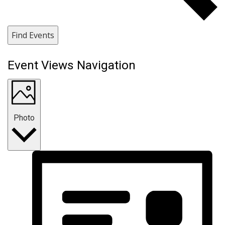
Find Events
Event Views Navigation
Photo