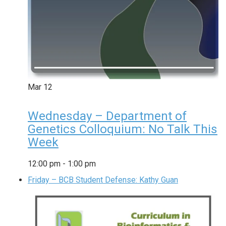
Mar
12
Wednesday – Department of
Genetics Colloquium: No Talk This
Week
12:00 pm
-
1:00 pm
Friday – BCB Student Defense: Kathy Guan