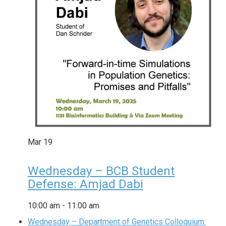
Mar
19
Wednesday – BCB Student
Defense: Amjad Dabi
10:00 am
-
11:00 am
Wednesday – Department of Genetics Colloquium: