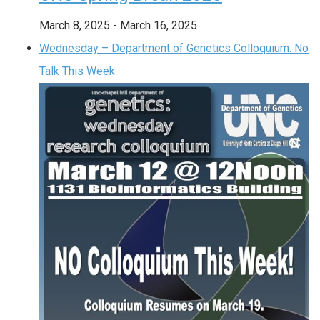
March 8, 2025
-
March 16, 2025
Wednesday – Department of Genetics Colloquium: No
Talk This Week