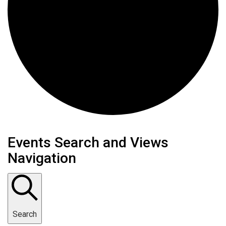
Events
Events Search and Views
Navigation
Search