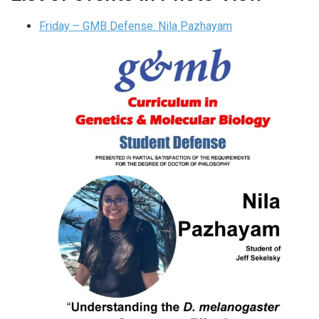
Friday – GMB Defense: Nila Pazhayam