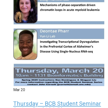
Mar
20
Thursday – BCB Student Seminar