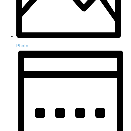
Photo