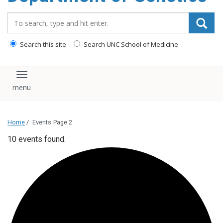
content
Search_for:
Search this site
Search UNC School of Medicine
Toggle navigation
Home
/
Events
Page 2
10 events found.