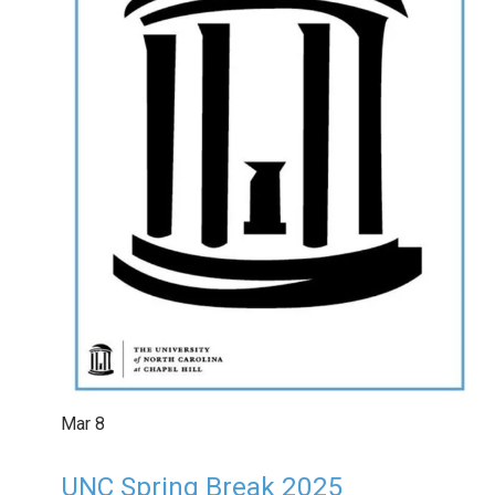
Mar
8
UNC Spring Break 2025