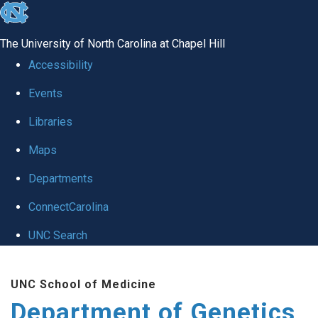
skip
to
The University of North Carolina at Chapel Hill
the
Accessibility
end
Events
of
Libraries
the
global
Maps
utility
Departments
bar
ConnectCarolina
UNC Search
Skip
UNC School of Medicine
to
Department of Genetics
main