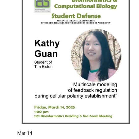
Mar
14