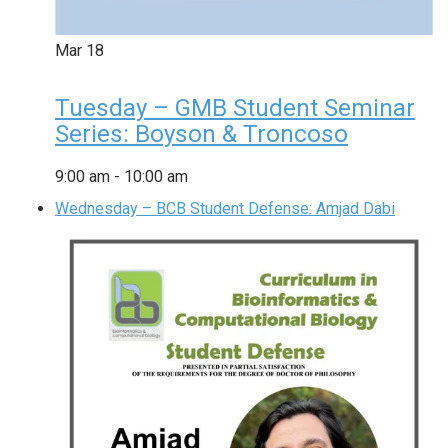
Mar
18
Tuesday – GMB Student Seminar
Series: Boyson & Troncoso
9:00 am
-
10:00 am
Wednesday – BCB Student Defense: Amjad Dabi