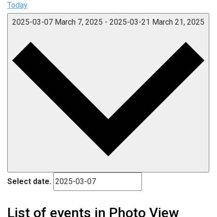
Today
2025-03-07
March 7, 2025
-
2025-03-21
March 21, 2025
Select date.
List of events in Photo View