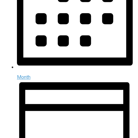
Month