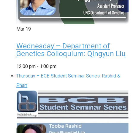
Mar
19
Wednesday – Department of
Genetics Colloquium: Qingyun Liu
12:00 pm
-
1:00 pm
Thursday – BCB Student Seminar Series: Rashid &
Pharr