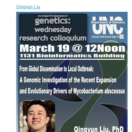
Qingyun Liu