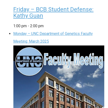
Friday – BCB Student Defense:
Kathy Guan
1:00 pm
-
2:00 pm
Monday – UNC Department of Genetics Faculty
Meeting: March 2025