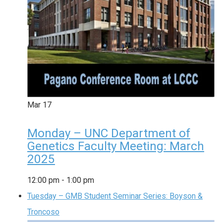
Mar
17
Monday – UNC Department of
Genetics Faculty Meeting: March
2025
12:00 pm
-
1:00 pm
Tuesday – GMB Student Seminar Series: Boyson &
Troncoso