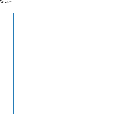
Drivers