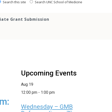
Search this site
Search UNC School of Medicine
tiate Grant Submission
Upcoming Events
Aug
19
12:00 pm
-
1:00 pm
um:
Wednesday – GMB