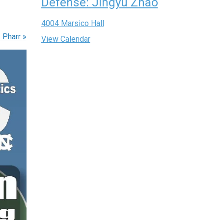
Defense: Jingyu Zhao
4004 Marsico Hall
& Pharr
»
View Calendar