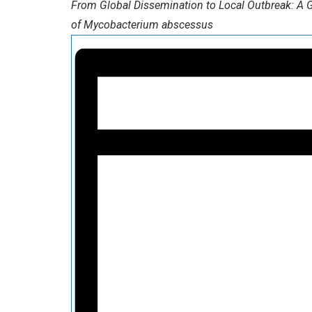
From Global Dissemination to Local Outbreak: A G
of Mycobacterium abscessus