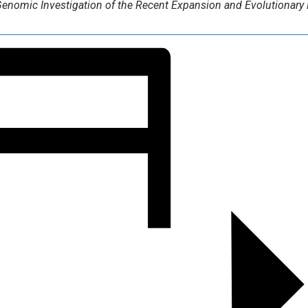
enomic Investigation of the Recent Expansion and Evolutionary 