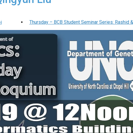
i
Thursday – BCB Student Seminar Series: Rashid 