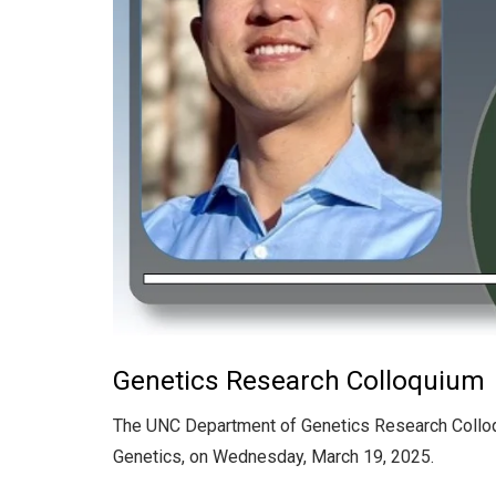
Genetics Research Colloquium
The UNC Department of Genetics Research Collo
Genetics, on Wednesday, March 19, 2025.