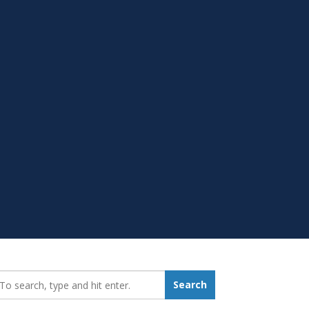
earch_for:
Search