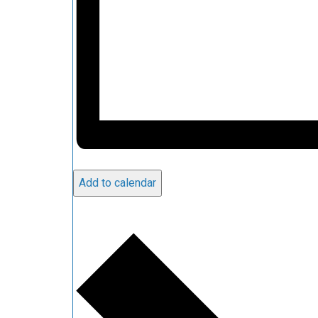
Add to calendar