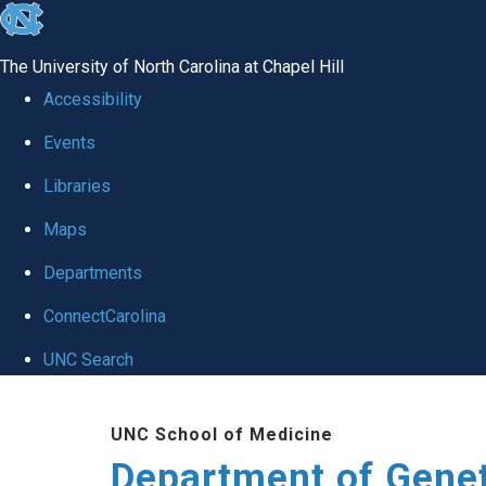
skip
to
The University of North Carolina at Chapel Hill
the
Accessibility
end
Events
of
Libraries
the
global
Maps
utility
Departments
bar
ConnectCarolina
UNC Search
Skip
UNC School of Medicine
to
Department of Gene
main