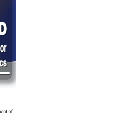
ent of