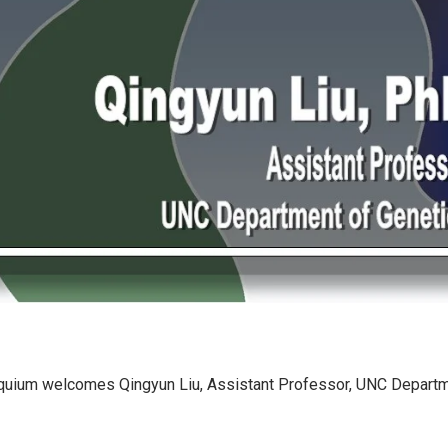
quium welcomes Qingyun Liu, Assistant Professor, UNC Departm