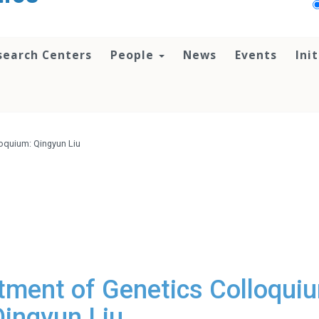
search Centers
People
News
Events
Ini
oquium: Qingyun Liu
ment of Genetics Colloqui
Qingyun Liu