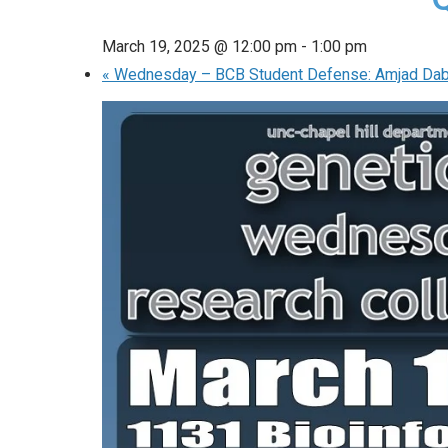
March 19, 2025 @ 12:00 pm
-
1:00 pm
«
Wednesday – BCB Student Defense: Amjad Dab