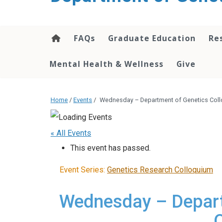
content
FAQs
Graduate Education
Re
Mental Health & Wellness
Give
Home
/
Events
/
Wednesday – Department of Genetics Coll
« All Events
This event has passed.
Event Series:
Genetics Research Colloquium
Wednesday – Depart